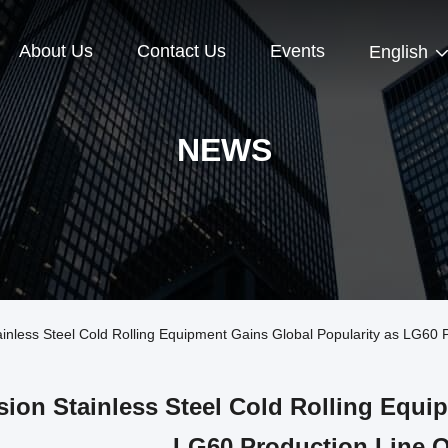
About Us
Contact Us
Events
English
NEWS
nless Steel Cold Rolling Equipment Gains Global Popularity as LG60 
sion Stainless Steel Cold Rolling Equi
LG60 Production Line O