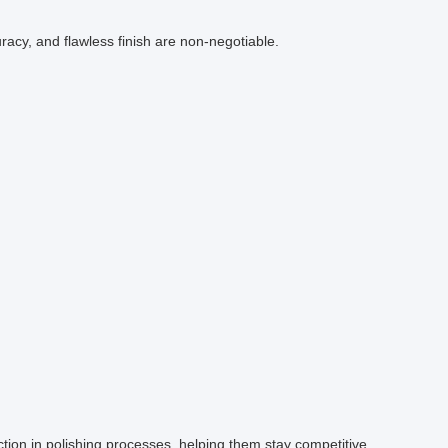
acy, and flawless finish are non-negotiable.
tion in polishing processes, helping them stay competitive