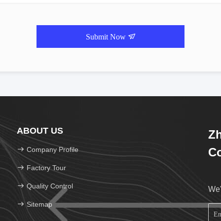
Submit Now
ABOUT US
Zh
Company Profile
Co
Factory Tour
Quality Control
We'
Sitemap