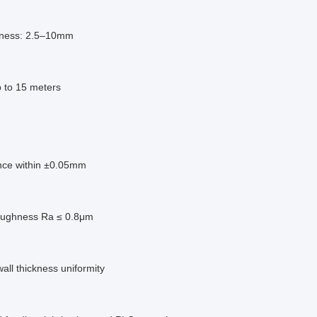
kness: 2.5–10mm
p to 15 meters
nce within ±0.05mm
oughness Ra ≤ 0.8μm
wall thickness uniformity