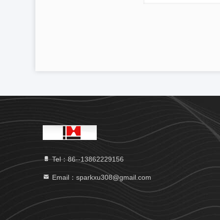
Tel：86--13862229156
Email：sparkxu308@gmail.com