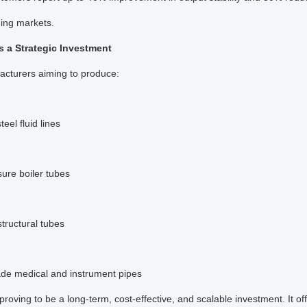
ing markets.
 a Strategic Investment
acturers aiming to produce:
teel fluid lines
ure boiler tubes
structural tubes
ade medical and instrument pipes
 proving to be a long-term, cost-effective, and scalable investment. It of