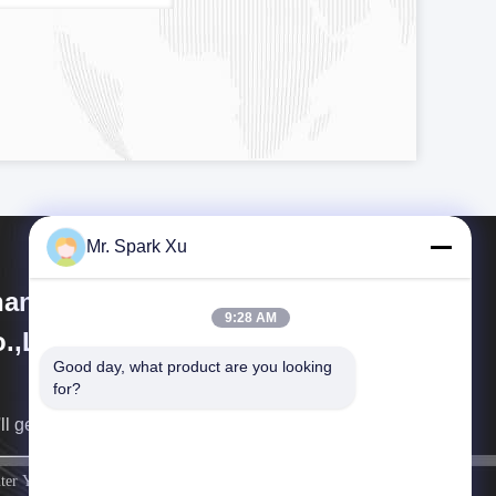
Mr. Spark Xu
angjiagang Hengli Technology
9:28 AM
.,Ltd
Good day, what product are you looking 
for?
ll get back to you as soon as possible.
sign up