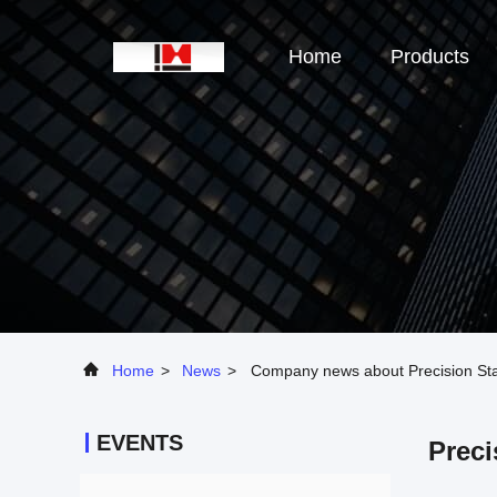
Home
Products
Home
>
News
>
Company news about Precision Stai
EVENTS
Preci