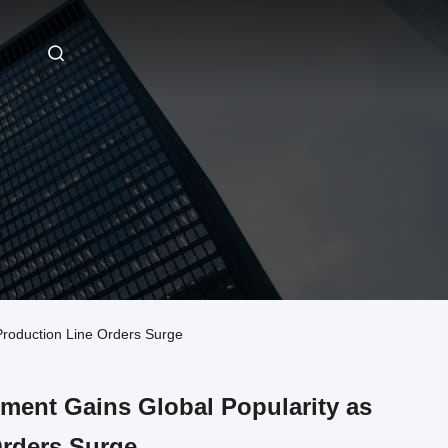
Production Line Orders Surge
pment Gains Global Popularity as
rders Surge