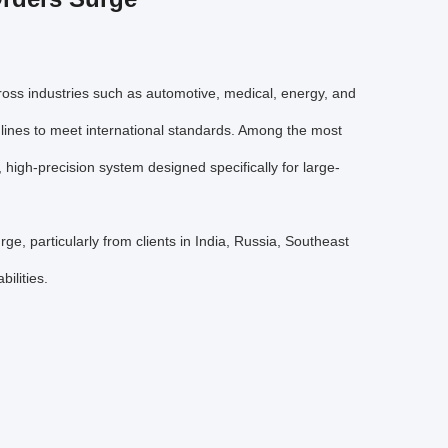
cross industries such as automotive, medical, energy, and
 lines to meet international standards. Among the most
, high-precision system designed specifically for large-
ge, particularly from clients in India, Russia, Southeast
ilities.