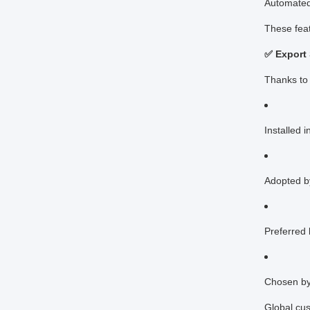
Automated 
These feat
✅ Export
Thanks to 
Installed 
Adopted b
Preferred
Chosen by 
Global cus