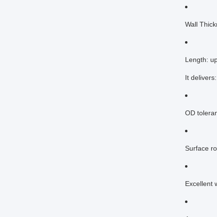
Wall Thic
Length: u
It delivers:
OD tolera
Surface r
Excellent 