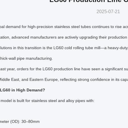
2025-07-21
bal demand for high-precision stainless steel tubes continues to rise a
ation, advanced manufacturers are actively upgrading their production
lutions in this transition is the LG60 cold rolling tube mill—a heavy-duty
thick-wall pipe manufacturing.
ast year, orders for the LG60 production line have seen a significant sur
Middle East, and Eastern Europe, reflecting strong confidence in its capab
 LG60 in High Demand?
odel is built for stainless steel and alloy pipes with:
meter (OD): 30–80mm