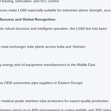
feeding, lubrication, and PLC control
ures make LG60 especially suitable for industries where strength, accur
 Success and Global Recognition
its robust structure and intelligent operation, the LG60 line has been:
in heat exchanger tube plants across India and Vietnam
y energy and oil equipment manufacturers in the Middle East
 by OEM automotive pipe suppliers in Eastern Europe
medical-grade stainless tube producers for export-quality production
tomers report up to 40% improvement in output stability and 30% reduc