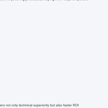
fers not only technical superiority but also faster ROI