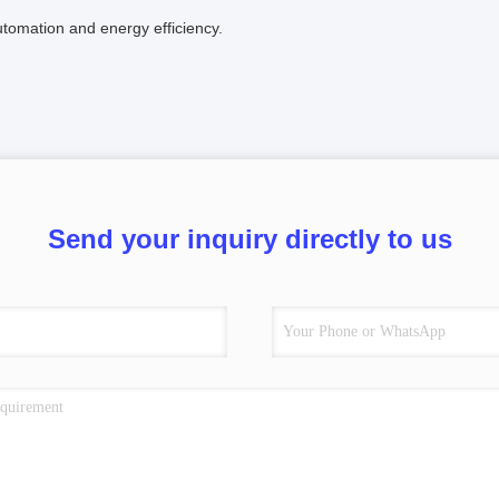
tomation and energy efficiency.
Send your inquiry directly to us