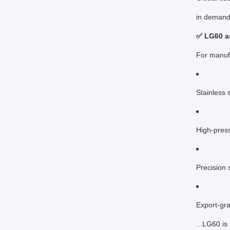
in demand
✅ LG60 as
For manuf
Stainless s
High-press
Precision 
Export-gr
...LG60 is