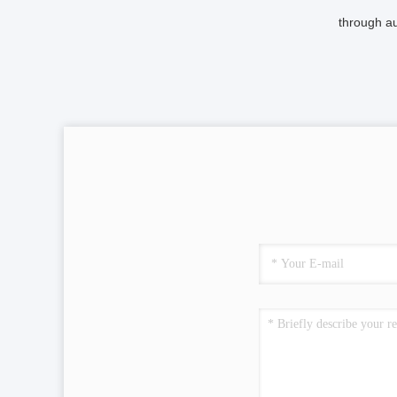
through au