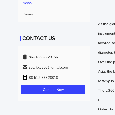
News
Cases
As the glo
instrument
CONTACT US
favored so
diameter, 
86--13862229156
Over the p
sparkxu308@gmail.com
Asia, the 
86-512-56326816
✅ Why Is
Contact Now
The LG60 m
Outer Dia