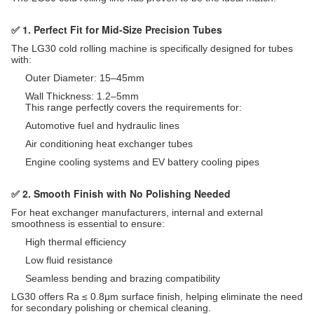
✅ 1. Perfect Fit for Mid-Size Precision Tubes
The LG30 cold rolling machine is specifically designed for tubes
with:
Outer Diameter: 15–45mm
Wall Thickness: 1.2–5mm
This range perfectly covers the requirements for:
Automotive fuel and hydraulic lines
Air conditioning heat exchanger tubes
Engine cooling systems and EV battery cooling pipes
✅ 2. Smooth Finish with No Polishing Needed
For heat exchanger manufacturers, internal and external
smoothness is essential to ensure:
High thermal efficiency
Low fluid resistance
Seamless bending and brazing compatibility
LG30 offers Ra ≤ 0.8μm surface finish, helping eliminate the need
for secondary polishing or chemical cleaning.