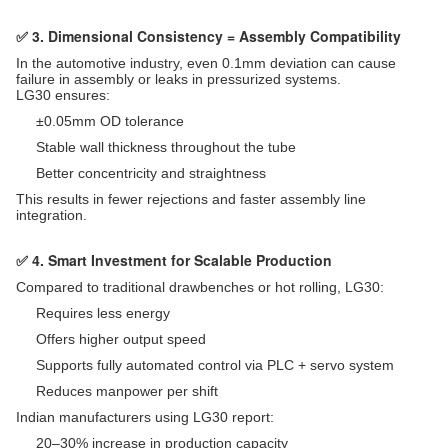
✅ 3. Dimensional Consistency = Assembly Compatibility
In the automotive industry, even 0.1mm deviation can cause
failure in assembly or leaks in pressurized systems.
LG30 ensures:
±0.05mm OD tolerance
Stable wall thickness throughout the tube
Better concentricity and straightness
This results in fewer rejections and faster assembly line
integration.
✅ 4. Smart Investment for Scalable Production
Compared to traditional drawbenches or hot rolling, LG30:
Requires less energy
Offers higher output speed
Supports fully automated control via PLC + servo system
Reduces manpower per shift
Indian manufacturers using LG30 report:
20–30% increase in production capacity