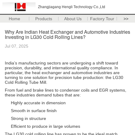
Zhangjiagang Hengli Technology Co.,Ltd
Home
Products
About Us
Factory Tour
>>
Why Are Indian Heat Exchanger and Automotive Industries
Investing in LG30 Cold Rolling Lines?
Jul 07, 2025
India’s manufacturing sectors are undergoing a shift toward
precision, durability, and international quality compliance. In
particular, the heat exchanger and automotive industries are
turning to one solution for precision tube production: the LG30
Cold Rolling Tube Mill.
From fuel and brake lines to condenser coils and EGR systems,
these industries demand tubes that are:
Highly accurate in dimension
Smooth in surface finish
Strong in structure
Efficient to produce in large volumes
The LG30 cold rolling line has proven to be the ideal match.