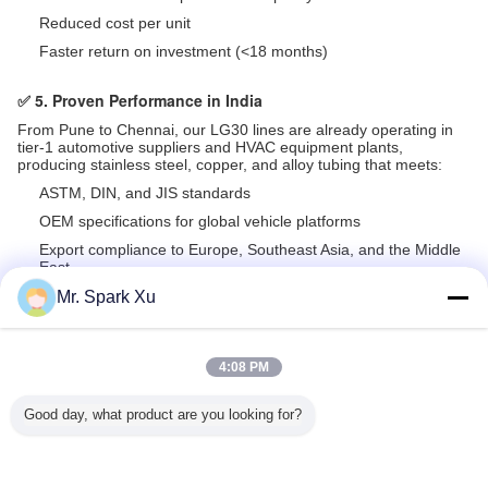
Reduced cost per unit
Faster return on investment (<18 months)
✅ 5. Proven Performance in India
From Pune to Chennai, our LG30 lines are already operating in
tier-1 automotive suppliers and HVAC equipment plants,
producing stainless steel, copper, and alloy tubing that meets:
ASTM, DIN, and JIS standards
OEM specifications for global vehicle platforms
Export compliance to Europe, Southeast Asia, and the Middle
East
Mr. Spark Xu
Recommended Products
4:08 PM
Good day, what product are you looking for?
 Tube Od
1 Finished Pipe
1000RPM Mild
Multistep Forming
Rolling A
-325mm
Cold Rolling Mill
Steel Pipe
Steel Bar Roll
Up To 
d Rolling
with 120KN
Hydraulic
Cold Pilger
Cold Pilg