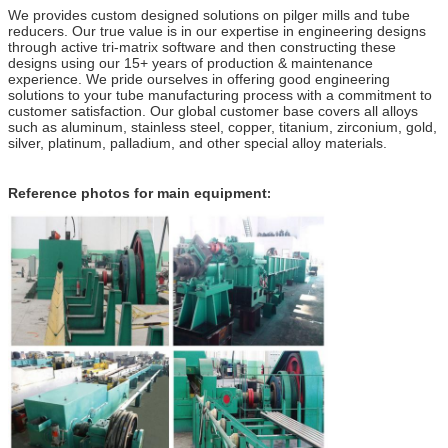
We provides custom designed solutions on pilger mills and tube
reducers. Our true value is in our expertise in engineering designs
through active tri-matrix software and then constructing these
designs using our 15+ years of production & maintenance
experience. We pride ourselves in offering good engineering
solutions to your tube manufacturing process with a commitment to
customer satisfaction. Our global customer base covers all alloys
such as aluminum, stainless steel, copper, titanium, zirconium, gold,
silver, platinum, palladium, and other special alloy materials.
Reference photos for main equipment
: