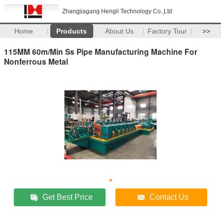
Zhangjiagang Hengli Technology Co.,Ltd
Home
Products
About Us
Factory Tour
>>
115MM 60m/Min Ss Pipe Manufacturing Machine For
Nonferrous Metal
Get Best Price
Contact Us