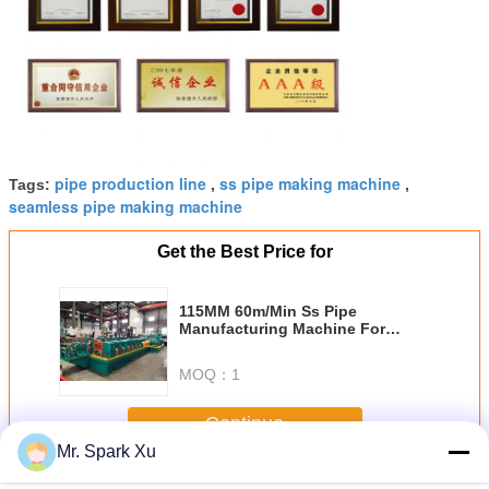
pipe production line
ss pipe making machine
Tags:
,
,
seamless pipe making machine
Get the Best Price for
115MM 60m/Min Ss Pipe
Manufacturing Machine For
Nonferrous Metal
MOQ：
1
Continue
Mr. Spark Xu
Steel Pipe Making Machine
More