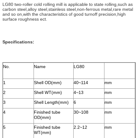
LG80 two-roller cold rolling mill is applicable to state rolling,such as
carbon steel,alloy steel,stainless steel,non-ferrous metal,rare metal
and so on,with the characteristics of good turnoff precision,high
surface roughness ect.
Specifications:
No.
Name
LG80
1
Shell OD(mm)
40~114
mm
2
Shell WT(mm)
4~13
mm
3
Shell Length(mm)
6
mm
4
Finished tube
30~108
mm
OD(mm)
5
Finished tube
2.2~12
mm
WT(mm)