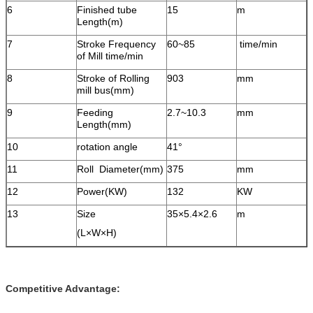
6
Finished tube
15
m
Length(m)
7
Stroke Frequency
60~85
time/min
of Mill time/min
8
Stroke of Rolling
903
mm
mill bus(mm)
9
Feeding
2.7~10.3
mm
Length(mm)
10
rotation angle
41°
11
Roll Diameter(mm)
375
mm
12
Power(KW)
132
KW
13
Size
35×5.4×2.6
m
(L×W×H)
Competitive Advantage: