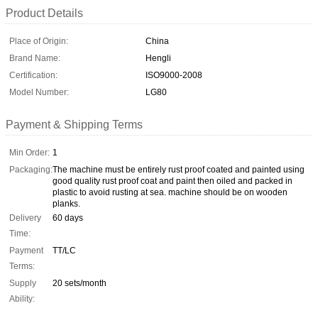
Product Details
Place of Origin:
China
Brand Name:
Hengli
Certification:
ISO9000-2008
Model Number:
LG80
Payment & Shipping Terms
Min Order:
1
Packaging:
The machine must be entirely rust proof coated and painted using
good quality rust proof coat and paint then oiled and packed in
plastic to avoid rusting at sea. machine should be on wooden
planks.
Delivery
60 days
Time:
Payment
TT/LC
Terms:
Supply
20 sets/month
Ability: