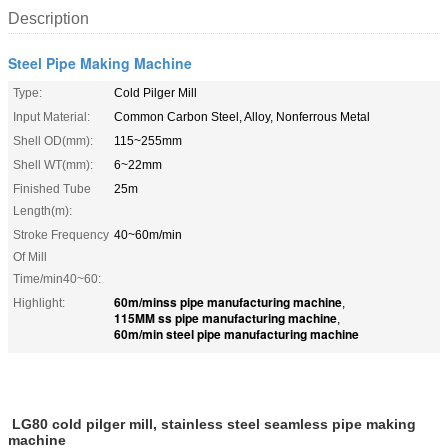
Description
Steel Pipe Making Machine
Type:
Cold Pilger Mill
Input Material:
Common Carbon Steel, Alloy, Nonferrous Metal
Shell OD(mm):
115~255mm
Shell WT(mm):
6~22mm
Finished Tube
25m
Length(m):
Stroke Frequency
40~60m/min
Of Mill
Time/min40~60:
60m/minss pipe manufacturing machine
Highlight:
,
115MM ss pipe manufacturing machine
,
60m/min steel pipe manufacturing machine
LG80 cold pilger mill, stainless steel seamless pipe making
machine