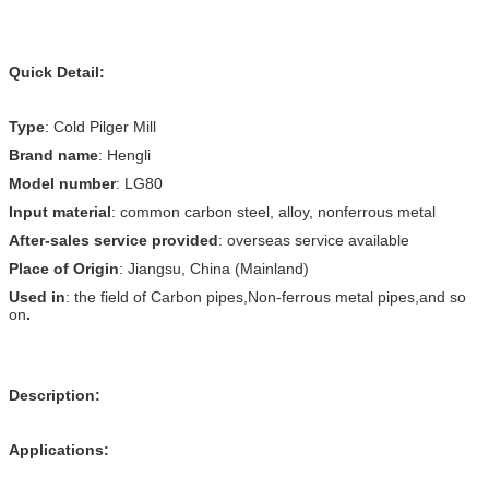
Quick Detail:
Type
: Cold Pilger Mill
Brand name
: Hengli
Model number
: LG80
Input material
: common carbon steel, alloy, nonferrous metal
After-sales service provided
: overseas service available
Place of Origin
: Jiangsu, China (Mainland)
Used in
: the field of Carbon pipes,Non-ferrous metal pipes,and so
on
.
Description:
Applications: