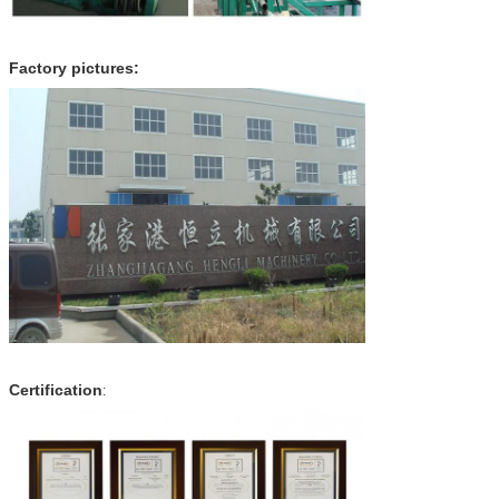
Factory pictures:
Certification
: