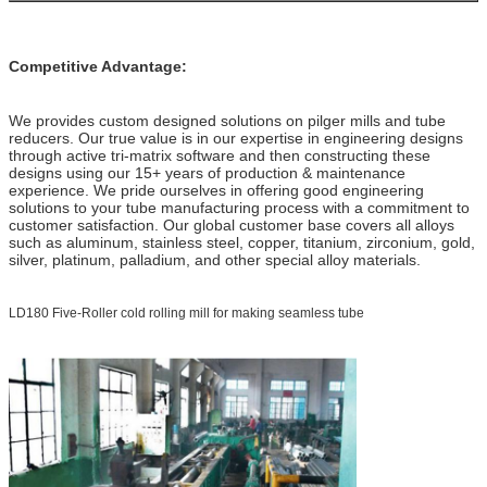
Competitive Advantage:
We provides custom designed solutions on pilger mills and tube
reducers. Our true value is in our expertise in engineering designs
through active tri-matrix software and then constructing these
designs using our 15+ years of production & maintenance
experience. We pride ourselves in offering good engineering
solutions to your tube manufacturing process with a commitment to
customer satisfaction. Our global customer base covers all alloys
such as aluminum, stainless steel, copper, titanium, zirconium, gold,
silver, platinum, palladium, and other special alloy materials.
LD180 Five-Roller cold rolling mill for making seamless tube