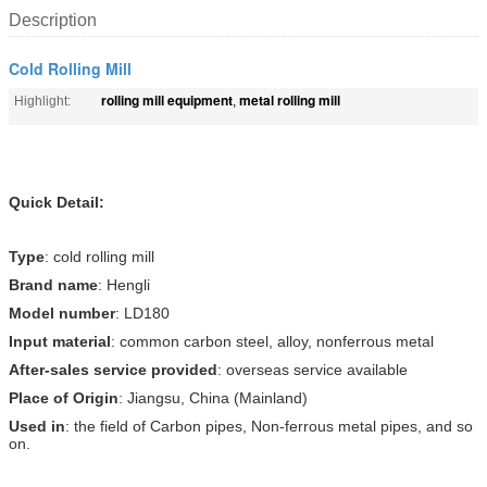
Description
Cold Rolling Mill
rolling mill equipment
metal rolling mill
Highlight:
,
Quick Detail:
Type
: cold rolling mill
Brand name
: Hengli
Model number
: LD180
Input material
: common carbon steel, alloy, nonferrous metal
After-sales service provided
: overseas service available
Place of Origin
: Jiangsu, China (Mainland)
Used in
: the field of Carbon pipes, Non-ferrous metal pipes, and so
on.