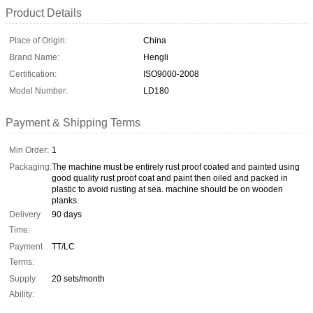
Product Details
Place of Origin:
China
Brand Name:
Hengli
Certification:
ISO9000-2008
Model Number:
LD180
Payment & Shipping Terms
Min Order:
1
Packaging:
The machine must be entirely rust proof coated and painted using
good quality rust proof coat and paint then oiled and packed in
plastic to avoid rusting at sea. machine should be on wooden
planks.
Delivery
90 days
Time:
Payment
TT/LC
Terms:
Supply
20 sets/month
Ability: