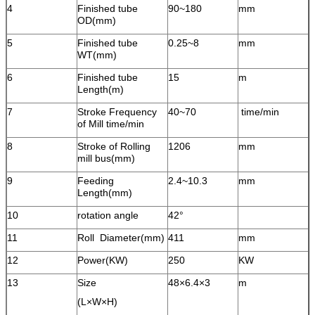
4
Finished tube
90~180
mm
OD(mm)
5
Finished tube
0.25~8
mm
WT(mm)
6
Finished tube
15
m
Length(m)
7
Stroke Frequency
40~70
time/min
of Mill time/min
8
Stroke of Rolling
1206
mm
mill bus(mm)
9
Feeding
2.4~10.3
mm
Length(mm)
10
rotation angle
42°
11
Roll Diameter(mm)
411
mm
12
Power(KW)
250
KW
13
Size
48×6.4×3
m
(L×W×H)