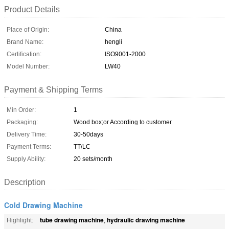
Product Details
Place of Origin:
China
Brand Name:
hengli
Certification:
ISO9001-2000
Model Number:
LW40
Payment & Shipping Terms
Min Order:
1
Packaging:
Wood box;or According to customer
Delivery Time:
30-50days
Payment Terms:
TT/LC
Supply Ability:
20 sets/month
Description
Cold Drawing Machine
tube drawing machine
hydraulic drawing machine
Highlight:
,