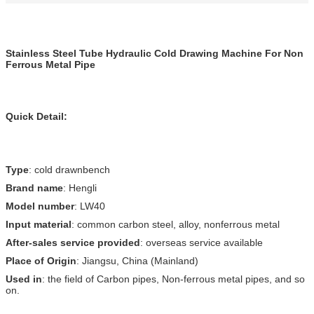
Stainless Steel Tube Hydraulic Cold Drawing Machine For Non
Ferrous Metal Pipe
Quick Detail:
Type
: cold drawnbench
Brand name
: Hengli
Model number
: LW40
Input material
: common carbon steel, alloy, nonferrous metal
After-sales service provided
: overseas service available
Place of Origin
: Jiangsu, China (Mainland)
Used in
: the field of Carbon pipes, Non-ferrous metal pipes, and so
on.