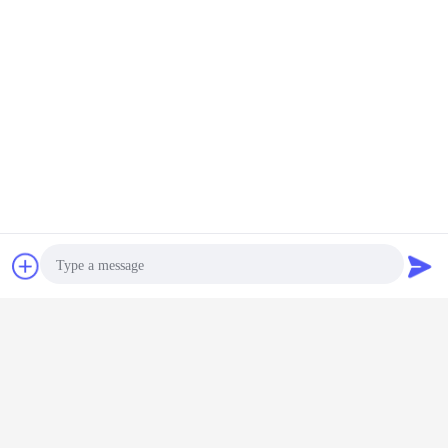
draw bench machine
hydraulic drawing machine
Tags:
,
,
tube drawing machine
Get the Best Price for
Stainless Steel Tube hydraulic
Cold Drawing Machine for non
ferrous metal Pipe
MOQ：
1
Chat Now
Request A Quote
Continue
Cold Drawing Machine
More
Photo
Video Call