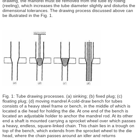
drawing, the mandrel must be removed from the tube by rolling
(reeling), which increases the tube diameter slightly and disturbs the
dimensional tolerances. The drawing process discussed above can
be illustrated in the Fig. 1.
Fig. 1: Tube drawing processes. (a) sinking; (b) fixed plug; (c)
floating plug; (d) moving mandrel A cold-draw bench for tubes
consists of a heavy steel frame or bench, in the middle of which is
located a die head for holding the die. At one end of the bench is
located an adjustable holder to anchor the mandrel rod. At its other
end a shaft is mounted carrying a sprocket wheel over which passes
a heavy, endless, square-linked chain. This chain lies in a trough on
top of the bench, which extends from the sprocket wheel to the die
head, where the chain passes around an idler and returns