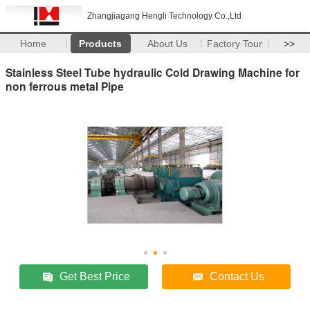
Zhangjiagang Hengli Technology Co.,Ltd
Home
Products
About Us
Factory Tour
>>
Stainless Steel Tube hydraulic Cold Drawing Machine for
non ferrous metal Pipe
Get Best Price
Contact Us