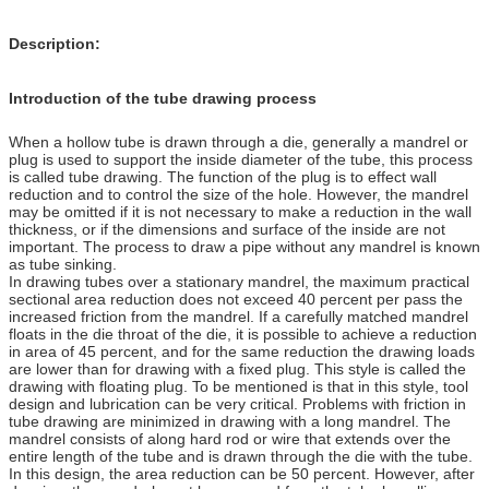
Description:
Introduction of the tube drawing process
When a hollow tube is drawn through a die, generally a mandrel or
plug is used to support the inside diameter of the tube, this process
is called tube drawing. The function of the plug is to effect wall
reduction and to control the size of the hole. However, the mandrel
may be omitted if it is not necessary to make a reduction in the wall
thickness, or if the dimensions and surface of the inside are not
important. The process to draw a pipe without any mandrel is known
as tube sinking.
In drawing tubes over a stationary mandrel, the maximum practical
sectional area reduction does not exceed 40 percent per pass the
increased friction from the mandrel. If a carefully matched mandrel
floats in the die throat of the die, it is possible to achieve a reduction
in area of 45 percent, and for the same reduction the drawing loads
are lower than for drawing with a fixed plug. This style is called the
drawing with floating plug. To be mentioned is that in this style, tool
design and lubrication can be very critical. Problems with friction in
tube drawing are minimized in drawing with a long mandrel. The
mandrel consists of along hard rod or wire that extends over the
entire length of the tube and is drawn through the die with the tube.
In this design, the area reduction can be 50 percent. However, after