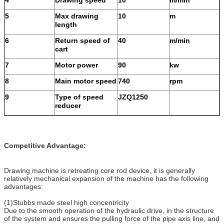
5
Max drawing
10
m
length
6
Return speed of
40
m/min
cart
7
Motor power
90
kw
8
Main motor speed
740
rpm
9
Type of speed
JZQ1250
reducer
Competitive Advantage:
Drawing machine is retreating core rod device, it is generally
relatively mechanical expansion of the machine has the following
advantages:
(1)Stubbs made ​​steel high concentricity
Due to the smooth operation of the hydraulic drive, in the structure
of the system and ensures the pulling force of the pipe axis line, and