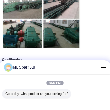
Certification:
Mr. Spark Xu
9:36 PM
Good day, what product are you looking for?