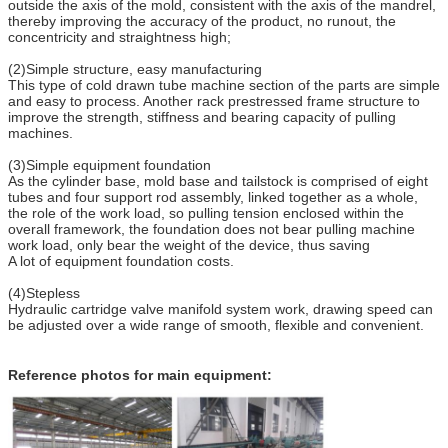
outside the axis of the mold, consistent with the axis of the mandrel,
thereby improving the accuracy of the product, no runout, the
concentricity and straightness high;
(2)Simple structure, easy manufacturing
This type of cold drawn tube machine section of the parts are simple
and easy to process. Another rack prestressed frame structure to
improve the strength, stiffness and bearing capacity of pulling
machines.
(3)Simple equipment foundation
As the cylinder base, mold base and tailstock is comprised of eight
tubes and four support rod assembly, linked together as a whole,
the role of the work load, so pulling tension enclosed within the
overall framework, the foundation does not bear pulling machine
work load, only bear the weight of the device, thus saving
A lot of equipment foundation costs.
(4)Stepless
Hydraulic cartridge valve manifold system work, drawing speed can
be adjusted over a wide range of smooth, flexible and convenient.
Reference photos for main equipment: