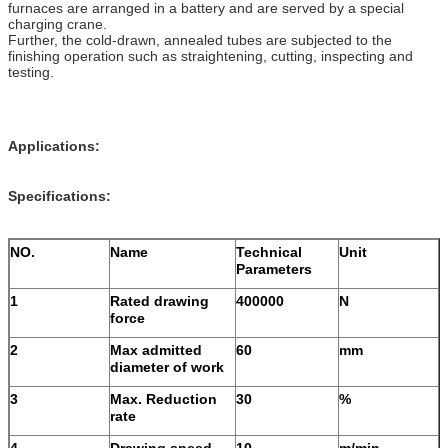
furnaces are arranged in a battery and are served by a special
charging crane.
Further, the cold-drawn, annealed tubes are subjected to the
finishing operation such as straightening, cutting, inspecting and
testing.
Applications:
Specifications:
NO.
Name
Technical
Unit
Parameters
1
Rated drawing
400000
N
force
2
Max admitted
60
mm
diameter of work
3
Max. Reduction
30
%
rate
4
Drawing speed
10
m/min