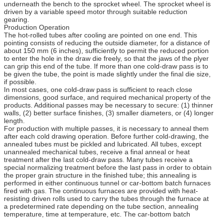
underneath the bench to the sprocket wheel. The sprocket wheel is
driven by a variable speed motor through suitable reduction
gearing.
Production Operation
The hot-rolled tubes after cooling are pointed on one end. This
pointing consists of reducing the outside diameter, for a distance of
about 150 mm (6 inches), sufficiently to permit the reduced portion
to enter the hole in the draw die freely, so that the jaws of the plyer
can grip this end of the tube. If more than one cold-draw pass is to
be given the tube, the point is made slightly under the final die size,
if possible.
In most cases, one cold-draw pass is sufficient to reach close
dimensions, good surface, and required mechanical property of the
products. Additional passes may be necessary to secure: (1) thinner
walls, (2) better surface finishes, (3) smaller diameters, or (4) longer
length.
For production with multiple passes, it is necessary to anneal them
after each cold drawing operation. Before further cold-drawing, the
annealed tubes must be pickled and lubricated. All tubes, except
unannealed mechanical tubes, receive a final anneal or heat
treatment after the last cold-draw pass. Many tubes receive a
special normalizing treatment before the last pass in order to obtain
the proper grain structure in the finished tube; this annealing is
performed in either continuous tunnel or car-bottom batch furnaces
fired with gas. The continuous furnaces are provided with heat-
resisting driven rolls used to carry the tubes through the furnace at
a predetermined rate depending on the tube section, annealing
temperature, time at temperature, etc. The car-bottom batch