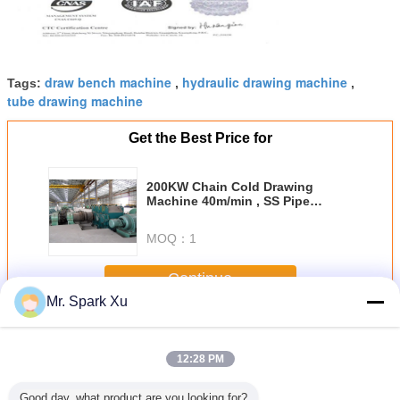
draw bench machine
hydraulic drawing machine
Tags:
,
,
tube drawing machine
Get the Best Price for
200KW Chain Cold Drawing
Machine 40m/min , SS Pipe
Making Machine
MOQ：
1
Continue
Mr. Spark Xu
Cold Drawing Machine
More
12:28 PM
Good day, what product are you looking for?