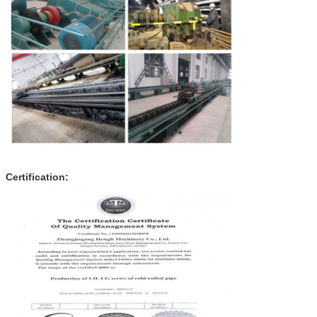
Certification: