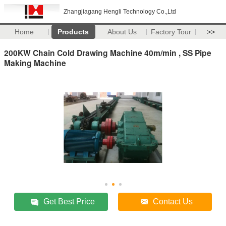
Zhangjiagang Hengli Technology Co.,Ltd
Home
Products
About Us
Factory Tour
>>
200KW Chain Cold Drawing Machine 40m/min , SS Pipe
Making Machine
Get Best Price
Contact Us