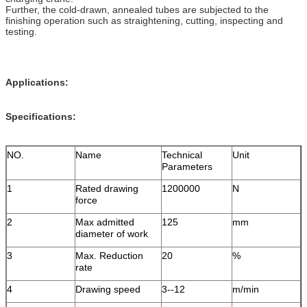
Further, the cold-drawn, annealed tubes are subjected to the
finishing operation such as straightening, cutting, inspecting and
testing.
Applications:
Specifications:
NO.
Name
Technical
Unit
Parameters
1
Rated drawing
1200000
N
force
2
Max admitted
125
mm
diameter of work
3
Max. Reduction
20
%
rate
4
Drawing speed
3--12
m/min