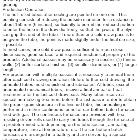
gearing.
Production Operation
The hot-rolled tubes after cooling are pointed on one end. This
pointing consists of reducing the outside diameter, for a distance of
about 150 mm (6 inches), sufficiently to permit the reduced portion
to enter the hole in the draw die freely, so that the jaws of the plyer
can grip this end of the tube. If more than one cold-draw pass is to
be given the tube, the point is made slightly under the final die size,
if possible.
In most cases, one cold-draw pass is sufficient to reach close
dimensions, good surface, and required mechanical property of the
products. Additional passes may be necessary to secure: (1) thinner
walls, (2) better surface finishes, (3) smaller diameters, or (4) longer
length.
For production with multiple passes, it is necessary to anneal them
after each cold drawing operation. Before further cold-drawing, the
annealed tubes must be pickled and lubricated. All tubes, except
unannealed mechanical tubes, receive a final anneal or heat
treatment after the last cold-draw pass. Many tubes receive a
special normalizing treatment before the last pass in order to obtain
the proper grain structure in the finished tube; this annealing is
performed in either continuous tunnel or car-bottom batch furnaces
fired with gas. The continuous furnaces are provided with heat-
resisting driven rolls used to carry the tubes through the furnace at
a predetermined rate depending on the tube section, annealing
temperature, time at temperature, etc. The car-bottom batch
furnaces are arranged in a battery and are served by a special
charging crane.