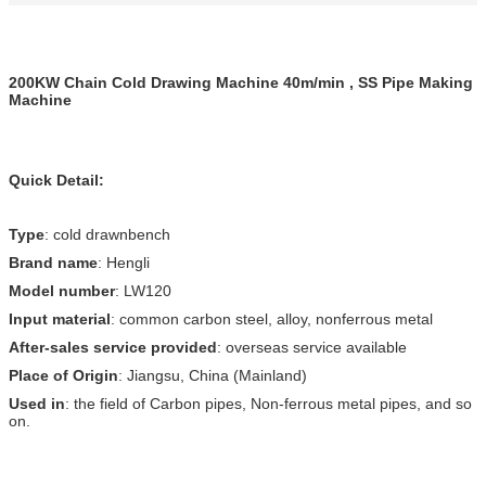
200KW Chain Cold Drawing Machine 40m/min , SS Pipe Making
Machine
Quick Detail:
Type
: cold drawnbench
Brand name
: Hengli
Model number
: LW120
Input material
: common carbon steel, alloy, nonferrous metal
After-sales service provided
: overseas service available
Place of Origin
: Jiangsu, China (Mainland)
Used in
: the field of Carbon pipes, Non-ferrous metal pipes, and so
on.