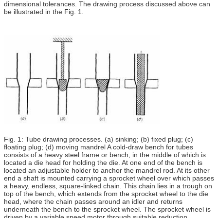
dimensional tolerances. The drawing process discussed above can
be illustrated in the Fig. 1.
Fig. 1: Tube drawing processes. (a) sinking; (b) fixed plug; (c)
floating plug; (d) moving mandrel A cold-draw bench for tubes
consists of a heavy steel frame or bench, in the middle of which is
located a die head for holding the die. At one end of the bench is
located an adjustable holder to anchor the mandrel rod. At its other
end a shaft is mounted carrying a sprocket wheel over which passes
a heavy, endless, square-linked chain. This chain lies in a trough on
top of the bench, which extends from the sprocket wheel to the die
head, where the chain passes around an idler and returns
underneath the bench to the sprocket wheel. The sprocket wheel is
driven by a variable speed motor through suitable reduction