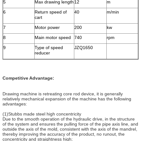
5
Max drawing length
12
m
6
Return speed of
40
m/min
cart
7
Motor power
200
kw
8
Main motor speed
740
rpm
9
Type of speed
JZQ1650
reducer
Competitive Advantage:
Drawing machine is retreating core rod device, it is generally
relatively mechanical expansion of the machine has the following
advantages:
(1)Stubbs made ​​steel high concentricity
Due to the smooth operation of the hydraulic drive, in the structure
of the system and ensures the pulling force of the pipe axis line, and
outside the axis of the mold, consistent with the axis of the mandrel,
thereby improving the accuracy of the product, no runout, the
concentricity and straightness high;