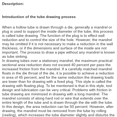
Description:
Introduction of the tube drawing process
When a hollow tube is drawn through a die, generally a mandrel or
plug is used to support the inside diameter of the tube, this process
is called tube drawing. The function of the plug is to effect wall
reduction and to control the size of the hole. However, the mandrel
may be omitted if it is not necessary to make a reduction in the wall
thickness, or if the dimensions and surface of the inside are not
important. The process to draw a pipe without any mandrel is known
as tube sinking.
In drawing tubes over a stationary mandrel, the maximum practical
sectional area reduction does not exceed 40 percent per pass the
increased friction from the mandrel. If a carefully matched mandrel
floats in the die throat of the die, it is possible to achieve a reduction
in area of 45 percent, and for the same reduction the drawing loads
are lower than for drawing with a fixed plug. This style is called the
drawing with floating plug. To be mentioned is that in this style, tool
design and lubrication can be very critical. Problems with friction in
tube drawing are minimized in drawing with a long mandrel. The
mandrel consists of along hard rod or wire that extends over the
entire length of the tube and is drawn through the die with the tube.
In this design, the area reduction can be 50 percent. However, after
drawing, the mandrel must be removed from the tube by rolling
(reeling), which increases the tube diameter slightly and disturbs the