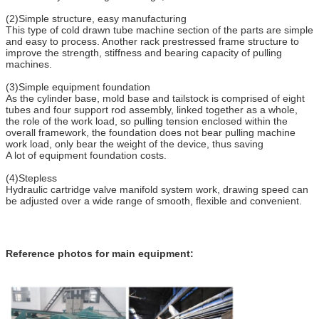
(2)Simple structure, easy manufacturing
This type of cold drawn tube machine section of the parts are simple
and easy to process. Another rack prestressed frame structure to
improve the strength, stiffness and bearing capacity of pulling
machines.
(3)Simple equipment foundation
As the cylinder base, mold base and tailstock is comprised of eight
tubes and four support rod assembly, linked together as a whole,
the role of the work load, so pulling tension enclosed within the
overall framework, the foundation does not bear pulling machine
work load, only bear the weight of the device, thus saving
A lot of equipment foundation costs.
(4)Stepless
Hydraulic cartridge valve manifold system work, drawing speed can
be adjusted over a wide range of smooth, flexible and convenient.
Reference photos for main equipment: