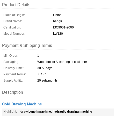
Product Details
Place of Origin:
China
Brand Name:
hengli
Certification:
ISO9001-2000
Model Number:
LW120
Payment & Shipping Terms
Min Order:
1
Packaging:
Wood box;or According to customer
Delivery Time:
30-50days
Payment Terms:
TT/LC
Supply Ability:
20 sets/month
Description
Cold Drawing Machine
draw bench machine
hydraulic drawing machine
Highlight:
,