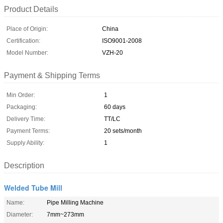
Product Details
Place of Origin:
China
Certification:
ISO9001-2008
Model Number:
VZH-20
Payment & Shipping Terms
Min Order:
1
Packaging:
60 days
Delivery Time:
TT/LC
Payment Terms:
20 sets/month
Supply Ability:
1
Description
Welded Tube Mill
Name:
Pipe Milling Machine
Diameter:
7mm~273mm