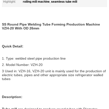
rolling mill machine
seamless tube mill
Highlight:
,
SS Round Pipe Welding Tube Forming Production Machine
VZH-20 With OD 26mm
Quick Detail:
1. Type: welded steel pipe production line
2. Model Number: VZH-20
3 Used in: VZH-16, VZH-20 unit is mainly used for the production of
electric tubes, pipes and other appropriate size refrigerator walled
tubes
Description:
Tube mill
are designed to produce round tubes with Diameter