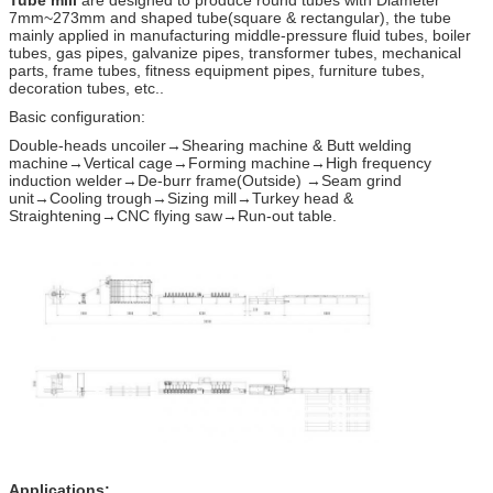
7mm~273mm and shaped tube(square & rectangular), the tube
mainly applied in manufacturing middle-pressure fluid tubes, boiler
tubes, gas pipes, galvanize pipes, transformer tubes, mechanical
parts, frame tubes, fitness equipment pipes, furniture tubes,
decoration tubes, etc..
Basic configuration:
Double-heads uncoiler→Shearing machine & Butt welding
machine→Vertical cage→Forming machine→High frequency
induction welder→De-burr frame(Outside) →Seam grind
unit→Cooling trough→Sizing mill→Turkey head &
Straightening→CNC flying saw→Run-out table.
Applications: