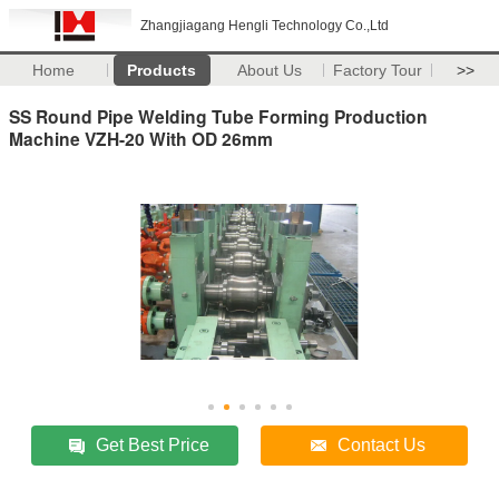
Zhangjiagang Hengli Technology Co.,Ltd
Home
Products
About Us
Factory Tour
>>
SS Round Pipe Welding Tube Forming Production
Machine VZH-20 With OD 26mm
Get Best Price
Contact Us