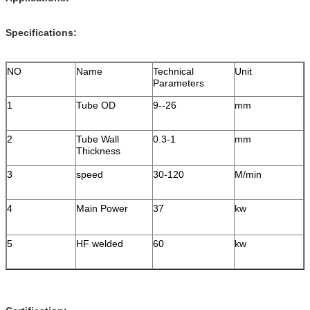
Specifications:
NO
Name
Technical
Unit
Parameters
1
Tube OD
9--26
mm
2
Tube Wall
0.3-1
mm
Thickness
3
speed
30-120
M/min
4
Main Power
37
kw
5
HF welded
60
kw