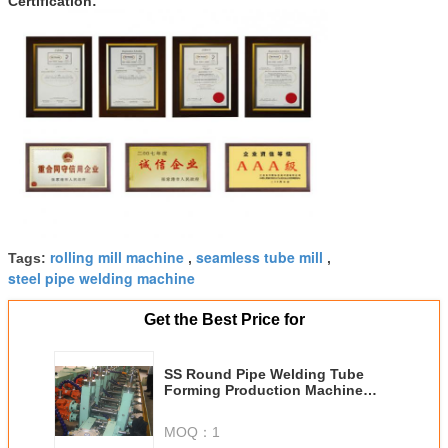
Certification:
rolling mill machine
seamless tube mill
Tags:
,
,
steel pipe welding machine
Get the Best Price for
SS Round Pipe Welding Tube
Forming Production Machine
VZH-20 With OD 26mm
MOQ：
1