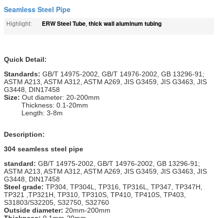
Seamless Steel Pipe
ERW Steel Tube
thick wall aluminum tubing
Highlight:
,
Quick Detail:
Standards:
GB/T 14975-2002, GB/T 14976-2002, GB 13296-91;
ASTM A213, ASTM A312, ASTM A269, JIS G3459, JIS G3463, JIS
G3448, DIN17458
Size:
Out diameter: 20-200mm
Thickness: 0.1-20mm
Length: 3-8m
Description:
304 seamless steel pipe
standard:
GB/T 14975-2002, GB/T 14976-2002, GB 13296-91;
ASTM A213, ASTM A312, ASTM A269, JIS G3459, JIS G3463, JIS
G3448, DIN17458
Steel grade:
TP304, TP304L, TP316, TP316L, TP347, TP347H,
TP321 ,TP321H, TP310, TP310S, TP410, TP410S, TP403,
S31803/S32205, S32750, S32760
Outside diameter:
20mm-200mm
Thickness:
0.1mm-20mm