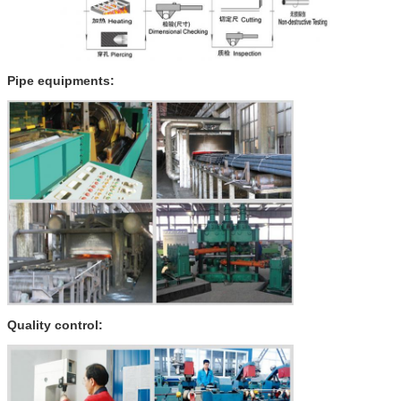
Pipe equipments:
Quality control: