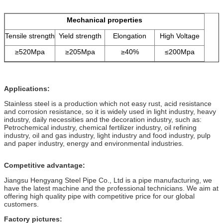
Mechanical properties
Tensile strength
Yield strength
Elongation
High Voltage
≥520Mpa
≥205Mpa
≥40%
≤200Mpa
Applications:
Stainless steel is a production which not easy rust, acid resistance
and corrosion resistance, so it is widely used in light industry, heavy
industry, daily necessities and the decoration industry, such as:
Petrochemical industry, chemical fertilizer industry, oil refining
industry, oil and gas industry, light industry and food industry, pulp
and paper industry, energy and environmental industries.
Competitive advantage:
Jiangsu Hengyang Steel Pipe Co., Ltd is a pipe manufacturing, we
have the latest machine and the professional technicians. We aim at
offering high quality pipe with competitive price for our global
customers.
Factory pictures: