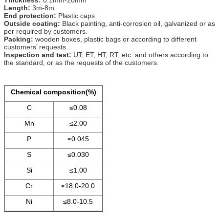
Length:
3m-8m
End protection:
Plastic caps
Outside coating:
Black painting, anti-corrosion oil, galvanized or as
per required by customers.
Packing:
wooden boxes, plastic bags or according to different
customers’ requests.
Inspection and test:
UT, ET, HT, RT, etc. and others according to
the standard, or as the requests of the customers.
Chemical composition(%)
C
≤0.08
Mn
≤2.00
P
≤0.045
S
≤0.030
Si
≤1.00
Cr
≤18.0-20.0
Ni
≤8.0-10.5