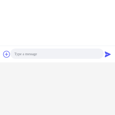
Package:
Chat Now
Request A Quote
Main certification:
Photo
Video Call
Audio Call