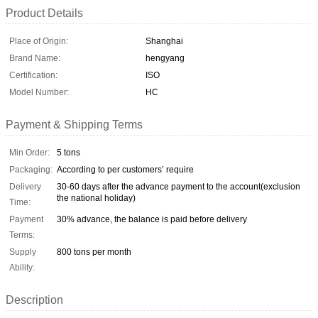
Product Details
Place of Origin:
Shanghai
Brand Name:
hengyang
Certification:
ISO
Model Number:
HC
Payment & Shipping Terms
Min Order:
5 tons
Packaging:
According to per customers’ require
Delivery
30-60 days after the advance payment to the account(exclusion
the national holiday)
Time:
Payment
30% advance, the balance is paid before delivery
Terms:
Supply
800 tons per month
Ability:
Description