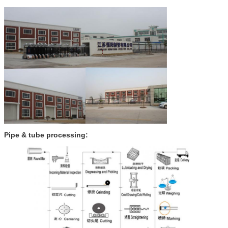
Pipe & tube processing
: