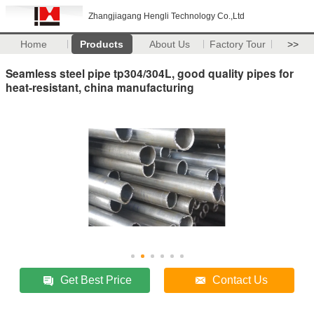
Zhangjiagang Hengli Technology Co.,Ltd
Home
Products
About Us
Factory Tour
>>
Seamless steel pipe tp304/304L, good quality pipes for
heat-resistant, china manufacturing
Get Best Price
Contact Us