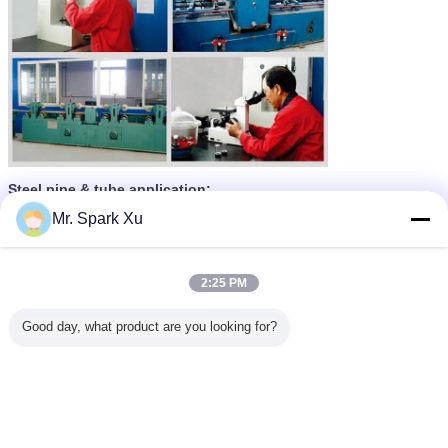
Steel pipe & tube application:
Mr. Spark Xu
2:25 PM
Good day, what product are you looking for?