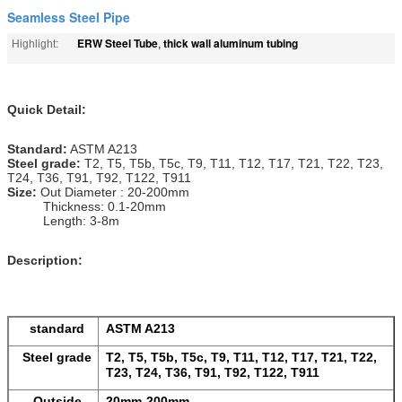
Seamless Steel Pipe
ERW Steel Tube
thick wall aluminum tubing
Highlight:
,
Quick Detail:
Standard:
ASTM A213
Steel
grade
:
T2, T5, T5b, T5c, T9, T11, T12, T17, T21, T22, T23,
T24, T36, T91, T92, T122, T911
Size:
Out Diameter : 20-200mm
Thickness: 0.1-20mm
Length: 3-8m
Description:
standard
ASTM A213
Steel grade
T2, T5, T5b, T5c, T9, T11, T12, T17, T21, T22,
T23, T24, T36, T91, T92, T122, T911
Outside
20mm-200mm