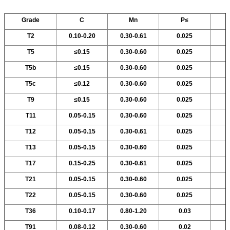
Grade
C
Mn
P≤
T2
0.10-0.20
0.30-0.61
0.025
T5
≤0.15
0.30-0.60
0.025
T5b
≤0.15
0.30-0.60
0.025
T5c
≤0.12
0.30-0.60
0.025
T9
≤0.15
0.30-0.60
0.025
T11
0.05-0.15
0.30-0.60
0.025
T12
0.05-0.15
0.30-0.61
0.025
T13
0.05-0.15
0.30-0.60
0.025
T17
0.15-0.25
0.30-0.61
0.025
T21
0.05-0.15
0.30-0.60
0.025
T22
0.05-0.15
0.30-0.60
0.025
T36
0.10-0.17
0.80-1.20
0.03
T91
0.08-0.12
0.30-0.60
0.02