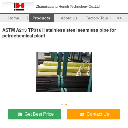
Zhangjiagang Hengli Technology Co.,Ltd
Home
Products
About Us
Factory Tour
>>
ASTM A213 TP316H stainless steel seamless pipe for
petrochemical plant
Get Best Price
Contact Us