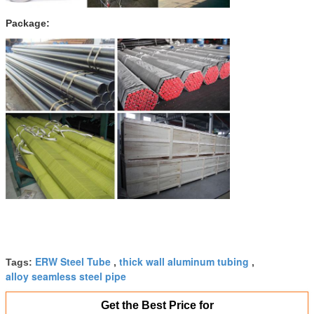
Package:
ERW Steel Tube
thick wall aluminum tubing
Tags:
,
,
alloy seamless steel pipe
Get the Best Price for