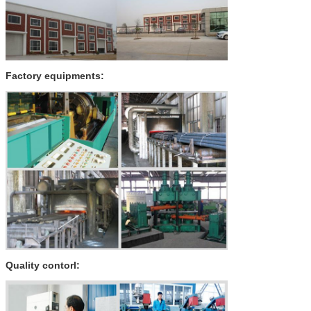
Factory equipments:
Quality contorl: