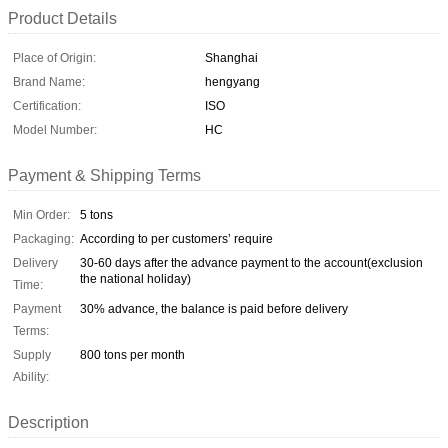
Product Details
Place of Origin:
Shanghai
Brand Name:
hengyang
Certification:
ISO
Model Number:
HC
Payment & Shipping Terms
Min Order:
5 tons
Packaging:
According to per customers’ require
Delivery
30-60 days after the advance payment to the account(exclusion
the national holiday)
Time:
Payment
30% advance, the balance is paid before delivery
Terms:
Supply
800 tons per month
Ability:
Description