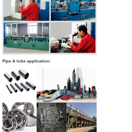
Pipe & tube application: