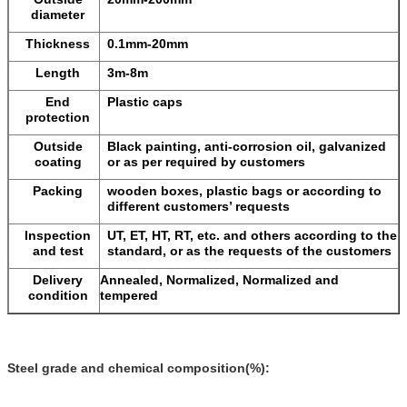
diameter
Thickness
0.1mm-20mm
Length
3m-8m
End
Plastic caps
protection
Outside
Black painting, anti-corrosion oil, galvanized
coating
or as per required by customers
Packing
wooden boxes, plastic bags or according to
different customers’ requests
Inspection
UT, ET, HT, RT, etc. and others according to the
and test
standard, or as the requests of the customers
Delivery
Annealed, Normalized, Normalized and
condition
tempered
Steel grade and chemical composition(%):