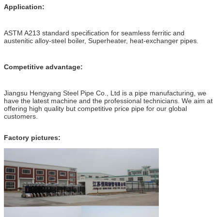
Application:
ASTM A213 standard specification for seamless ferritic and
austenitic alloy-steel boiler, Superheater, heat-exchanger pipes
.
Competitive advantage:
Jiangsu Hengyang Steel Pipe Co., Ltd is a pipe manufacturing, we
have the latest machine and the professional technicians. We aim at
offering high quality but competitive price pipe for our global
customers.
Factory pictures: