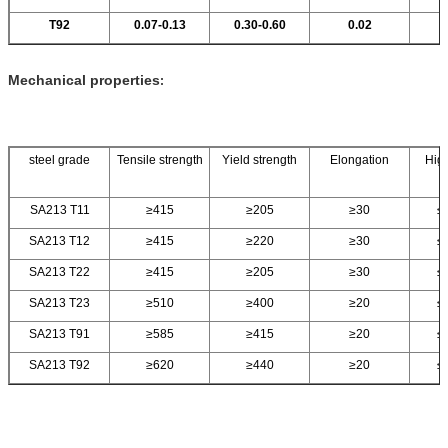
T92
0.07-0.13
0.30-0.60
0.02
Mechanical properties
:
steel grade
Tensile strength
Yield strength
Elongation
High
SA213 T11
≥415
≥205
≥30
≤
SA213 T12
≥415
≥220
≥30
≤
SA213 T22
≥415
≥205
≥30
≤
SA213 T23
≥510
≥400
≥20
≤
SA213 T91
≥585
≥415
≥20
≤
SA213 T92
≥620
≥440
≥20
≤