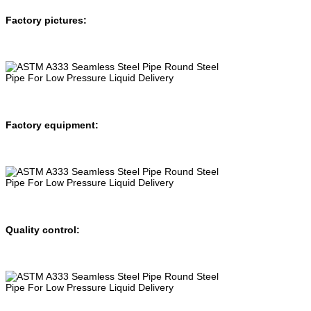
Factory pictures:
Factory equipment:
Quality control: