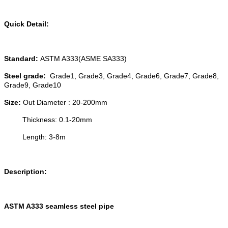
Quick Detail:
Standard:
ASTM A333(ASME SA333)
Steel grade:
Grade1, Grade3, Grade4, Grade6, Grade7, Grade8,
Grade9, Grade10
Size:
Out Diameter : 20-200mm
Thickness: 0.1-20mm
Length: 3-8m
Description:
ASTM A333 seamless steel pipe