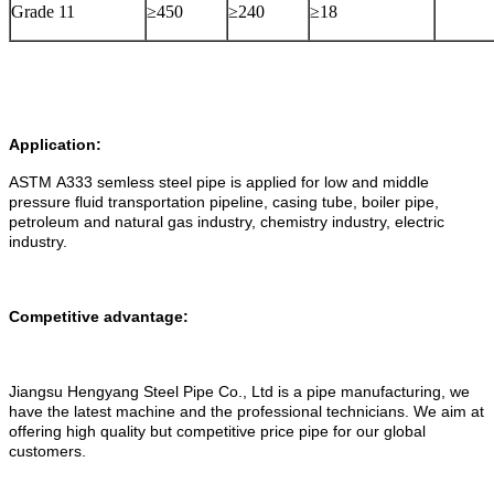
Grade 11
≥450
≥240
≥18
Application:
ASTM A333 semless steel pipe is applied for low and middle
pressure fluid transportation pipeline, casing tube, boiler pipe,
petroleum and natural gas industry, chemistry industry, electric
industry.
Competitive advantage:
Jiangsu Hengyang Steel Pipe Co., Ltd is a pipe manufacturing, we
have the latest machine and the professional technicians. We aim at
offering high quality but competitive price pipe for our global
customers.