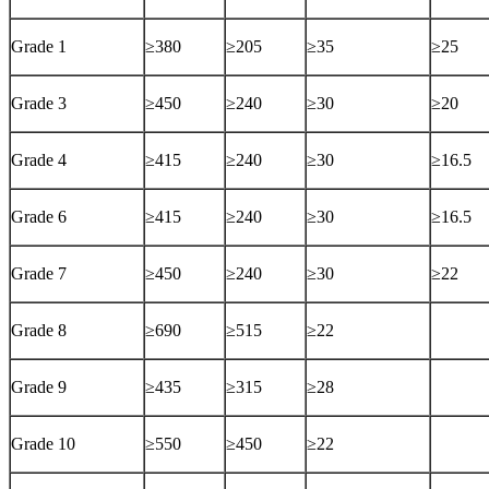
Grade 1
≥380
≥205
≥35
≥25
Grade 3
≥450
≥240
≥30
≥20
Grade 4
≥415
≥240
≥30
≥16.5
Grade 6
≥415
≥240
≥30
≥16.5
Grade 7
≥450
≥240
≥30
≥22
Grade 8
≥690
≥515
≥22
Grade 9
≥435
≥315
≥28
Grade 10
≥550
≥450
≥22