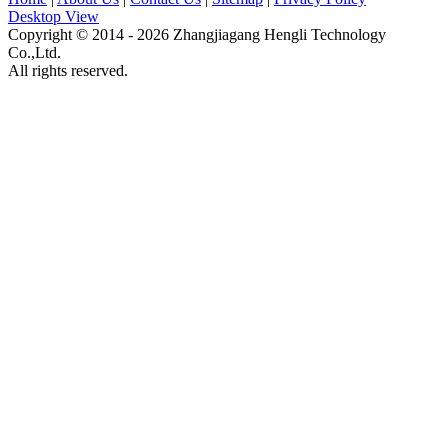
Desktop View
Copyright © 2014 - 2026 Zhangjiagang Hengli Technology
Co.,Ltd.
All rights reserved.