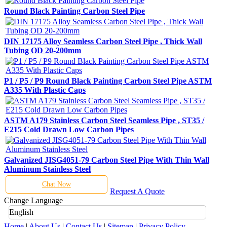
Round Black Painting Carbon Steel Pipe
DIN 17175 Alloy Seamless Carbon Steel Pipe , Thick Wall
Tubing OD 20-200mm
P1 / P5 / P9 Round Black Painting Carbon Steel Pipe ASTM
A335 With Plastic Caps
ASTM A179 Stainless Carbon Steel Seamless Pipe , ST35 /
E215 Cold Drawn Low Carbon Pipes
Galvanized JISG4051-79 Carbon Steel Pipe With Thin Wall
Aluminum Stainless Steel
Chat Now
Request A Quote
Change Language
English
Home
|
About Us
|
Contact Us
|
Sitemap
|
Privacy Policy