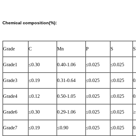
Chemical composition(%):
Grade
C
Mn
P
S
S
Grade1
≤0.30
0.40-1.06
≤0.025
≤0.025
Grade3
≤0.19
0.31-0.64
≤0.025
≤0.025
0
Grade4
≤0.12
0.50-1.05
≤0.025
≤0.025
0
Grade6
≤0.30
0.29-1.06
≤0.025
≤0.025
≥
Grade7
≤0.19
≤0.90
≤0.025
≤0.025
0