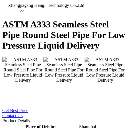
Zhangjiagang Hengli Technology Co.,Ltd
>>
ASTM A333 Seamless Steel
Pipe Round Steel Pipe For Low
Pressure Liquid Delivery
Get Best Price
Contact Us
Product Details
Place of Origin:
Shanghai