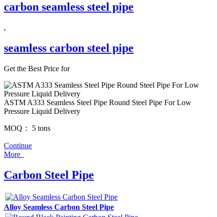
carbon seamless steel pipe
,
seamless carbon steel pipe
Get the Best Price for
ASTM A333 Seamless Steel Pipe Round Steel Pipe For Low
Pressure Liquid Delivery
MOQ：
5 tons
Continue
More
Carbon Steel Pipe
Alloy Seamless Carbon Steel Pipe