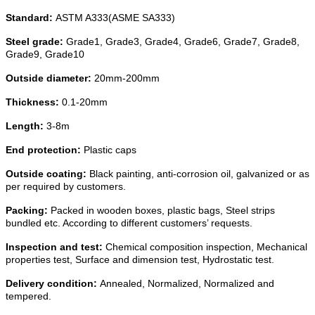
Standard:
ASTM A333(ASME SA333)
Steel grade:
Grade1, Grade3, Grade4, Grade6, Grade7, Grade8,
Grade9, Grade10
Outside diameter:
20mm-200mm
Thickness:
0.1-20mm
Length:
3-8m
End protection:
Plastic caps
Outside coating:
Black painting, anti-corrosion oil, galvanized or as
per required by customers.
Packing:
Packed in wooden boxes, plastic bags, Steel strips
bundled etc. According to different customers’ requests.
Inspection and test:
Chemical composition inspection, Mechanical
properties test, Surface and dimension test, Hydrostatic test.
Delivery condition:
Annealed, Normalized, Normalized and
tempered.