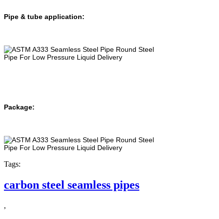
Pipe & tube application:
Package:
Tags:
carbon steel seamless pipes
,