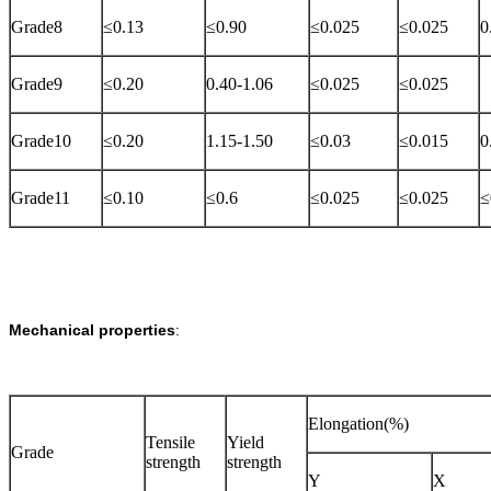
Grade8
≤0.13
≤0.90
≤0.025
≤0.025
0
Grade9
≤0.20
0.40-1.06
≤0.025
≤0.025
Grade10
≤0.20
1.15-1.50
≤0.03
≤0.015
0
Grade11
≤0.10
≤0.6
≤0.025
≤0.025
≤
Mechanical properties
:
Elongation(%)
Tensile
Yield
Grade
strength
strength
Y
X