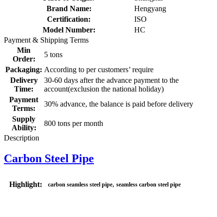
Brand Name:
Hengyang
Certification:
ISO
Model Number:
HC
Payment & Shipping Terms
Min
5 tons
Order:
Packaging:
According to per customers’ require
Delivery
30-60 days after the advance payment to the
Time:
account(exclusion the national holiday)
Payment
30% advance, the balance is paid before delivery
Terms:
Supply
800 tons per month
Ability:
Description
Carbon Steel Pipe
,
Highlight:
carbon seamless steel pipe
seamless carbon steel pipe