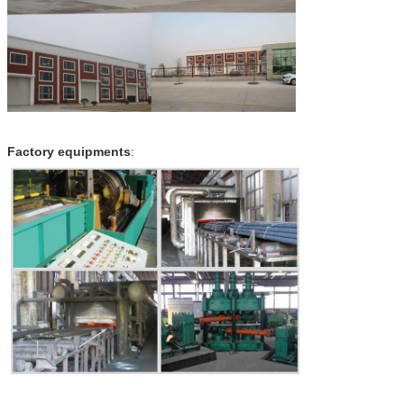
Factory equipments
: