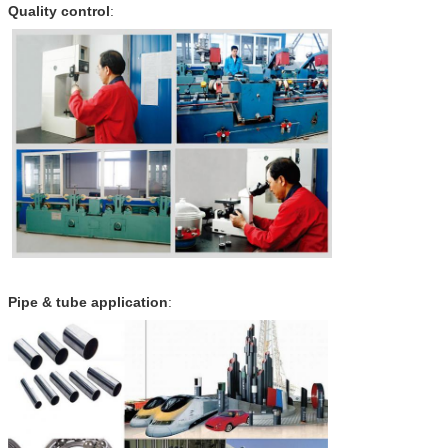
Quality control
:
Pipe & tube application
: