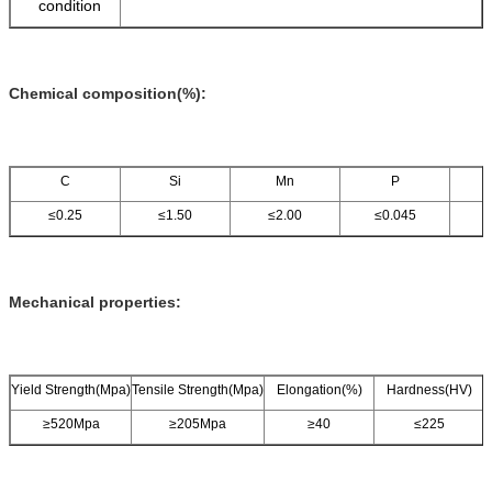
condition
Chemical composition(%):
C
Si
Mn
P
≤0.25
≤1.50
≤2.00
≤0.045
≤
Mechanical properties:
Yield Strength(Mpa)
Tensile Strength(Mpa)
Elongation(%)
Hardness(HV)
≥520Mpa
≥205Mpa
≥40
≤225