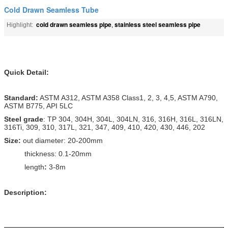
Cold Drawn Seamless Tube
cold drawn seamless pipe
stainless steel seamless pipe
Highlight:
,
Quick Detail:
Standard:
ASTM A312, ASTM A358 Class1, 2, 3, 4,5, ASTM A790,
ASTM B775, API 5LC
Steel grade
: TP 304, 304H, 304L, 304LN, 316, 316H, 316L, 316LN,
316Ti, 309, 310, 317L, 321, 347, 409, 410, 420, 430, 446, 202
Size:
out diameter: 20-200mm
thickness: 0.1-20mm
length
:
3-8m
Description: