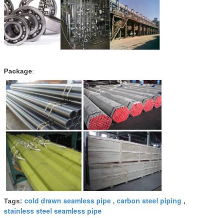
Package
:
cold drawn seamless pipe
carbon steel piping
Tags:
,
,
stainless steel seamless pipe