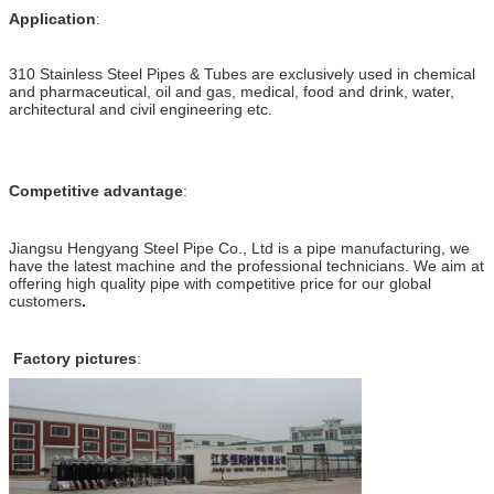
Application
:
310 Stainless Steel Pipes & Tubes are exclusively used in chemical
and pharmaceutical, oil and gas, medical, food and drink, water,
architectural and civil engineering etc.
Competitive advantage
:
Jiangsu Hengyang Steel Pipe Co., Ltd is a pipe manufacturing, we
have the latest machine and the professional technicians. We aim at
offering high quality pipe with competitive price for our global
customers
.
Factory pictures
: