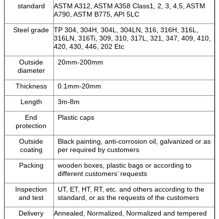
standard
ASTM A312, ASTM A358 Class1, 2, 3, 4,5, ASTM
A790, ASTM B775, API 5LC
Steel grade
TP 304, 304H, 304L, 304LN, 316, 316H, 316L,
316LN, 316Ti, 309, 310, 317L, 321, 347, 409, 410,
420, 430, 446, 202 Etc
Outside
20mm-200mm
diameter
Thickness
0.1mm-20mm
Length
3m-8m
End
Plastic caps
protection
Outside
Black painting, anti-corrosion oil, galvanized or as
coating
per required by customers
Packing
wooden boxes, plastic bags or according to
different customers’ requests
Inspection
UT, ET, HT, RT, etc. and others according to the
and test
standard, or as the requests of the customers
Delivery
Annealed, Normalized, Normalized and tempered