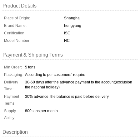
Product Details
Place of Origin:
Shanghai
Brand Name:
hengyang
Certification:
ISO
Model Number:
HC
Payment & Shipping Terms
Min Order:
5 tons
Packaging:
According to per customers’ require
Delivery
30-60 days after the advance payment to the account(exclusion
the national holiday)
Time:
Payment
30% advance, the balance is paid before delivery
Terms:
Supply
800 tons per month
Ability:
Description