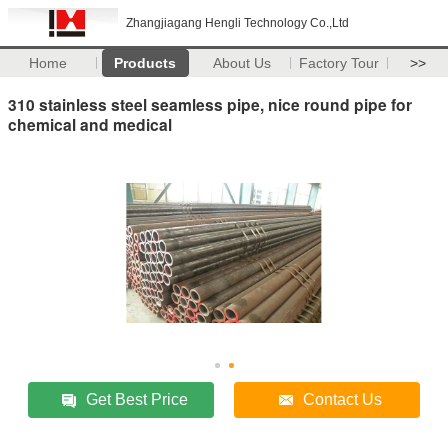
Zhangjiagang Hengli Technology Co.,Ltd
Home
Products
About Us
Factory Tour
>>
310 stainless steel seamless pipe, nice round pipe for
chemical and medical
Get Best Price
Contact Us