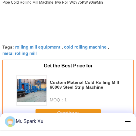
Pipe Cold Rolling Mill Machine Two Roll With 75KW 90m/Min
rolling mill equipment
cold rolling machine
Tags:
,
,
metal rolling mill
Get the Best Price for
Custom Material Cold Rolling Mill
6000v Steel Strip Machine
MOQ：
1
Continue
Mr. Spark Xu
Cold Rolling Mill
More