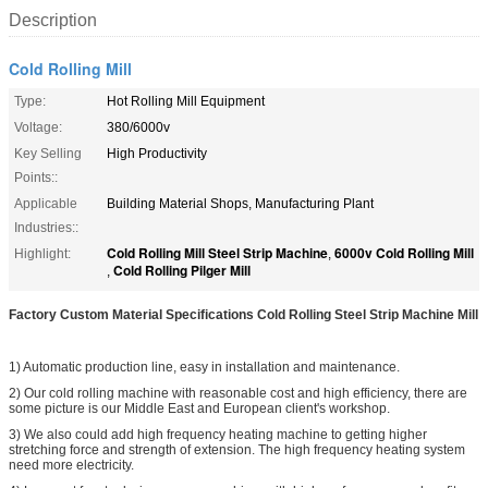
Description
Cold Rolling Mill
Type:
Hot Rolling Mill Equipment
Voltage:
380/6000v
Key Selling
High Productivity
Points::
Applicable
Building Material Shops, Manufacturing Plant
Industries::
Cold Rolling Mill Steel Strip Machine
6000v Cold Rolling Mill
Highlight:
,
Cold Rolling Pilger Mill
,
Factory Custom Material Specifications Cold Rolling Steel Strip Machine Mill
1) Automatic production line, easy in installation and maintenance.
2) Our cold rolling machine with reasonable cost and high efficiency, there are
some picture is our Middle East and European client's workshop.
3) We also could add high frequency heating machine to getting higher
stretching force and strength of extension. The high frequency heating system
need more electricity.