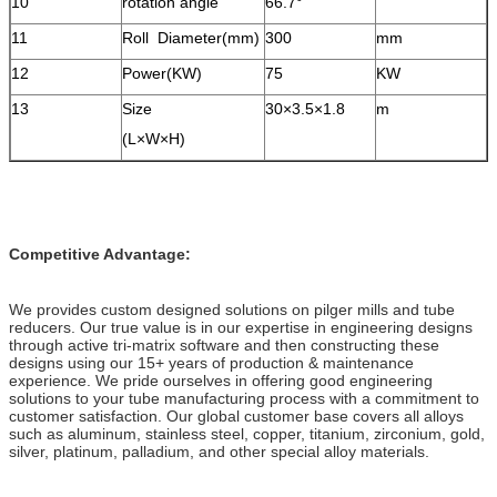
10
rotation angle
66.7°
11
Roll Diameter(mm)
300
mm
12
Power(KW)
75
KW
13
Size
30×3.5×1.8
m
(L×W×H)
Competitive Advantage:
We provides custom designed solutions on pilger mills and tube
reducers. Our true value is in our expertise in engineering designs
through active tri-matrix software and then constructing these
designs using our 15+ years of production & maintenance
experience. We pride ourselves in offering good engineering
solutions to your tube manufacturing process with a commitment to
customer satisfaction. Our global customer base covers all alloys
such as aluminum, stainless steel, copper, titanium, zirconium, gold,
silver, platinum, palladium, and other special alloy materials.