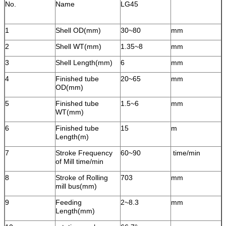
No.
Name
LG45
1
Shell OD(mm)
30~80
mm
2
Shell WT(mm)
1.35~8
mm
3
Shell Length(mm)
6
mm
4
Finished tube
20~65
mm
OD(mm)
5
Finished tube
1.5~6
mm
WT(mm)
6
Finished tube
15
m
Length(m)
7
Stroke Frequency
60~90
time/min
of Mill time/min
8
Stroke of Rolling
703
mm
mill bus(mm)
9
Feeding
2~8.3
mm
Length(mm)