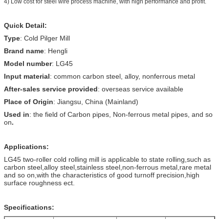
4) Low cost for steel wire process machine, with high performance and profit.
Quick Detail:
Type
: Cold Pilger Mill
Brand name
: Hengli
Model number
: LG45
Input material
: common carbon steel, alloy, nonferrous metal
After-sales service provided
: overseas service available
Place of Origin
: Jiangsu, China (Mainland)
Used in
: the field of Carbon pipes, Non-ferrous metal pipes, and so
on
.
Applications:
LG45 two-roller cold rolling mill is applicable to state rolling,such as
carbon steel,alloy steel,stainless steel,non-ferrous metal,rare metal
and so on,with the characteristics of good turnoff precision,high
surface roughness ect.
Specifications: