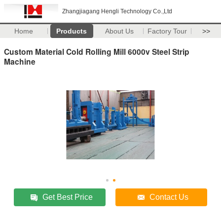
Zhangjiagang Hengli Technology Co.,Ltd
Home
Products
About Us
Factory Tour
>>
Custom Material Cold Rolling Mill 6000v Steel Strip
Machine
Get Best Price
Contact Us