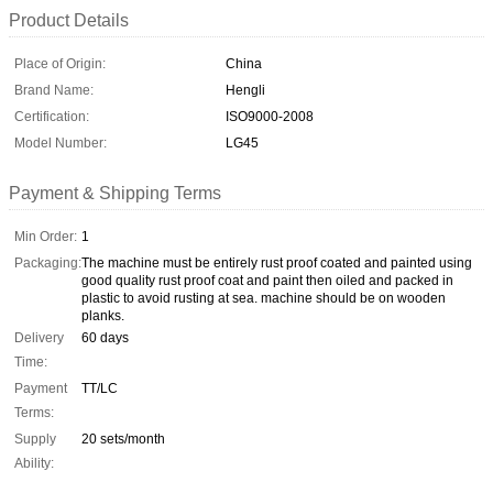
Product Details
Place of Origin:
China
Brand Name:
Hengli
Certification:
ISO9000-2008
Model Number:
LG45
Payment & Shipping Terms
Min Order:
1
Packaging:
The machine must be entirely rust proof coated and painted using
good quality rust proof coat and paint then oiled and packed in
plastic to avoid rusting at sea. machine should be on wooden
planks.
Delivery
60 days
Time:
Payment
TT/LC
Terms:
Supply
20 sets/month
Ability: