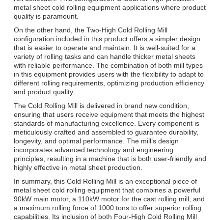
metal sheet cold rolling equipment applications where product
quality is paramount.
On the other hand, the Two-High Cold Rolling Mill
configuration included in this product offers a simpler design
that is easier to operate and maintain. It is well-suited for a
variety of rolling tasks and can handle thicker metal sheets
with reliable performance. The combination of both mill types
in this equipment provides users with the flexibility to adapt to
different rolling requirements, optimizing production efficiency
and product quality.
The Cold Rolling Mill is delivered in brand new condition,
ensuring that users receive equipment that meets the highest
standards of manufacturing excellence. Every component is
meticulously crafted and assembled to guarantee durability,
longevity, and optimal performance. The mill’s design
incorporates advanced technology and engineering
principles, resulting in a machine that is both user-friendly and
highly effective in metal sheet production.
In summary, this Cold Rolling Mill is an exceptional piece of
metal sheet cold rolling equipment that combines a powerful
90kW main motor, a 110kW motor for the cast rolling mill, and
a maximum rolling force of 1000 tons to offer superior rolling
capabilities. Its inclusion of both Four-High Cold Rolling Mill