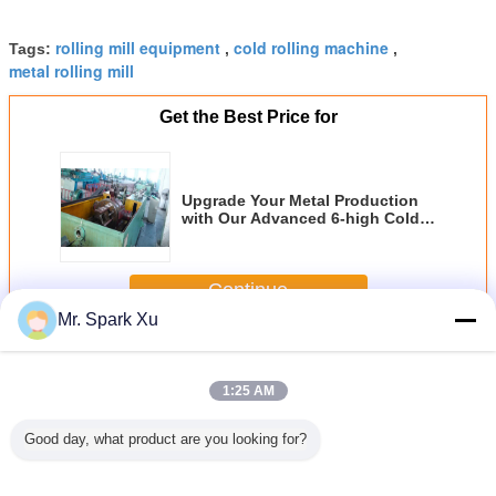
rolling mill equipment
cold rolling machine
Tags:
,
,
metal rolling mill
Get the Best Price for
Upgrade Your Metal Production
with Our Advanced 6-high Cold
Rolling Machine
Continue
Mr. Spark Xu
Cold Rolling Mill
More
1:25 AM
Good day, what product are you looking for?
 Two-
3 Roll Carbon
Carbon Steel Pipe
250KW Two -
3 Roll C
r Cold
Steel Cold Rolling
Cold Rolling Mill
Roller Rolling Mill
Steel Cold