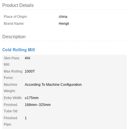
Product Details
Place of Origin:
china
Brand Name:
Hengli
Description
Cold Rolling Mill
Skin Pass
4Hi
Mill:
Max Rolling
1000T
Force:
Machine
According To Machine Configuration
Weight:
Entry Width:
≤175mm
Finished
168mm--325mm
Tube Od:
Finished
1
Pipe: