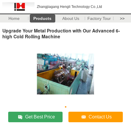
Zhangjiagang Hengli Technology Co.,Ltd
Home
Products
About Us
Factory Tour
>>
Upgrade Your Metal Production with Our Advanced 6-
high Cold Rolling Machine
Get Best Price
Contact Us