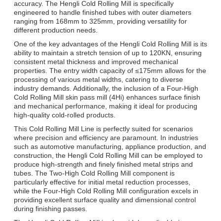
accuracy. The Hengli Cold Rolling Mill is specifically
engineered to handle finished tubes with outer diameters
ranging from 168mm to 325mm, providing versatility for
different production needs.
One of the key advantages of the Hengli Cold Rolling Mill is its
ability to maintain a stretch tension of up to 120KN, ensuring
consistent metal thickness and improved mechanical
properties. The entry width capacity of ≤175mm allows for the
processing of various metal widths, catering to diverse
industry demands. Additionally, the inclusion of a Four-High
Cold Rolling Mill skin pass mill (4Hi) enhances surface finish
and mechanical performance, making it ideal for producing
high-quality cold-rolled products.
This Cold Rolling Mill Line is perfectly suited for scenarios
where precision and efficiency are paramount. In industries
such as automotive manufacturing, appliance production, and
construction, the Hengli Cold Rolling Mill can be employed to
produce high-strength and finely finished metal strips and
tubes. The Two-High Cold Rolling Mill component is
particularly effective for initial metal reduction processes,
while the Four-High Cold Rolling Mill configuration excels in
providing excellent surface quality and dimensional control
during finishing passes.