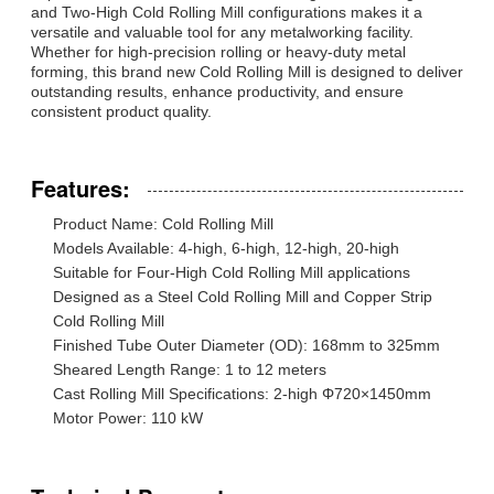
and Two-High Cold Rolling Mill configurations makes it a
versatile and valuable tool for any metalworking facility.
Whether for high-precision rolling or heavy-duty metal
forming, this brand new Cold Rolling Mill is designed to deliver
outstanding results, enhance productivity, and ensure
consistent product quality.
Features:
Product Name: Cold Rolling Mill
Models Available: 4-high, 6-high, 12-high, 20-high
Suitable for Four-High Cold Rolling Mill applications
Designed as a Steel Cold Rolling Mill and Copper Strip
Cold Rolling Mill
Finished Tube Outer Diameter (OD): 168mm to 325mm
Sheared Length Range: 1 to 12 meters
Cast Rolling Mill Specifications: 2-high Φ720×1450mm
Motor Power: 110 kW