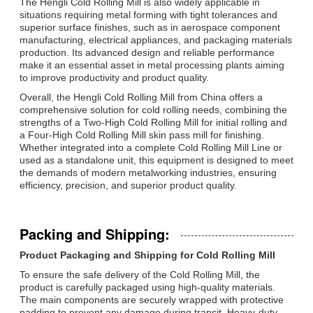
The Hengli Cold Rolling Mill is also widely applicable in
situations requiring metal forming with tight tolerances and
superior surface finishes, such as in aerospace component
manufacturing, electrical appliances, and packaging materials
production. Its advanced design and reliable performance
make it an essential asset in metal processing plants aiming
to improve productivity and product quality.
Overall, the Hengli Cold Rolling Mill from China offers a
comprehensive solution for cold rolling needs, combining the
strengths of a Two-High Cold Rolling Mill for initial rolling and
a Four-High Cold Rolling Mill skin pass mill for finishing.
Whether integrated into a complete Cold Rolling Mill Line or
used as a standalone unit, this equipment is designed to meet
the demands of modern metalworking industries, ensuring
efficiency, precision, and superior product quality.
Packing and Shipping:
Product Packaging and Shipping for Cold Rolling Mill
To ensure the safe delivery of the Cold Rolling Mill, the
product is carefully packaged using high-quality materials.
The main components are securely wrapped with protective
padding to prevent any damage during transit. Heavy-duty