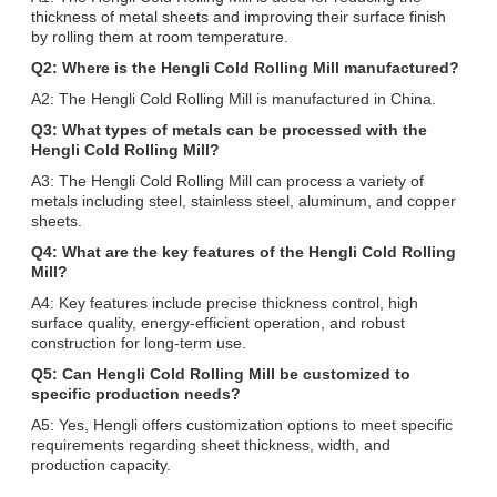
thickness of metal sheets and improving their surface finish
by rolling them at room temperature.
Q2: Where is the Hengli Cold Rolling Mill manufactured?
A2: The Hengli Cold Rolling Mill is manufactured in China.
Q3: What types of metals can be processed with the
Hengli Cold Rolling Mill?
A3: The Hengli Cold Rolling Mill can process a variety of
metals including steel, stainless steel, aluminum, and copper
sheets.
Q4: What are the key features of the Hengli Cold Rolling
Mill?
A4: Key features include precise thickness control, high
surface quality, energy-efficient operation, and robust
construction for long-term use.
Q5: Can Hengli Cold Rolling Mill be customized to
specific production needs?
A5: Yes, Hengli offers customization options to meet specific
requirements regarding sheet thickness, width, and
production capacity.