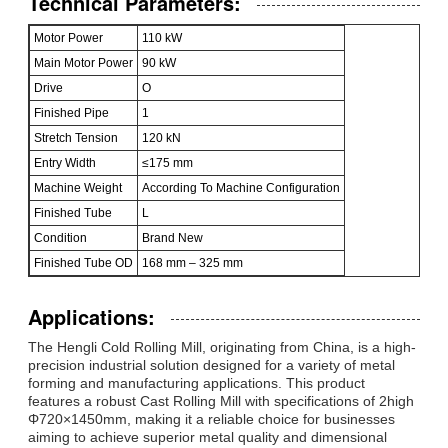
Technical Parameters:
Motor Power
110 kW
Main Motor Power
90 kW
Drive
O
Finished Pipe
1
Stretch Tension
120 kN
Entry Width
≤175 mm
Machine Weight
According To Machine Configuration
Finished Tube
L
Condition
Brand New
Finished Tube OD
168 mm – 325 mm
Applications:
The Hengli Cold Rolling Mill, originating from China, is a high-
precision industrial solution designed for a variety of metal
forming and manufacturing applications. This product
features a robust Cast Rolling Mill with specifications of 2high
Φ720×1450mm, making it a reliable choice for businesses
aiming to achieve superior metal quality and dimensional