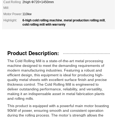
Cast Rolling
2high Φ720×1450mm
Mill:
Motor Power:
110kw
6-high cold rolling machine
metal production rolling mill
Highlight:
,
,
cold rolling mill with warranty
Product Description:
The Cold Rolling Mill is a state-of-the-art metal processing
machine designed to meet the demanding requirements of
modern manufacturing industries. Featuring a robust and
efficient design, this equipment is ideal for producing high-
quality metal sheets with excellent surface finish and precise
thickness control. The Cold Rolling Mill is engineered to
deliver outstanding performance, reliability, and versatility,
making it an indispensable asset in metal fabrication plants
and rolling mills.
This product is equipped with a powerful main motor boasting
90kW of power, ensuring smooth and consistent operation
during the rolling process. The motor’s strength allows the