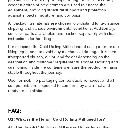
wooden crates or steel frames are used to encase the
equipment, providing structural support and protection
against impacts, moisture, and corrosion.
All packaging materials are chosen to withstand long-distance
shipping and various environmental conditions. Additionally,
sensitive parts are labeled and packed separately with clear
instructions for handling.
For shipping, the Cold Rolling Mill is loaded using appropriate
lifting equipment to avoid any mechanical damage. It is then
transported via sea, air, or land freight depending on the
destination and customer requirements. Proper securing and
cushioning inside the containers ensure the product remains
stable throughout the journey.
Upon arrival, the packaging can be easily removed, and all
components are inspected to confirm they are intact and
ready for installation.
FAQ:
Q1: What is the Hengli Cold Rolling Mill used for?
A1: The Hengli Cold Rolling Mill is used for reducing the