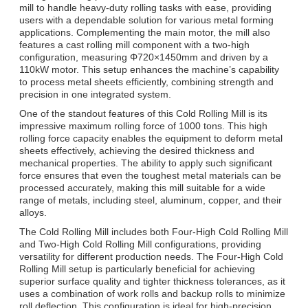
mill to handle heavy-duty rolling tasks with ease, providing
users with a dependable solution for various metal forming
applications. Complementing the main motor, the mill also
features a cast rolling mill component with a two-high
configuration, measuring Φ720×1450mm and driven by a
110kW motor. This setup enhances the machine’s capability
to process metal sheets efficiently, combining strength and
precision in one integrated system.
One of the standout features of this Cold Rolling Mill is its
impressive maximum rolling force of 1000 tons. This high
rolling force capacity enables the equipment to deform metal
sheets effectively, achieving the desired thickness and
mechanical properties. The ability to apply such significant
force ensures that even the toughest metal materials can be
processed accurately, making this mill suitable for a wide
range of metals, including steel, aluminum, copper, and their
alloys.
The Cold Rolling Mill includes both Four-High Cold Rolling Mill
and Two-High Cold Rolling Mill configurations, providing
versatility for different production needs. The Four-High Cold
Rolling Mill setup is particularly beneficial for achieving
superior surface quality and tighter thickness tolerances, as it
uses a combination of work rolls and backup rolls to minimize
roll deflection. This configuration is ideal for high-precision