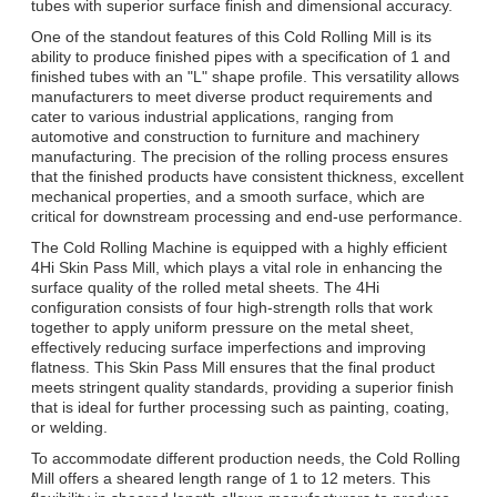
tubes with superior surface finish and dimensional accuracy.
One of the standout features of this Cold Rolling Mill is its
ability to produce finished pipes with a specification of 1 and
finished tubes with an "L" shape profile. This versatility allows
manufacturers to meet diverse product requirements and
cater to various industrial applications, ranging from
automotive and construction to furniture and machinery
manufacturing. The precision of the rolling process ensures
that the finished products have consistent thickness, excellent
mechanical properties, and a smooth surface, which are
critical for downstream processing and end-use performance.
The Cold Rolling Machine is equipped with a highly efficient
4Hi Skin Pass Mill, which plays a vital role in enhancing the
surface quality of the rolled metal sheets. The 4Hi
configuration consists of four high-strength rolls that work
together to apply uniform pressure on the metal sheet,
effectively reducing surface imperfections and improving
flatness. This Skin Pass Mill ensures that the final product
meets stringent quality standards, providing a superior finish
that is ideal for further processing such as painting, coating,
or welding.
To accommodate different production needs, the Cold Rolling
Mill offers a sheared length range of 1 to 12 meters. This