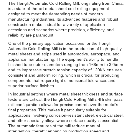
The Hengli Automatic Cold Rolling Mill, originating from China,
is a state-of-the-art metal sheet cold rolling equipment
designed to meet the demanding needs of modern
manufacturing industries. Its advanced features and robust
construction make it ideal for a variety of application
occasions and scenarios where precision, efficiency, and
reliability are paramount.
One of the primary application occasions for the Hengli
Automatic Cold Rolling Mill is in the production of high-quality
metal sheets and strips used in automotive, aerospace, and
appliance manufacturing. The equipment’s ability to handle
finished tube outer diameters ranging from 168mm to 325mm
and its impressive stretch tension capacity of 120KN ensures
consistent and uniform rolling, which is crucial for producing
components that require tight dimensional tolerances and
superior surface finishes.
In industrial settings where metal sheet thickness and surface
texture are critical, the Hengli Cold Rolling Mill’s 4Hi skin pass
mill configuration allows for precise control over the metal’s
final properties. This makes it particularly suitable for
applications involving corrosion-resistant steel, electrical steel,
and other specialty alloys where surface quality is essential.
The automatic features of the mill reduce manual
intervention, thereby enhancing production speed and