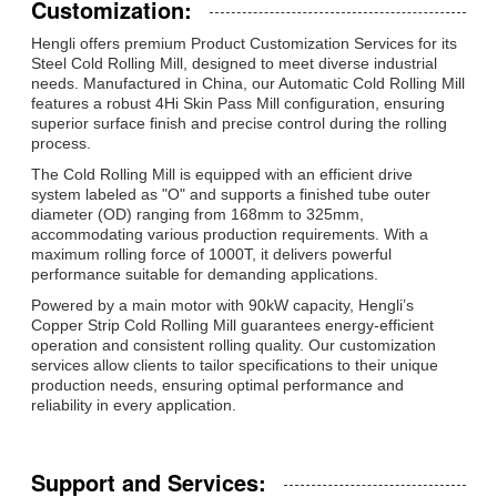
Customization:
Hengli offers premium Product Customization Services for its
Steel Cold Rolling Mill, designed to meet diverse industrial
needs. Manufactured in China, our Automatic Cold Rolling Mill
features a robust 4Hi Skin Pass Mill configuration, ensuring
superior surface finish and precise control during the rolling
process.
The Cold Rolling Mill is equipped with an efficient drive
system labeled as "O" and supports a finished tube outer
diameter (OD) ranging from 168mm to 325mm,
accommodating various production requirements. With a
maximum rolling force of 1000T, it delivers powerful
performance suitable for demanding applications.
Powered by a main motor with 90kW capacity, Hengli’s
Copper Strip Cold Rolling Mill guarantees energy-efficient
operation and consistent rolling quality. Our customization
services allow clients to tailor specifications to their unique
production needs, ensuring optimal performance and
reliability in every application.
Support and Services: