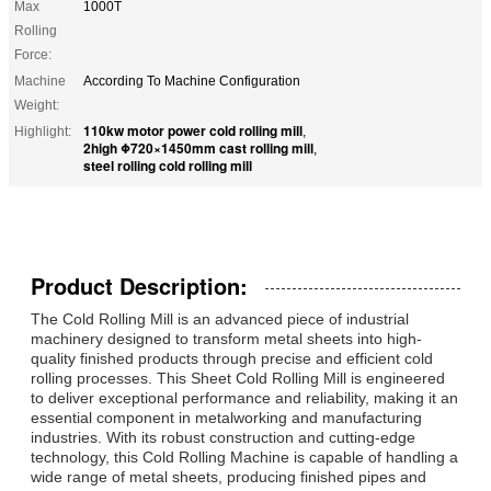
Max
1000T
Rolling
Force:
Machine
According To Machine Configuration
Weight:
110kw motor power cold rolling mill
Highlight:
,
2high Φ720×1450mm cast rolling mill
,
steel rolling cold rolling mill
Product Description:
The Cold Rolling Mill is an advanced piece of industrial
machinery designed to transform metal sheets into high-
quality finished products through precise and efficient cold
rolling processes. This Sheet Cold Rolling Mill is engineered
to deliver exceptional performance and reliability, making it an
essential component in metalworking and manufacturing
industries. With its robust construction and cutting-edge
technology, this Cold Rolling Machine is capable of handling a
wide range of metal sheets, producing finished pipes and