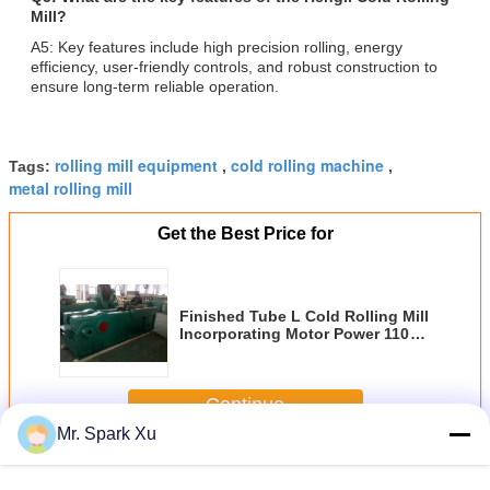
Mill?
A5: Key features include high precision rolling, energy
efficiency, user-friendly controls, and robust construction to
ensure long-term reliable operation.
rolling mill equipment
cold rolling machine
Tags:
,
,
metal rolling mill
Get the Best Price for
Finished Tube L Cold Rolling Mill
Incorporating Motor Power 110kw
and Cast Rolling Mill 2high
Φ720×1450mm Designed for Steel
Rolling
Continue
Mr. Spark Xu
Cold Rolling Mill
More