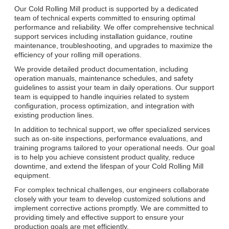
Our Cold Rolling Mill product is supported by a dedicated
team of technical experts committed to ensuring optimal
performance and reliability. We offer comprehensive technical
support services including installation guidance, routine
maintenance, troubleshooting, and upgrades to maximize the
efficiency of your rolling mill operations.
We provide detailed product documentation, including
operation manuals, maintenance schedules, and safety
guidelines to assist your team in daily operations. Our support
team is equipped to handle inquiries related to system
configuration, process optimization, and integration with
existing production lines.
In addition to technical support, we offer specialized services
such as on-site inspections, performance evaluations, and
training programs tailored to your operational needs. Our goal
is to help you achieve consistent product quality, reduce
downtime, and extend the lifespan of your Cold Rolling Mill
equipment.
For complex technical challenges, our engineers collaborate
closely with your team to develop customized solutions and
implement corrective actions promptly. We are committed to
providing timely and effective support to ensure your
production goals are met efficiently.