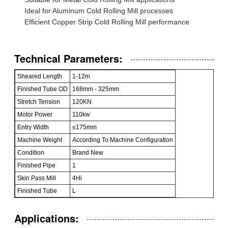
Ideal for Aluminum Cold Rolling Mill processes
Efficient Copper Strip Cold Rolling Mill performance
Technical Parameters:
Sheared Length
1-12m
Finished Tube OD
168mm - 325mm
Stretch Tension
120KN
Motor Power
110kw
Entry Width
≤175mm
Machine Weight
According To Machine Configuration
Condition
Brand New
Finished Pipe
1
Skin Pass Mill
4Hi
Finished Tube
L
Applications: