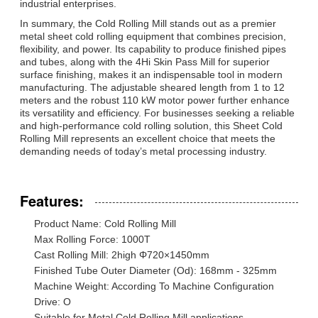
industrial enterprises.
In summary, the Cold Rolling Mill stands out as a premier
metal sheet cold rolling equipment that combines precision,
flexibility, and power. Its capability to produce finished pipes
and tubes, along with the 4Hi Skin Pass Mill for superior
surface finishing, makes it an indispensable tool in modern
manufacturing. The adjustable sheared length from 1 to 12
meters and the robust 110 kW motor power further enhance
its versatility and efficiency. For businesses seeking a reliable
and high-performance cold rolling solution, this Sheet Cold
Rolling Mill represents an excellent choice that meets the
demanding needs of today’s metal processing industry.
Features:
Product Name: Cold Rolling Mill
Max Rolling Force: 1000T
Cast Rolling Mill: 2high Φ720×1450mm
Finished Tube Outer Diameter (Od): 168mm - 325mm
Machine Weight: According To Machine Configuration
Drive: O
Suitable for Metal Cold Rolling Mill applications