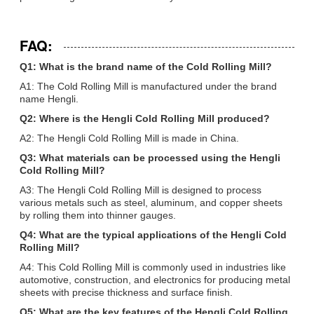
FAQ:
Q1: What is the brand name of the Cold Rolling Mill?
A1: The Cold Rolling Mill is manufactured under the brand
name Hengli.
Q2: Where is the Hengli Cold Rolling Mill produced?
A2: The Hengli Cold Rolling Mill is made in China.
Q3: What materials can be processed using the Hengli
Cold Rolling Mill?
A3: The Hengli Cold Rolling Mill is designed to process
various metals such as steel, aluminum, and copper sheets
by rolling them into thinner gauges.
Q4: What are the typical applications of the Hengli Cold
Rolling Mill?
A4: This Cold Rolling Mill is commonly used in industries like
automotive, construction, and electronics for producing metal
sheets with precise thickness and surface finish.
Q5: What are the key features of the Hengli Cold Rolling