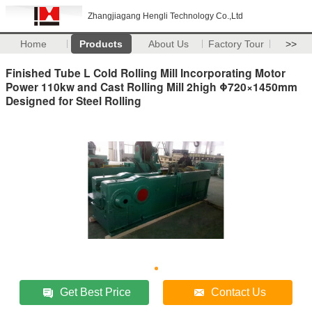
Zhangjiagang Hengli Technology Co.,Ltd
Home
Products
About Us
Factory Tour
>>
Finished Tube L Cold Rolling Mill Incorporating Motor
Power 110kw and Cast Rolling Mill 2high Φ720×1450mm
Designed for Steel Rolling
Get Best Price
Contact Us