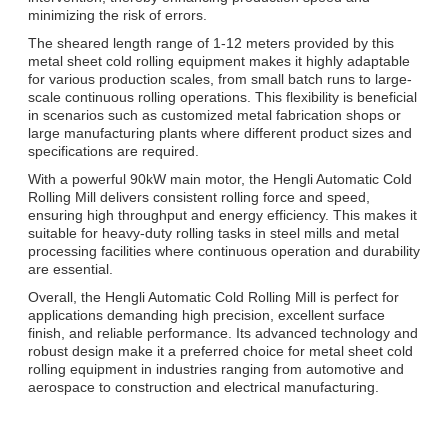
minimizing the risk of errors.
The sheared length range of 1-12 meters provided by this
metal sheet cold rolling equipment makes it highly adaptable
for various production scales, from small batch runs to large-
scale continuous rolling operations. This flexibility is beneficial
in scenarios such as customized metal fabrication shops or
large manufacturing plants where different product sizes and
specifications are required.
With a powerful 90kW main motor, the Hengli Automatic Cold
Rolling Mill delivers consistent rolling force and speed,
ensuring high throughput and energy efficiency. This makes it
suitable for heavy-duty rolling tasks in steel mills and metal
processing facilities where continuous operation and durability
are essential.
Overall, the Hengli Automatic Cold Rolling Mill is perfect for
applications demanding high precision, excellent surface
finish, and reliable performance. Its advanced technology and
robust design make it a preferred choice for metal sheet cold
rolling equipment in industries ranging from automotive and
aerospace to construction and electrical manufacturing.