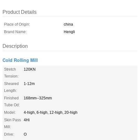
Product Details
Place of Origin:
china
Brand Name:
Hengli
Description
Cold Rolling Mill
Stretch
120KN
Tension:
Sheared
1-12m
Length:
Finished
168mm--325mm
Tube Od:
Model:
4-high, 6-high, 12-high, 20-high
Skin Pass
4Hi
Mill:
Drive:
O