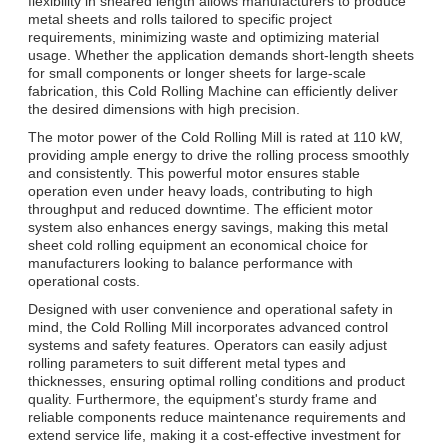
flexibility in sheared length allows manufacturers to produce
metal sheets and rolls tailored to specific project
requirements, minimizing waste and optimizing material
usage. Whether the application demands short-length sheets
for small components or longer sheets for large-scale
fabrication, this Cold Rolling Machine can efficiently deliver
the desired dimensions with high precision.
The motor power of the Cold Rolling Mill is rated at 110 kW,
providing ample energy to drive the rolling process smoothly
and consistently. This powerful motor ensures stable
operation even under heavy loads, contributing to high
throughput and reduced downtime. The efficient motor
system also enhances energy savings, making this metal
sheet cold rolling equipment an economical choice for
manufacturers looking to balance performance with
operational costs.
Designed with user convenience and operational safety in
mind, the Cold Rolling Mill incorporates advanced control
systems and safety features. Operators can easily adjust
rolling parameters to suit different metal types and
thicknesses, ensuring optimal rolling conditions and product
quality. Furthermore, the equipment's sturdy frame and
reliable components reduce maintenance requirements and
extend service life, making it a cost-effective investment for