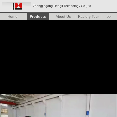
Zhangjiagang Hengli Technology Co.,Ltd
Home
Products
About Us
Factory Tour
>>