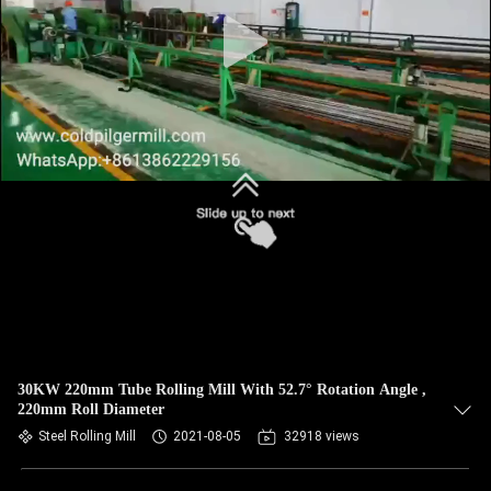
30KW 220mm Tube Rolling Mill With 52.7° Rotation Angle ,
220mm Roll Diameter
Steel Rolling Mill
2021-08-05
32918 views