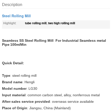
Description
Steel Rolling Mill
tube rolling mill
two high rolling mill
Highlight:
,
Seamless SS Steel Rolling Mill For Industrial Seamless metal
Pipe
100m/Min
Quick Detail:
Type
: steel rolling mill
Brand name
: Hengli
Model number
: LG30
Input material
: common carbon steel, alloy, nonferrous metal
After-sales service provided
: overseas service available
Place of Origin
: Jiangsu, China (Mainland)