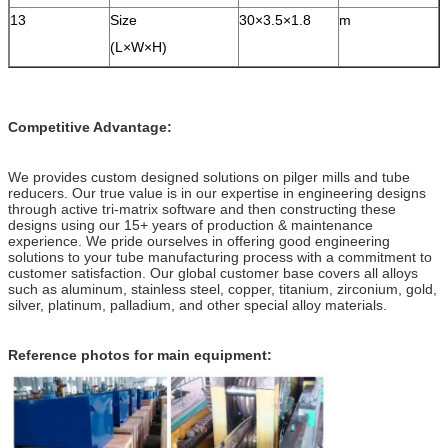
13
Size
30×3.5×1.8
m
(L×W×H)
Competitive Advantage:
We provides custom designed solutions on pilger mills and tube
reducers. Our true value is in our expertise in engineering designs
through active tri-matrix software and then constructing these
designs using our 15+ years of production & maintenance
experience. We pride ourselves in offering good engineering
solutions to your tube manufacturing process with a commitment to
customer satisfaction. Our global customer base covers all alloys
such as aluminum, stainless steel, copper, titanium, zirconium, gold,
silver, platinum, palladium, and other special alloy materials.
Reference photos for main equipment: