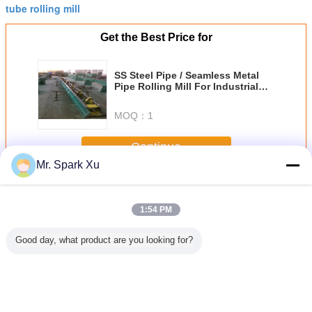
tube rolling mill
Get the Best Price for
SS Steel Pipe / Seamless Metal
Pipe Rolling Mill For Industrial
100m/Min
MOQ：
1
Continue
Mr. Spark Xu
Steel Rolling Mill
More
1:54 PM
Good day, what product are you looking for?
ss Steel
Two Roller Steel
Industrial Steel
Stainless Steel
Two-Rolle
el Rollng
Rolling Mill
Two Roll Mill
Pipe Steel Rolling
Rolling
ll
Machinery For OD
Machine , 680mm
Mill Equipment ,
Machi
30 - 108 mm
Roll Dia Tube
Two High Rolling
Seamless Carbon
Making Machine
Mill