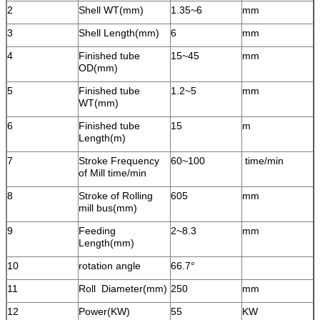
2
Shell WT(mm)
1.35~6
mm
3
Shell Length(mm)
6
mm
4
Finished tube
15~45
mm
OD(mm)
5
Finished tube
1.2~5
mm
WT(mm)
6
Finished tube
15
m
Length(m)
7
Stroke Frequency
60~100
time/min
of Mill time/min
8
Stroke of Rolling
605
mm
mill bus(mm)
9
Feeding
2~8.3
mm
Length(mm)
10
rotation angle
66.7°
11
Roll Diameter(mm)
250
mm
12
Power(KW)
55
KW