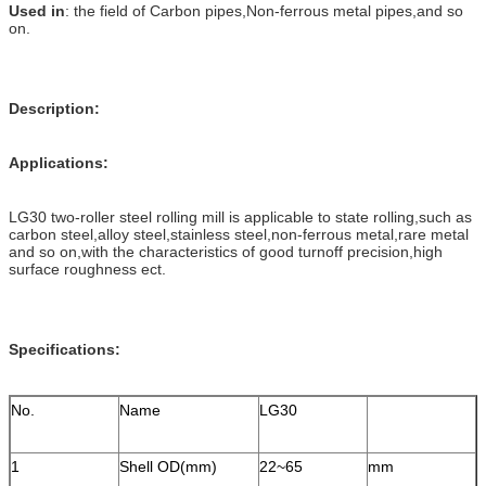
Used in
: the field of Carbon pipes,Non-ferrous metal pipes,and so
on.
Description:
Applications:
LG30 two-roller steel rolling mill is applicable to state rolling,such as
carbon steel,alloy steel,stainless steel,non-ferrous metal,rare metal
and so on,with the characteristics of good turnoff precision,high
surface roughness ect.
Specifications:
No.
Name
LG30
1
Shell OD(mm)
22~65
mm