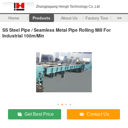
Zhangjiagang Hengli Technology Co.,Ltd
Home
Products
About Us
Factory Tour
>>
SS Steel Pipe / Seamless Metal Pipe Rolling Mill For
Industrial 100m/Min
Get Best Price
Contact Us