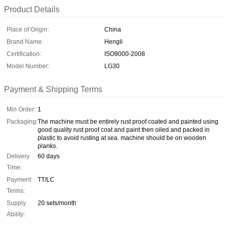
Product Details
Place of Origin:
China
Brand Name:
Hengli
Certification:
ISO9000-2008
Model Number:
LG30
Payment & Shipping Terms
Min Order:
1
Packaging:
The machine must be entirely rust proof coated and painted using
good quality rust proof coat and paint then oiled and packed in
plastic to avoid rusting at sea. machine should be on wooden
planks.
Delivery
60 days
Time:
Payment
TT/LC
Terms:
Supply
20 sets/month
Ability: