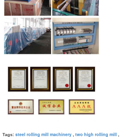
steel rolling mill machinery
two high rolling mill
Tags:
,
,