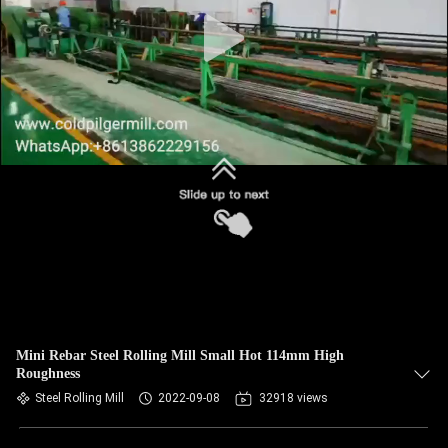
Mini Rebar Steel Rolling Mill Small Hot 114mm High
Roughness
Steel Rolling Mill
2022-09-08
32918 views