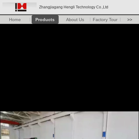
Zhangjiagang Hengli Technology Co.,Ltd
Home
Products
About Us
Factory Tour
>>