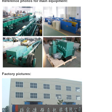
Reference photos for main equipment
:
Factory pictures: