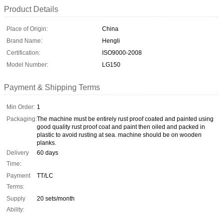
Product Details
Place of Origin:
China
Brand Name:
Hengli
Certification:
ISO9000-2008
Model Number:
LG150
Payment & Shipping Terms
Min Order:
1
Packaging:
The machine must be entirely rust proof coated and painted using
good quality rust proof coat and paint then oiled and packed in
plastic to avoid rusting at sea. machine should be on wooden
planks.
Delivery
60 days
Time:
Payment
TT/LC
Terms:
Supply
20 sets/month
Ability: