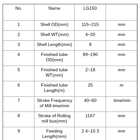
No.
Name
LG150
1
Shell OD(mm)
115~215
mm
2
Shell WT(mm)
4~20
mm
3
Shell Length(mm)
8
mm
4
Finished tube
89~190
mm
OD(mm)
5
Finished tube
2~18
mm
WT(mm)
6
Finished tube
25
m
Length(m)
7
Stroke Frequency
40~60
time/min
of Mill time/min
8
Stroke of Rolling
1167
mm
mill bus(mm)
9
Feeding
2.4~10.3
mm
Length(mm)