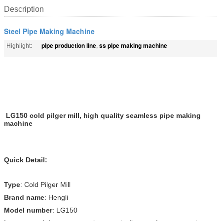
Description
Steel Pipe Making Machine
pipe production line
ss pipe making machine
Highlight:
,
LG150 cold pilger mill, high quality seamless pipe making
machine
Quick Detail:
Type
: Cold Pilger Mill
Brand name
: Hengli
Model number
: LG150