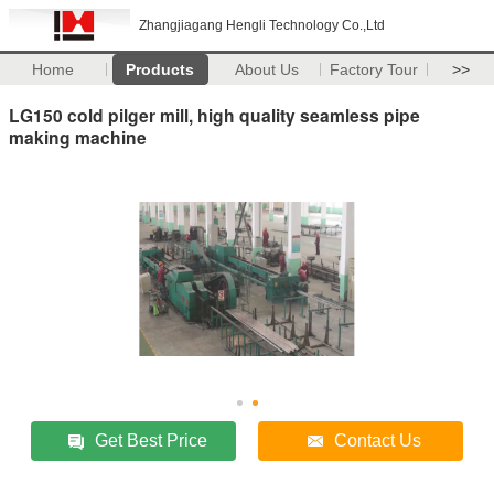
Zhangjiagang Hengli Technology Co.,Ltd
Home
Products
About Us
Factory Tour
>>
LG150 cold pilger mill, high quality seamless pipe
making machine
Get Best Price
Contact Us