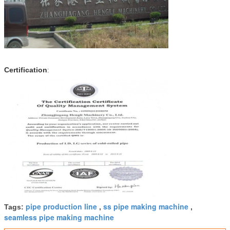
Certification
:
pipe production line
ss pipe making machine
Tags:
,
,
seamless pipe making machine