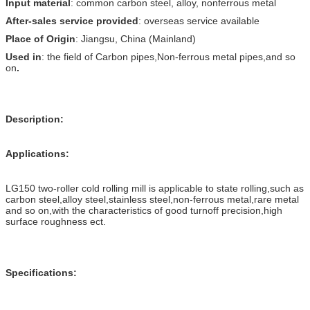
Input material
: common carbon steel, alloy, nonferrous metal
After-sales service provided
: overseas service available
Place of Origin
: Jiangsu, China (Mainland)
Used in
: the field of Carbon pipes,Non-ferrous metal pipes,and so
on
.
Description:
Applications:
LG150 two-roller cold rolling mill is applicable to state rolling,such as
carbon steel,alloy steel,stainless steel,non-ferrous metal,rare metal
and so on,with the characteristics of good turnoff precision,high
surface roughness ect.
Specifications: