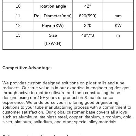
10
rotation angle
42°
11
Roll Diameter(mm)
620(590)
mm
12
Power(KW)
320
KW
13
Size
48*7*3
m
(L×W×H)
Competitive Advantage:
We provides custom designed solutions on pilger mills and tube
reducers. Our true value is in our expertise in engineering designs
through active tri-matrix software and then constructing these
designs using our 15+ years of production & maintenance
experience. We pride ourselves in offering good engineering
solutions to your tube manufacturing process with a commitment to
customer satisfaction. Our global customer base covers all alloys
such as aluminum, stainless steel, copper, titanium, zirconium, gold,
silver, platinum, palladium, and other special alloy materials.