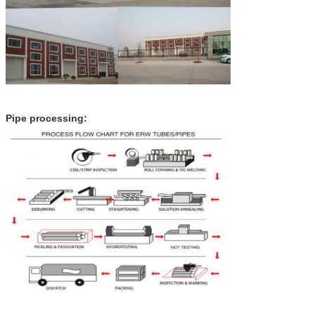
Pipe processing: