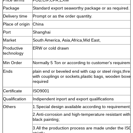
Package
Standard export seaworthy package or as required.
Delivery time
Prompt or as the order quantity.
Place of origin
China
Port
Shanghai
Market
South America, Asia,Africa,Mid East,
Productive
ERW or cold drawn
technology
Min Order
Normally 5 Ton or according to customer's requireme
Ends
plain end or beveled end with cap or steel rings,threa
with couplings or sockets,plastic bags, wooden boxes 
required
Certificate
ISO9001
Qualification
Indipendent inport and export qualifications
Others
1.Special design available according to requirement;
2.Anti-corrosion and high-temperature resistant with
black painting;
3.All the production process are made under the ISO
strictly.