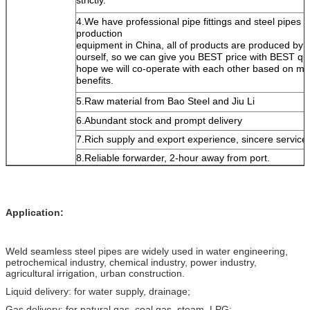
4.We have professional pipe fittings and steel pipes
production
equipment in China, all of products are produced by
ourself, so we can give you BEST price with BEST qua
hope we will co-operate with each other based on mu
benefits.
5.Raw material from Bao Steel and Jiu Li
6.Abundant stock and prompt delivery
7.Rich supply and export experience, sincere service
8.Reliable forwarder, 2-hour away from port.
Application:
Weld seamless steel pipes are widely used in water engineering,
petrochemical industry, chemical industry, power industry,
agricultural irrigation, urban construction.
Liquid delivery: for water supply, drainage;
Gas delivery: for natural gas, coal gas, steam, LPG;