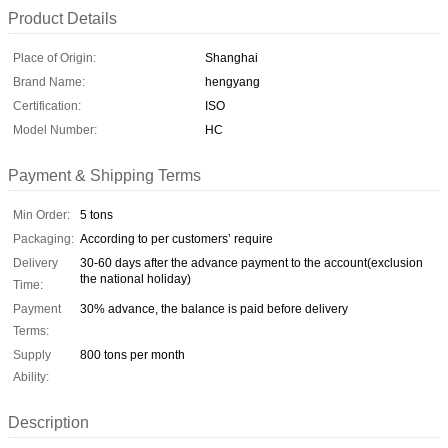
Product Details
Place of Origin:
Shanghai
Brand Name:
hengyang
Certification:
ISO
Model Number:
HC
Payment & Shipping Terms
Min Order:
5 tons
Packaging:
According to per customers’ require
Delivery
30-60 days after the advance payment to the account(exclusion
the national holiday)
Time:
Payment
30% advance, the balance is paid before delivery
Terms:
Supply
800 tons per month
Ability:
Description