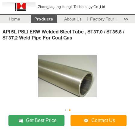
Zhangjiagang Hengli Technology Co.,Ltd
Home
Products
About Us
Factory Tour
>>
API 5L PSLI ERW Welded Steel Tube , ST37.0 / ST35.8 /
ST37.2 Weld Pipe For Coal Gas
Get Best Price
Contact Us