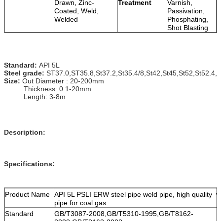
Drawn, Zinc-
Treatment
Varnish,
Coated, Weld,
Passivation,
Welded
Phosphating,
Shot Blasting
Standard:
API 5L
Steel grade:
ST37.0,
ST35.8
,
St37.2
,St35.4/8,St42,St45,St52,St52.4,
Size:
Out Diameter : 20-200mm
Thickness: 0.1-20mm
Length: 3-8m
Description:
Specifications:
Product Name
API 5L PSLI ERW steel pipe weld pipe, high quality w
pipe for coal gas
Standard
GB/T3087-2008,GB/T5310-1995,GB/T8162-