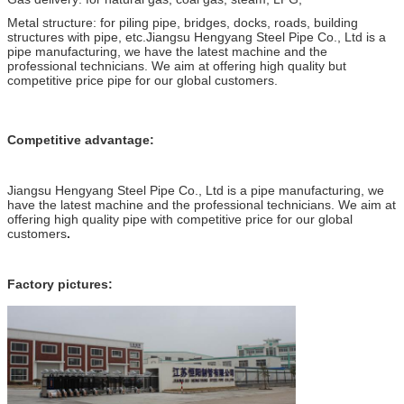
Metal structure: for piling pipe, bridges, docks, roads, building
structures with pipe, etc.Jiangsu Hengyang Steel Pipe Co., Ltd is a
pipe manufacturing, we have the latest machine and the
professional technicians. We aim at offering high quality but
competitive price pipe for our global customers.
Competitive advantage:
Jiangsu Hengyang Steel Pipe Co., Ltd is a pipe manufacturing, we
have the latest machine and the professional technicians. We aim at
offering high quality pipe with competitive price for our global
customers
.
Factory pictures: