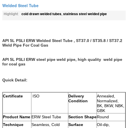
Welded Steel Tube
cold drawn welded tubes
stainless steel welded pipe
Highlight:
,
API 5L PSLI ERW Welded Steel Tube , ST37.0 / ST35.8 / ST37.2
Weld Pipe For Coal Gas
API 5L PSLI ERW steel pipe weld pipe, high quality weld pipe
for coal gas
Quick Detail:
Certificate
ISO
Delivery
Annealed,
Condition
Normalized,
BK, BKW, NBK,
GBK
Product Name
ERW Steel Tube
Section Shape
Round
Technique
Seamless, Cold
Surface
Oil-dip,