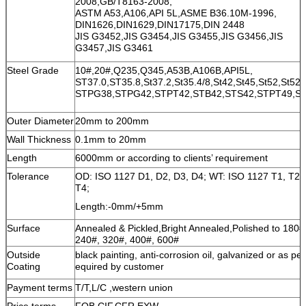
2008,GB/T8163-2008,
ASTM A53,A106,API 5L,ASME B36.10M-1996,
DIN1626,DIN1629,DIN17175,DIN 2448
JIS G3452,JIS G3454,JIS G3455,JIS G3456,JIS
G3457,JIS G3461
Steel Grade
10#,20#,Q235,Q345,A53B,A106B,API5L,
ST37.0,ST35.8,St37.2,St35.4/8,St42,St45,St52,St52.
STPG38,STPG42,STPT42,STB42,STS42,STPT49,S
Outer Diameter
20mm to 200mm
Wall Thickness
0.1mm to 20mm
Length
6000mm or according to clients’ requirement
Tolerance
OD: ISO 1127 D1, D2, D3, D4; WT: ISO 1127 T1, T2, 
T4;
Length:-0mm/+5mm
Surface
Annealed & Pickled,Bright Annealed,Polished to 180#
240#, 320#, 400#, 600#
Outside
black painting, anti-corrosion oil, galvanized or as per
Coating
equired by customer
Payment terms
T/T,L/C ,western union
Price terms
FOB,CIF,CFR,EXW