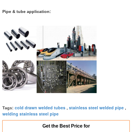
Pipe & tube application:
cold drawn welded tubes
stainless steel welded pipe
Tags:
,
,
welding stainless steel pipe
Get the Best Price for