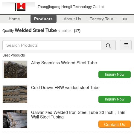
Zhangjiagang Hengli Technology Co.,Ltd
Home
Products
About Us
Factory Tour
>>
Welded Steel Tube
Quality
supplier.
(17)
Best Products
Alloy Seamless Welded Steel Tube
Inquiry Now
Cold Drawn ERW welded steel Tube
Inquiry Now
Galvanized Welded Iron Steel Tube 30 Inch , Thin
Wall Steel Tubing
Contact Us