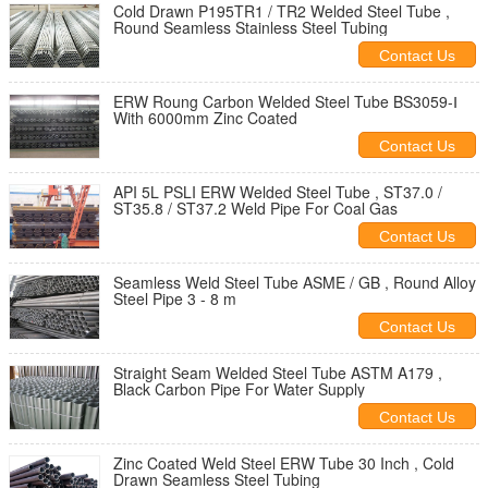
Cold Drawn P195TR1 / TR2 Welded Steel Tube ,
Round Seamless Stainless Steel Tubing
Contact Us
ERW Roung Carbon Welded Steel Tube BS3059-Ⅰ
With 6000mm Zinc Coated
Contact Us
API 5L PSLI ERW Welded Steel Tube , ST37.0 /
ST35.8 / ST37.2 Weld Pipe For Coal Gas
Contact Us
Seamless Weld Steel Tube ASME / GB , Round Alloy
Steel Pipe 3 - 8 m
Contact Us
Straight Seam Welded Steel Tube ASTM A179 ,
Black Carbon Pipe For Water Supply
Contact Us
Zinc Coated Weld Steel ERW Tube 30 Inch , Cold
Drawn Seamless Steel Tubing