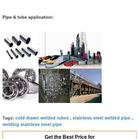
Pipe & tube application:
cold drawn welded tubes
stainless steel welded pipe
Tags:
,
,
welding stainless steel pipe
Get the Best Price for