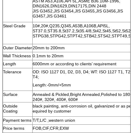
ASTM A53,A106,API 5L,ASME B36.10M-1996,
DIN1626,DIN1629,DIN17175,DIN 2448
JIS G3452,JIS G3454,JIS G3455,JIS G3456,JIS
G3457,JIS G3461
Steel Grade
10#,20#,Q235,Q345,A53B,A106B,API5L,
ST37.0,ST35.8,St37.2,St35.4/8,St42,St45,St52,St52.
STPG38,STPG42,STPT42,STB42,STS42,STPT49,S
Outer Diameter
20mm to 200mm
Wall Thickness
0.1mm to 20mm
Length
6000mm or according to clients’ requirement
Tolerance
OD: ISO 1127 D1, D2, D3, D4; WT: ISO 1127 T1, T2, 
T4;
Length:-0mm/+5mm
Surface
Annealed & Pickled,Bright Annealed,Polished to 180#
240#, 320#, 400#, 600#
Outside
black painting, anti-corrosion oil, galvanized or as per
Coating
equired by customer
Payment terms
T/T,L/C ,western union
Price terms
FOB,CIF,CFR,EXW