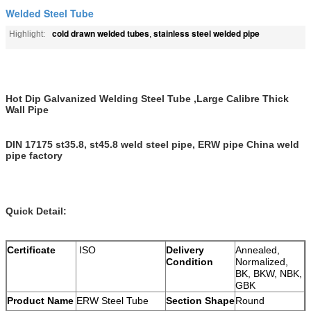
Welded Steel Tube
cold drawn welded tubes
stainless steel welded pipe
Highlight:
,
Hot Dip Galvanized Welding Steel Tube ,Large Calibre Thick
Wall Pipe
DIN 17175 st35.8, st45.8 weld steel pipe, ERW pipe China weld
pipe factory
Quick Detail:
Certificate
ISO
Delivery
Annealed,
Condition
Normalized,
BK, BKW, NBK,
GBK
Product Name
ERW Steel Tube
Section Shape
Round