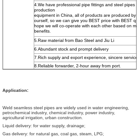
4.We have professional pipe fittings and steel pipes
production
equipment in China, all of products are produced by
ourself, so we can give you BEST price with BEST qua
hope we will co-operate with each other based on mu
benefits.
5.Raw material from Bao Steel and Jiu Li
6.Abundant stock and prompt delivery
7.Rich supply and export experience, sincere service
8.Reliable forwarder, 2-hour away from port.
Application:
Weld seamless steel pipes are widely used in water engineering,
petrochemical industry, chemical industry, power industry,
agricultural irrigation, urban construction.
Liquid delivery: for water supply, drainage;
Gas delivery: for natural gas, coal gas, steam, LPG;