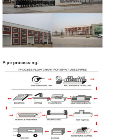
Pipe processing: