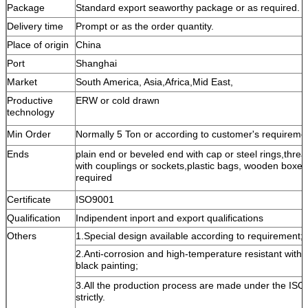
Package
Standard export seaworthy package or as required.
Delivery time
Prompt or as the order quantity.
Place of origin
China
Port
Shanghai
Market
South America, Asia,Africa,Mid East,
Productive
ERW or cold drawn
technology
Min Order
Normally 5 Ton or according to customer's requireme
Ends
plain end or beveled end with cap or steel rings,threa
with couplings or sockets,plastic bags, wooden boxes 
required
Certificate
ISO9001
Qualification
Indipendent inport and export qualifications
Others
1.Special design available according to requirement;
2.Anti-corrosion and high-temperature resistant with
black painting;
3.All the production process are made under the ISO
strictly.