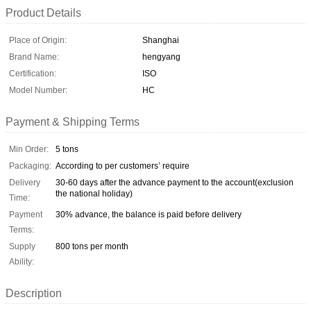
Product Details
Place of Origin:
Shanghai
Brand Name:
hengyang
Certification:
ISO
Model Number:
HC
Payment & Shipping Terms
Min Order:
5 tons
Packaging:
According to per customers’ require
Delivery
30-60 days after the advance payment to the account(exclusion
the national holiday)
Time:
Payment
30% advance, the balance is paid before delivery
Terms:
Supply
800 tons per month
Ability:
Description