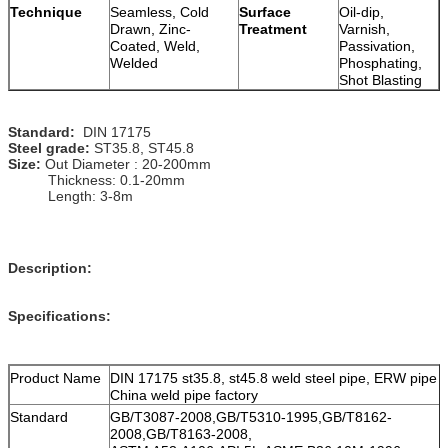
Technique
Seamless, Cold
Surface
Oil-dip,
Drawn, Zinc-
Treatment
Varnish,
Coated, Weld,
Passivation,
Welded
Phosphating,
Shot Blasting
Standard:
DIN 17175
Steel grade:
ST35.8, ST45.8
Size:
Out Diameter : 20-200mm
Thickness: 0.1-20mm
Length: 3-8m
Description:
Specifications:
Product Name
DIN 17175 st35.8, st45.8 weld steel pipe, ERW pipe
China weld pipe factory
Standard
GB/T3087-2008,GB/T5310-1995,GB/T8162-
2008,GB/T8163-2008,