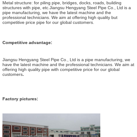
Metal structure: for piling pipe, bridges, docks, roads, building
structures with pipe, etc.Jiangsu Hengyang Steel Pipe Co., Ltd is a
pipe manufacturing, we have the latest machine and the
professional technicians. We aim at offering high quality but
competitive price pipe for our global customers.
Competitive advantage:
Jiangsu Hengyang Steel Pipe Co., Ltd is a pipe manufacturing, we
have the latest machine and the professional technicians. We aim at
offering high quality pipe with competitive price for our global
customers
.
Factory pictures: