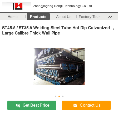
Zhangjiagang Hengli Technology Co.,Ltd
Home
Products
About Us
Factory Tour
>>
ST45.8 / ST35.8 Welding Steel Tube Hot Dip Galvanized ，
Large Calibre Thick Wall Pipe
Get Best Price
Contact Us