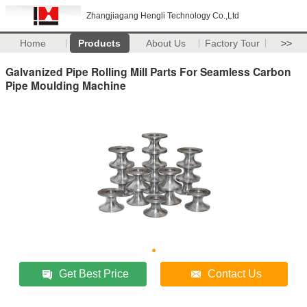
Zhangjiagang Hengli Technology Co.,Ltd
Home
Products
About Us
Factory Tour
>>
Galvanized Pipe Rolling Mill Parts For Seamless Carbon
Pipe Moulding Machine
Get Best Price
Contact Us