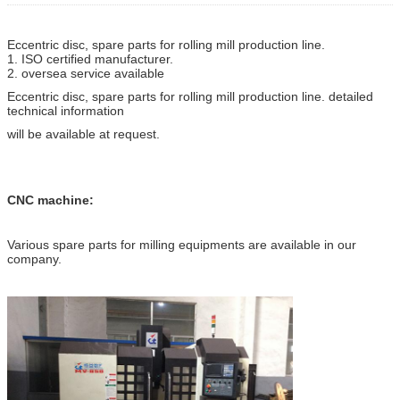
Eccentric disc, spare parts for rolling mill production line.
1. ISO certified manufacturer.
2. oversea service available
Eccentric disc, spare parts for rolling mill production line. detailed
technical information
will be available at request.
CNC machine:
Various spare parts for milling equipments are available in our
company.