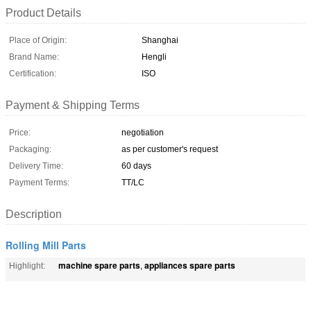
Product Details
Place of Origin:
Shanghai
Brand Name:
Hengli
Certification:
ISO
Payment & Shipping Terms
Price:
negotiation
Packaging:
as per customer's request
Delivery Time:
60 days
Payment Terms:
TT/LC
Description
Rolling Mill Parts
machine spare parts
appliances spare parts
Highlight:
,