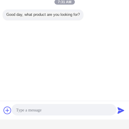
7:31 AM
Good day, what product are you looking for?
machine spare parts
appliances spare parts
Tags:
,
,
hotpoint spare parts
Get the Best Price for
Galvanized Pipe Rolling Mill Parts
For Seamless Carbon Pipe
Moulding Machine
Price：
negotiation
Chat Now
Request A Quote
Continue