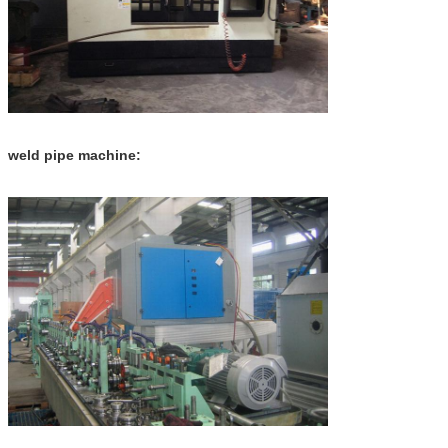
weld pipe machine: