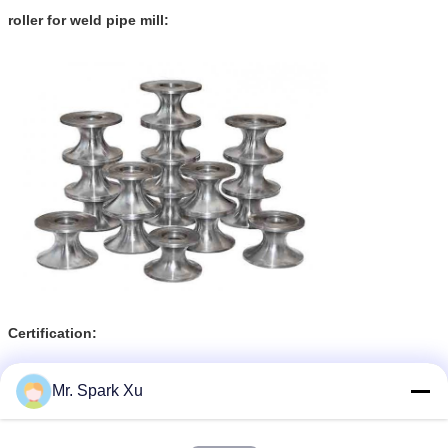
roller for weld pipe mill:
Certification:
Mr. Spark Xu