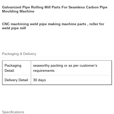
Galvanized Pipe Rolling Mill Parts For Seamless Carbon Pipe
Moulding Machine
CNC machining weld pipe making machine parts , roller for
weld pipe mill
Packaging & Delivery
Packaging
seaworthy packing or as per customer's
Detail:
requirements
Delivery Detail:
30 days
Specifications