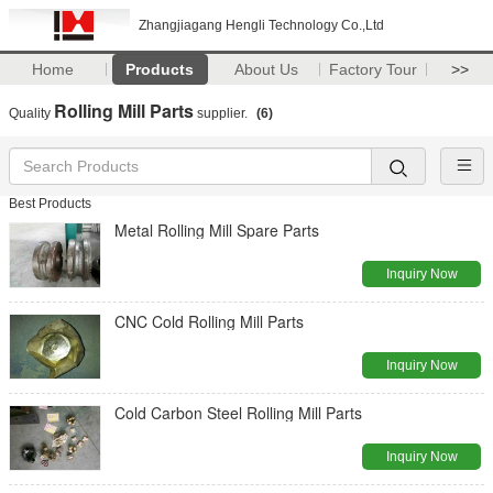
Zhangjiagang Hengli Technology Co.,Ltd
Home
Products
About Us
Factory Tour
>>
Rolling Mill Parts
Quality
supplier.
(6)
Best Products
Metal Rolling Mill Spare Parts
Inquiry Now
CNC Cold Rolling Mill Parts
Inquiry Now
Cold Carbon Steel Rolling Mill Parts
Inquiry Now