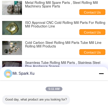
Metal Rolling Mill Spare Parts , Steel Rolling Mill
Machinery Spare Parts
Contact Us
ISO Approval CNC Cold Rolling Mill Parts For Rolling
Mill Production Line
Contact Us
Cold Carbon Steel Rolling Mill Parts Tube Mill Line
Rolling Mill Products
Contact Us
Seamless Tube Rolling Mill Parts , Stainless Steel
Pipe Appliance Spares
Contact Us
Mr. Spark Xu
2 Roll Pipe Rolling Mill Parts , Hotpoint Spare Parts
With Stainless Steel
5:11 AM
Contact Us
Good day, what product are you looking for?
Galvanized Pipe Rolling Mill Parts For Seamless
Carbon Pipe Moulding Machine