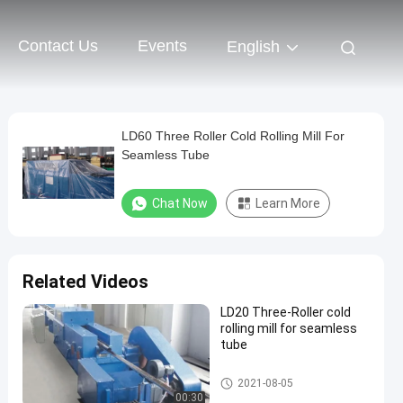
Contact Us
Events
English
LD60 Three Roller Cold Rolling Mill For
Seamless Tube
Chat Now
Learn More
Related Videos
LD20 Three-Roller cold
rolling mill for seamless
tube
Cold Rolling Mill
2021-08-05
00:30