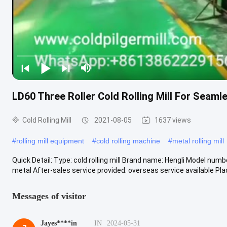
LD60 Three Roller Cold Rolling Mill For Seaml
Cold Rolling Mill
2021-08-05
1637 views
#
rolling mill equipment
#
cold rolling machine
#
metal rolling mill
Quick Detail: Type: cold rolling mill Brand name: Hengli Model num
metal After-sales service provided: overseas service available Plac
Messages of visitor
Jayes****in
IN
2024-05-31