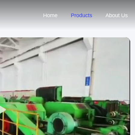
Home
Products
About Us