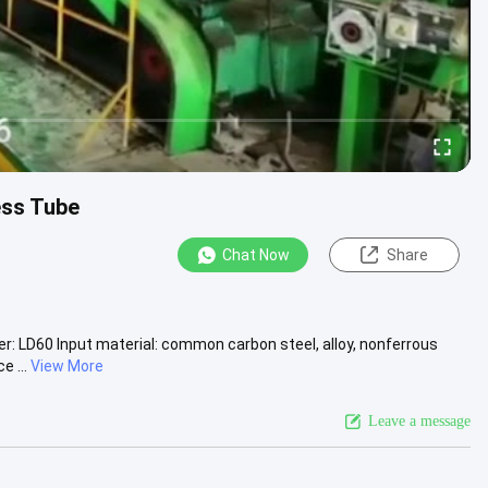
ess Tube
Chat Now
Share
ber: LD60 Input material: common carbon steel, alloy, nonferrous
e ...
View More
Leave a message