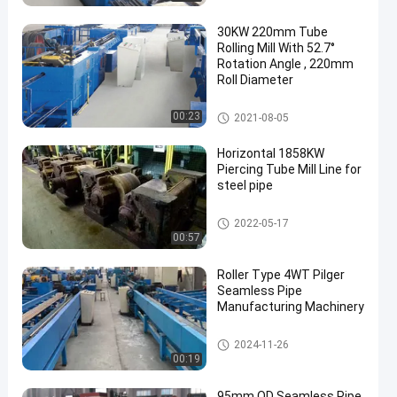
30KW 220mm Tube
Rolling Mill With 52.7°
Rotation Angle , 220mm
Roll Diameter
Steel Rolling Mill
00:23
2021-08-05
Horizontal 1858KW
Piercing Tube Mill Line for
steel pipe
Piercing Mill
2022-05-17
00:57
Roller Type 4WT Pilger
Seamless Pipe
Manufacturing Machinery
Cold Pilger Mill
2024-11-26
00:19
95mm OD Seamless Pipe