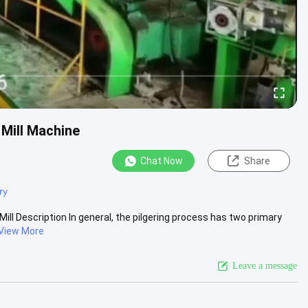
 Mill Machine
Chat Now
Share
ry
ill Description In general, the pilgering process has two primary
View More
Leave a message