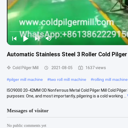
Automatic Stainless Steel 3 Roller Cold Pilger
Cold Pilger Mill
2021-08-05
1637 views
#
pilger mill machine
#
two roll mill machine
#
rolling mill machine
ISO9000 20-42MM OD Nonferrous Metal Cold Pilger Mill Cold Pilger M
purposes: One, and most importantly, pilgering is a cold working ...
Messages of visitor
No public comments yet