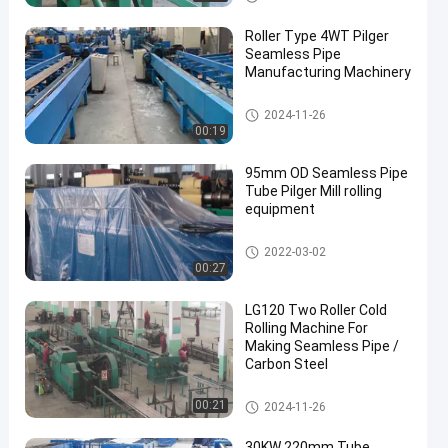
Roller Type 4WT Pilger
Seamless Pipe
Manufacturing Machinery
Cold Pilger Mill
2024-11-26
00:19
95mm OD Seamless Pipe
Tube Pilger Mill rolling
equipment
Cold Pilger Mill
2022-03-02
00:27
LG120 Two Roller Cold
Rolling Machine For
Making Seamless Pipe /
Carbon Steel
Cold Pilger Mill
00:21
2024-11-26
30KW 220mm Tube