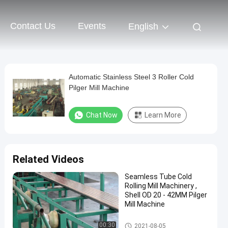
Contact Us
Events
English
Automatic Stainless Steel 3 Roller Cold
Pilger Mill Machine
Chat Now
Learn More
Related Videos
Seamless Tube Cold
Rolling Mill Machinery ,
Shell OD 20 - 42MM Pilger
Mill Machine
Cold Pilger Mill
00:30
2021-08-05