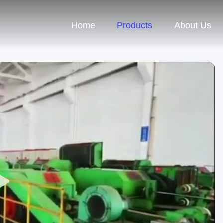
Home
Products
About Us