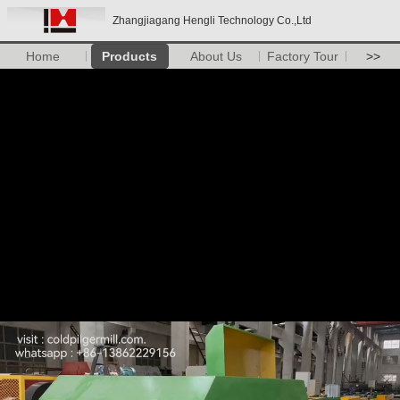
Zhangjiagang Hengli Technology Co.,Ltd
Home
Products
About Us
Factory Tour
>>