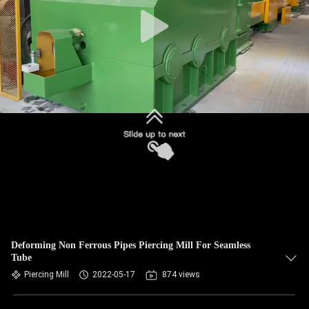
Deforming Non Ferrous Pipes Piercing Mill For Seamless
Tube
Piercing Mill
2022-05-17
874 views