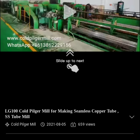
LG100 Cold Pilger Mill for Making Seamless Copper Tube ,
SS Tube Mill
Cold Pilger Mill
2021-08-05
659 views