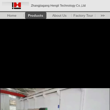
Zhangjiagang Hengli Technology Co.,Ltd
Home
Products
About Us
Factory Tour
>>