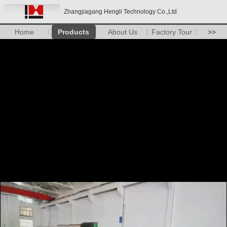
Zhangjiagang Hengli Technology Co.,Ltd
Home
Products
About Us
Factory Tour
>>