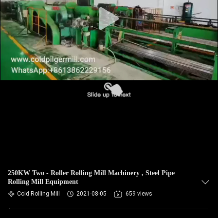
250KW Two - Roller Rolling Mill Machinery , Steel Pipe
Rolling Mill Equipment
Cold Rolling Mill
2021-08-05
659 views