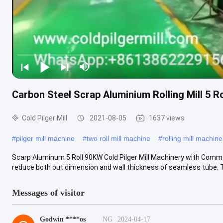
Carbon Steel Scrap Aluminium Rolling Mill 5 R
Cold Pilger Mill
2021-08-05
1637 views
#
pilger mill machine
#
two roll mill machine
#
rolling mill machine
Scarp Aluminum 5 Roll 90KW Cold Pilger Mill Machinery with Common 
reduce both out dimension and wall thickness of seamless tube. Tu
Messages of visitor
Godwin ****os
NG
2024-04-17