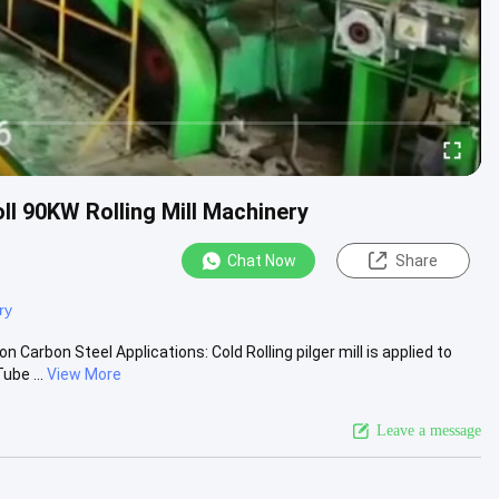
oll 90KW Rolling Mill Machinery
Chat Now
Share
ry
Carbon Steel Applications: Cold Rolling pilger mill is applied to
be ...
View More
Leave a message