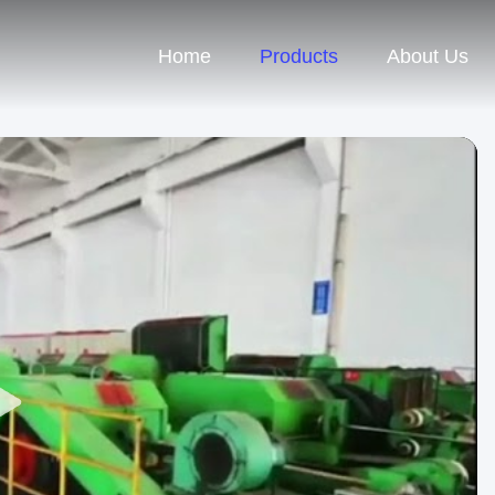
Home
Products
About Us