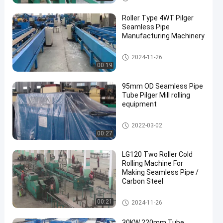
Roller Type 4WT Pilger
Seamless Pipe
Manufacturing Machinery
Cold Pilger Mill
2024-11-26
00:19
95mm OD Seamless Pipe
Tube Pilger Mill rolling
equipment
Cold Pilger Mill
2022-03-02
00:27
LG120 Two Roller Cold
Rolling Machine For
Making Seamless Pipe /
Carbon Steel
Cold Pilger Mill
00:21
2024-11-26
30KW 220mm Tube