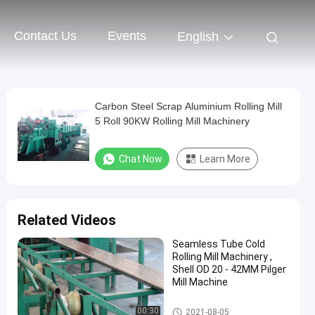
Contact Us
Events
English
Carbon Steel Scrap Aluminium Rolling Mill
5 Roll 90KW Rolling Mill Machinery
Chat Now
Learn More
Related Videos
Seamless Tube Cold
Rolling Mill Machinery ,
Shell OD 20 - 42MM Pilger
Mill Machine
Cold Pilger Mill
00:30
2021-08-05