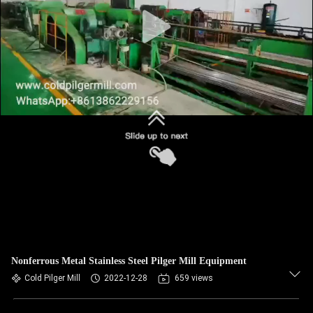
Nonferrous Metal Stainless Steel Pilger Mill Equipment
Cold Pilger Mill
2022-12-28
659 views