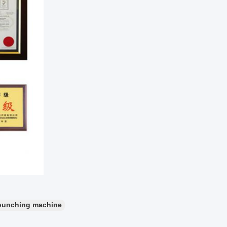
punching machine