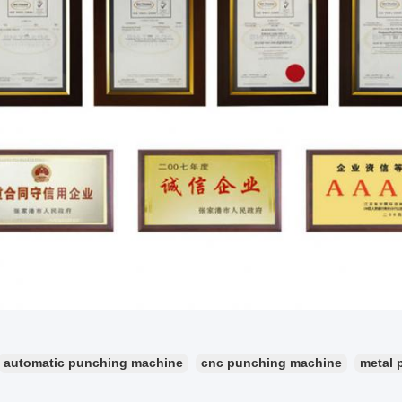
automatic punching machine
cnc punching machine
metal 