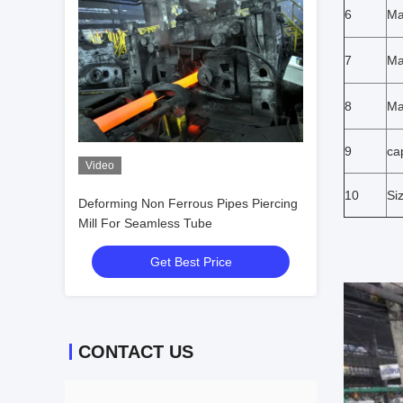
6
Ma
7
Ma
8
Ma
9
ca
Video
10
Si
Deforming Non Ferrous Pipes Piercing
Mill For Seamless Tube
Get Best Price
CONTACT US