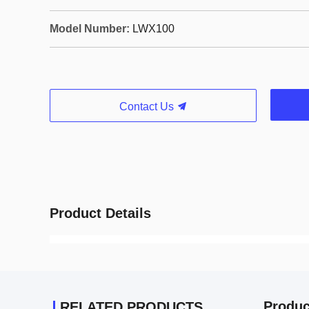
Model Number:
LWX100
Contact Us
Product Details
Produc
RELATED PRODUCTS