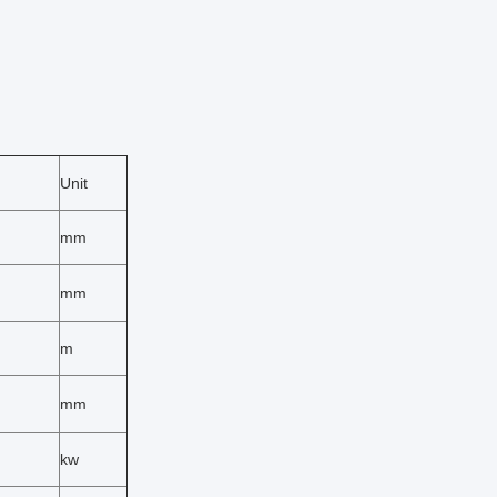
Unit
mm
mm
m
mm
kw