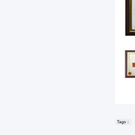
Tags：