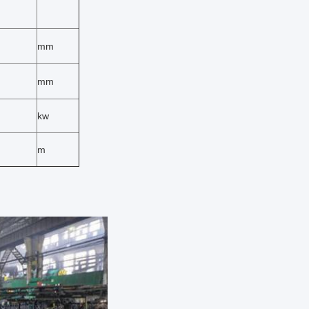
mm
mm
kw
m