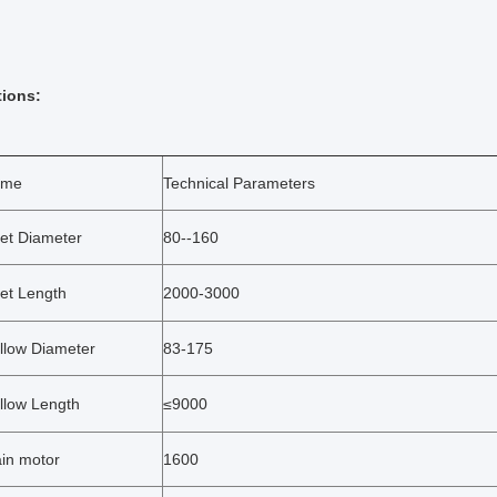
tions:
ame
Technical Parameters
llet Diameter
80--160
let Length
2000-3000
llow Diameter
83-175
llow Length
≤9000
in motor
1600