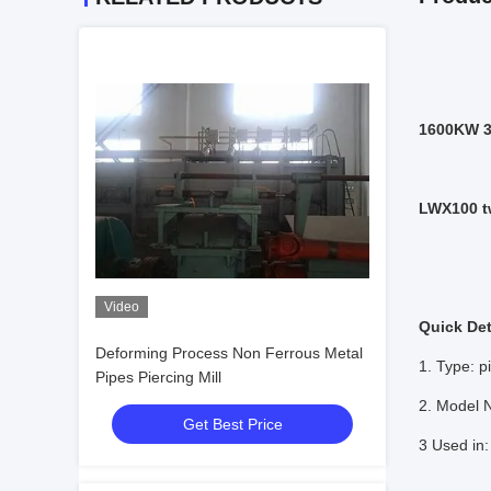
1600KW 30
LWX100 t
Video
Quick Det
Deforming Process Non Ferrous Metal
1. Type: pi
Pipes Piercing Mill
2. Model
Get Best Price
3 Used in: