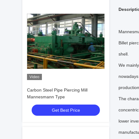
Descripti
Mannesman
Billet pier
shell.
We mainly 
nowadays b
Video
production
Carbon Steel Pipe Piercing Mill
Mannesmann Type
The charac
concentric
Get Best Price
lower inve
manufactu