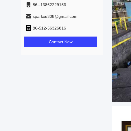
86--13862229156
sparkxu308@gmail.com
86-512-56326816
Contact Now