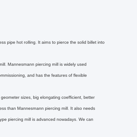
 pipe hot rolling. It aims to pierce the solid billet into
ill. Mannesmann piercing mill is widely used
mmissioning, and has the features of flexible
l geometer sizes, big elongating coefficient, better
ocess than Mannesmann piercing mill. It also needs
 type piercing mill is advanced nowadays. We can