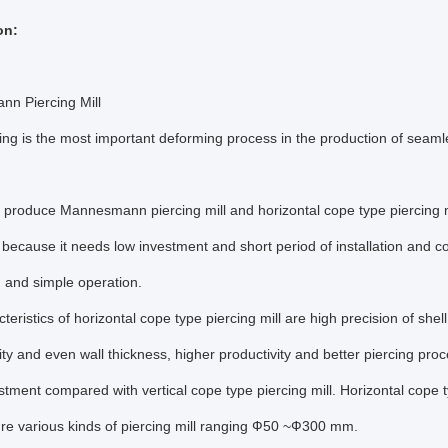
on:
n Piercing Mill
cing is the most important deforming process in the production of seamless
produce Mannesmann piercing mill and horizontal cope type piercing m
ecause it needs low investment and short period of installation and co
 and simple operation.
teristics of horizontal cope type piercing mill are high precision of shel
ity and even wall thickness, higher productivity and better piercing pr
stment compared with vertical cope type piercing mill. Horizontal cope
re various kinds of piercing mill ranging Ф50 ~Ф300 mm.