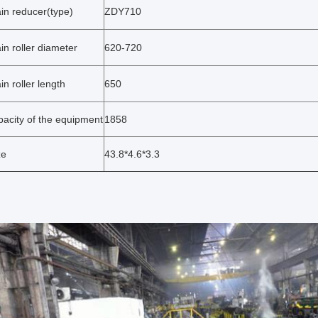
in reducer(type)
ZDY710
in roller diameter
620-720
in roller length
650
pacity of the equipment
1858
ze
43.8*4.6*3.3