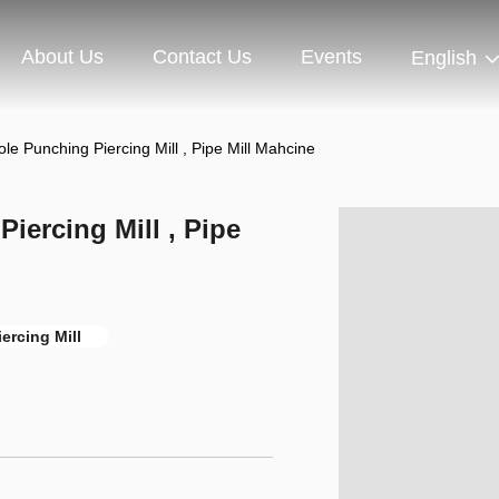
About Us
Contact Us
Events
English
Punching Piercing Mill , Pipe Mill Mahcine
ercing Mill , Pipe
ercing Mill