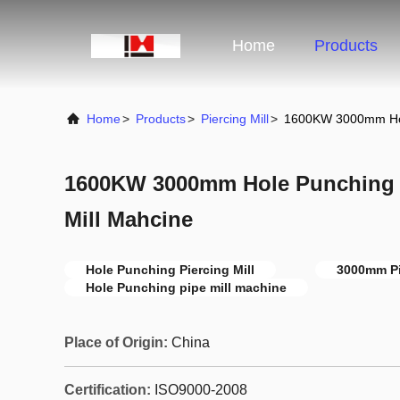
Home
Products
Home
>
Products
>
Piercing Mill
>
1600KW 3000mm Hole 
1600KW 3000mm Hole Punching Pi
Mill Mahcine
Hole Punching Piercing Mill
3000mm Pi
Hole Punching pipe mill machine
Place of Origin:
China
Certification:
ISO9000-2008