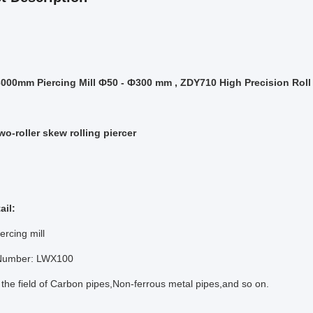
00mm Piercing Mill Ф50 - Ф300 mm , ZDY710 High Precision Roll 
wo-roller skew rolling piercer
ail:
ercing mill
 Number: LWX100
 the field of Carbon pipes,Non-ferrous metal pipes,and so on.