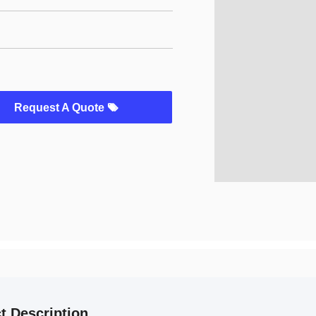
Request A Quote
t Description