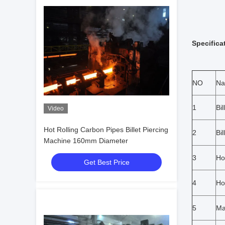
Specifica
NO
N
1
Bi
Video
Hot Rolling Carbon Pipes Billet Piercing
2
Bil
Machine 160mm Diameter
3
Ho
Get Best Price
4
Ho
5
Ma