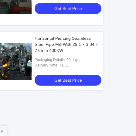
Get Best Price
Horizontal Piercing Seamless
Steel Pipe Mill With 29.1 × 3.84 ×
2.65 m 400KW
Packaging Details: 60 days
Delivery Time: TT/LC
Get Best Price