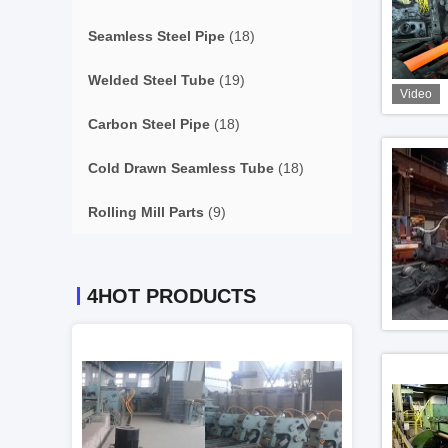
Seamless Steel Pipe
(18)
Welded Steel Tube
(19)
Video
Carbon Steel Pipe
(18)
Cold Drawn Seamless Tube
(18)
Rolling Mill Parts
(9)
4HOT PRODUCTS