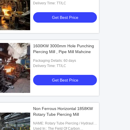
Delivery Time: TT/LC
Get Best Price
1600KW 3000mm Hole Punching
Piercing Mill , Pipe Mill Mahcine
Packaging Details: 60 days
Delivery Time: TT/LC
Get Best Price
Non Ferrous Horizontal 1858KW
Rotary Tube Piercing Mill
NAME: Rotary Tube Piercing / Hydraulic
Punching Machine
Used In:: The Field Of Carbon