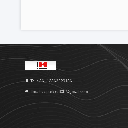
Tel：86--13862229156
Email：sparkxu308@gmail.com