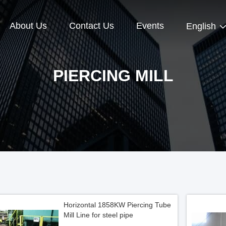
About Us
Contact Us
Events
English
PIERCING MILL
Horizontal 1858KW Piercing Tube
Mill Line for steel pipe