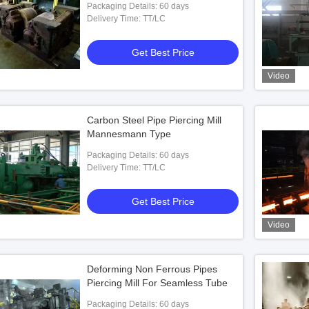
Packaging Details: 60 days
Delivery Time: TT/LC
Get Best Price
Video
Carbon Steel Pipe Piercing Mill
Mannesmann Type
Packaging Details: 60 days
Delivery Time: TT/LC
Get Best Price
Video
Deforming Non Ferrous Pipes
Piercing Mill For Seamless Tube
Packaging Details: 60 days