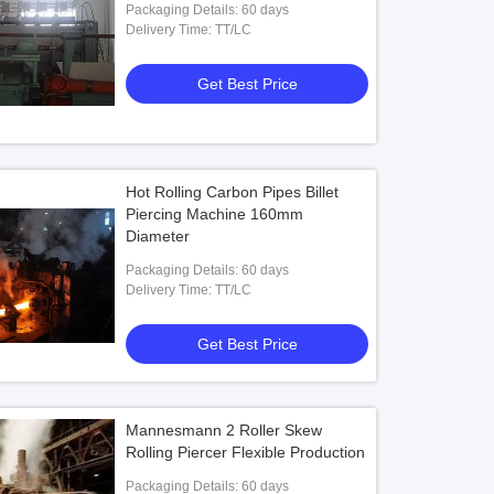
Packaging Details: 60 days
Delivery Time: TT/LC
Get Best Price
Hot Rolling Carbon Pipes Billet
Piercing Machine 160mm
Diameter
Packaging Details: 60 days
Delivery Time: TT/LC
Get Best Price
Mannesmann 2 Roller Skew
Rolling Piercer Flexible Production
Packaging Details: 60 days