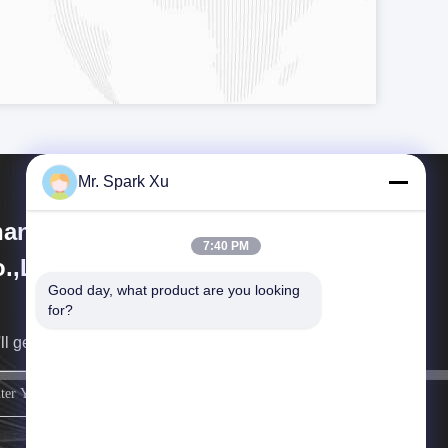
Mr. Spark Xu
angjiagang Hengli Technology
7:40 PM
.,Ltd
Good day, what product are you looking 
for?
ll get back to you as soon as possible.
sign up