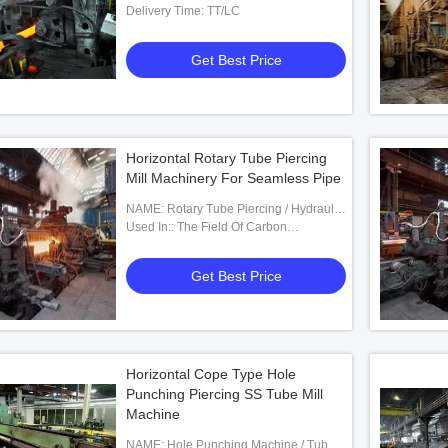
Delivery Time: TT/LC
Get Best Price
Horizontal Rotary Tube Piercing
Mill Machinery For Seamless Pipe
NAME: Rotary Tube Piercing / Hydraulic
Punching Machine
Used In:: The Field Of Carbon
Pipes,Non-ferrous Metal Pipes
Get Best Price
Horizontal Cope Type Hole
Punching Piercing SS Tube Mill
Machine
NAME: Hole Punching Machine / Tube