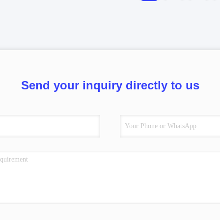
Send your inquiry directly to us