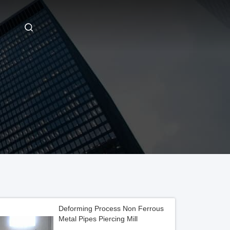
Deforming Process Non Ferrous
Metal Pipes Piercing Mill