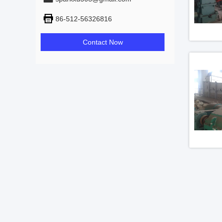
86-512-56326816
Contact Now