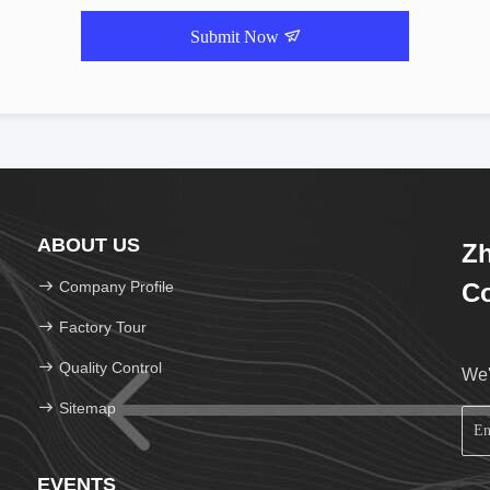
Submit Now
ABOUT US
Zh
Company Profile
Co
Factory Tour
Quality Control
We'
Sitemap
EVENTS