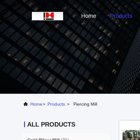
Home
Products
Home
>
Products
>
Piercing Mill
ALL PRODUCTS