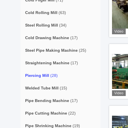
Cold Pilger Mill
(71)
Cold Rolling Mill
(63)
Steel Rolling Mill
(34)
Video
Cold Drawing Machine
(17)
Steel Pipe Making Machine
(25)
Straightening Machine
(17)
Piercing Mill
(28)
Welded Tube Mill
(15)
Video
Pipe Bending Machine
(17)
Pipe Cutting Machine
(22)
Pipe Shrinking Machine
(19)