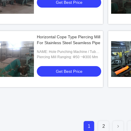
Get Best Price
Horizontal Cope Type Piercing Mill
For Stainless Steel Seamless Pipe
NAME: Hole Punching Machine / Tube
Punching Machine
Piercing Mill Ranging: Ф50 ~Ф300 Mm
Get Best Price
1
2