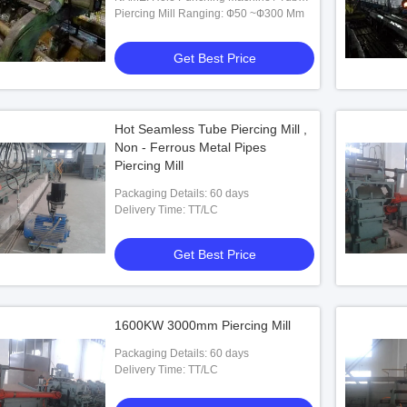
Punching Machine
Piercing Mill Ranging: Ф50 ~Ф300 Mm
Get Best Price
Hot Seamless Tube Piercing Mill ,
Non - Ferrous Metal Pipes
ess Steel Pipe Piercing
Piercing Mill
Packaging Details: 60 days
Delivery Time: TT/LC
 Best Price
Get Best Price
1600KW 3000mm Piercing Mill
Packaging Details: 60 days
Delivery Time: TT/LC