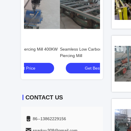
g Mill 400KW
Seamless Low Carbon Steel Tube
Horizontal Stainl
Piercing Mill
Mill
Get Best Price
Get
CONTACT US
86--13862229156
sparkxu308@gmail.com