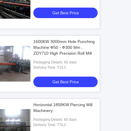
Pipes,Non-ferrous Metal Pipes
Get Best Price
1600KW 3000mm Hole Punching
Machine Ф50 - Ф300 Mm ,
ZDY710 High Precision Roll Mill
Packaging Details: 60 days
Delivery Time: TT/LC
Get Best Price
Horizontal 1858KW Piercing Mill
Machinery
Packaging Details: 60 days
Delivery Time: TT/LC