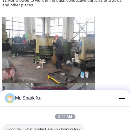
11,Not allowed to work in the dust, conductive particles and acids
and other places.
Mr. Spark Xu
5:44 AM
Good day, what product are you looking for?