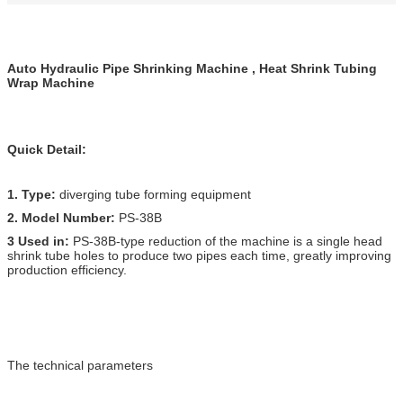
Auto Hydraulic Pipe Shrinking Machine , Heat Shrink Tubing
Wrap Machine
Quick Detail:
1. Type:
diverging tube forming equipment
2. Model Number:
PS-38B
3 Used in:
PS-38B-type reduction of the machine is a single head
shrink tube holes to produce two pipes each time, greatly improving
production efficiency.
The technical parameters