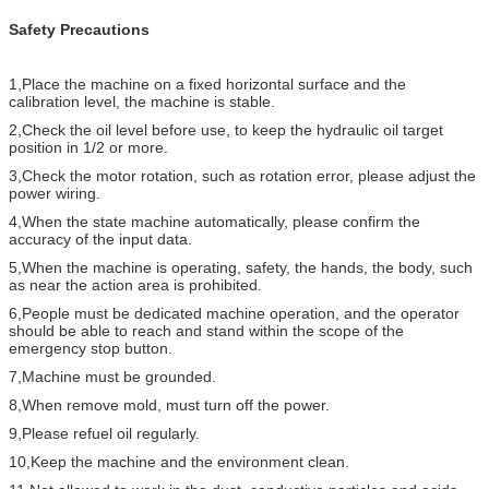
Safety Precautions
1,Place the machine on a fixed horizontal surface and the
calibration level, the machine is stable.
2,Check the oil level before use, to keep the hydraulic oil target
position in 1/2 or more.
3,Check the motor rotation, such as rotation error, please adjust the
power wiring.
4,When the state machine automatically, please confirm the
accuracy of the input data.
5,When the machine is operating, safety, the hands, the body, such
as near the action area is prohibited.
6,People must be dedicated machine operation, and the operator
should be able to reach and stand within the scope of the
emergency stop button.
7,Machine must be grounded.
8,When remove mold, must turn off the power.
9,Please refuel oil regularly.
10,Keep the machine and the environment clean.