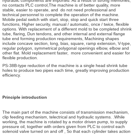
hydraulic components are imported. As a result of strong memories,
no contacts PLC control,The machine is of better quality, more
stable, easier to operate, and do not need professional and
technical personnel to complete the operation of the machine.
Mobile pedal switch with start, stop, stop and quick start three
functions, Higher security, manual / automatic, once / twice, flexible
options. With replacement of a different mold to be completed shrink
tube, flaring, Dun tendons, and other internal and external flange
tube end forming production requirements, Machining shapes
include concave section, long, bias, square, ramp extension, V-type,
regular polygon, symmetrical polygonal openings elbow, elbow and
other flat. Mold replacement faster, more convenient and easier for
flexible production.
PS-38B-type reduction of the machine is a single head shrink tube
holes to produce two pipes each time, greatly improving production
efficiency.
Principle introduction
The main part of the machine consists of transmission mechanism,
clip feeding mechanism, telectrical and hydraulic systems. .While
working, the machine is rotated by a motor driven pump, to supply
pressure oil, together with orders given from PLC to control each
solenoid valve turned on and off , So that each cylinder takes action