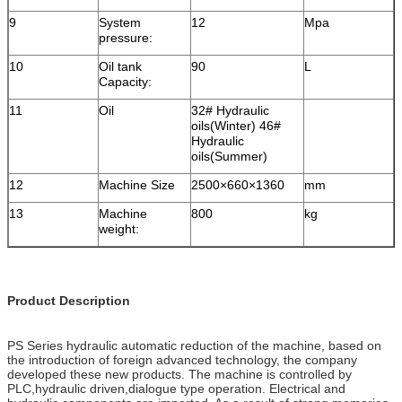
9
System
12
Mpa
pressure:
10
Oil tank
90
L
Capacity:
11
Oil
32# Hydraulic
oils(Winter) 46#
Hydraulic
oils(Summer)
12
Machine Size
2500×660×1360
mm
13
Machine
800
kg
weight:
Product Description
PS Series hydraulic automatic reduction of the machine, based on
the introduction of foreign advanced technology, the company
developed these new products. The machine is controlled by
PLC,hydraulic driven,dialogue type operation. Electrical and