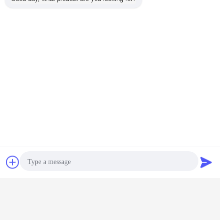
shrink wrapping machine
Tags:
,
automatic shrink wrap machine
heat shrinking machine
,
Get the Best Price for
Auto Hydraulic Pipe Shrinking
Machine , Heat Shrink Tubing
Wrap Machine
MOQ：
1
Continue
Chat Now
Request A Quote
Pipe Shrinking Machine
More