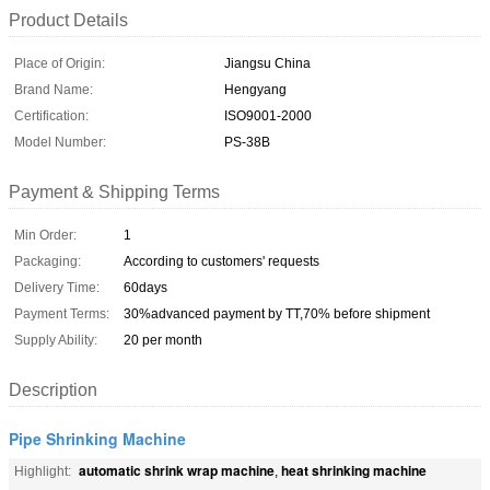
Product Details
Place of Origin:
Jiangsu China
Brand Name:
Hengyang
Certification:
ISO9001-2000
Model Number:
PS-38B
Payment & Shipping Terms
Min Order:
1
Packaging:
According to customers' requests
Delivery Time:
60days
Payment Terms:
30%advanced payment by TT,70% before shipment
Supply Ability:
20 per month
Description
Pipe Shrinking Machine
automatic shrink wrap machine
heat shrinking machine
Highlight:
,