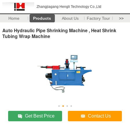
Zhangjiagang Hengli Technology Co.,Ltd
Home
Products
About Us
Factory Tour
>>
Auto Hydraulic Pipe Shrinking Machine , Heat Shrink
Tubing Wrap Machine
Get Best Price
Contact Us