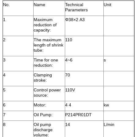
No.
Name
Technical
Unit
Parameters
1
Maximum
Φ38×2 A3
reduction of
capacity:
2
The maximum
110
length of shrink
tube:
3
Time for one
4~6
s
reduction:
4
Clamping
70
stroke:
5
Control power
110V
source:
6
Motor:
4 4
kw
7
Oil Pump:
P214PR01DT
8
Oil pump
14
L/min
discharge
volume: