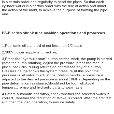
in a certain order and regularity to bend the pipes. So that each
cylinder works in a certain order with the rule of action and under
the action of the mold, to achieve the purpose of forming the pipe
end.
PS-B series shrink tube machine operations and processes
1,Fuel tank, oil standard of not less than 1/2 scale
2,380V power supply is turned on;
3,Press the "hydraulic start" button,ectrical work, the pump is started
(note the pump rotation), Adjust the pressure: press the manual
pinch, back clip, during returns do not release any of a button,
Pressure gauge shows the system pressure,At this point the
pressure relief valve to adjust the rotation handle, e pressure is
adjusted to the desired pressure is about 10MPa,Depending on the
pipe deformation resistance,Should not be too high,Avoid
temperature rise and hydraulic parts to wear faster.
4.Before automatic operation, check whether the selected switch is
correct, whether the reduction of stroke is correct. After the first test
run, then the load operation, to ensure safety.