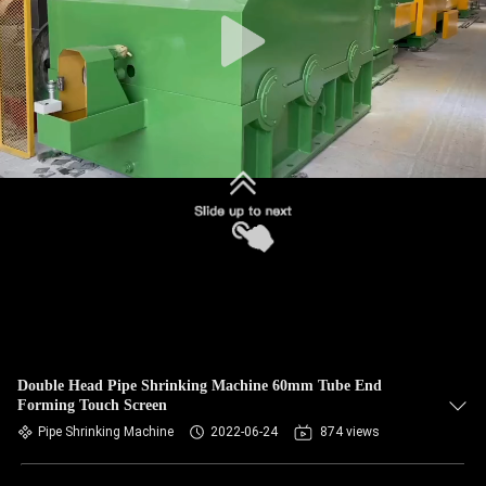
Double Head Pipe Shrinking Machine 60mm Tube End
Forming Touch Screen
Pipe Shrinking Machine
2022-06-24
874 views