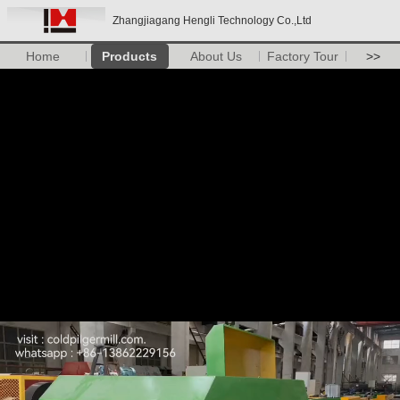
Zhangjiagang Hengli Technology Co.,Ltd
Home
Products
About Us
Factory Tour
>>