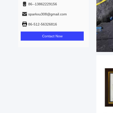
86--13862229156
sparkxu308@gmail.com
86-512-56326816
Contact Now