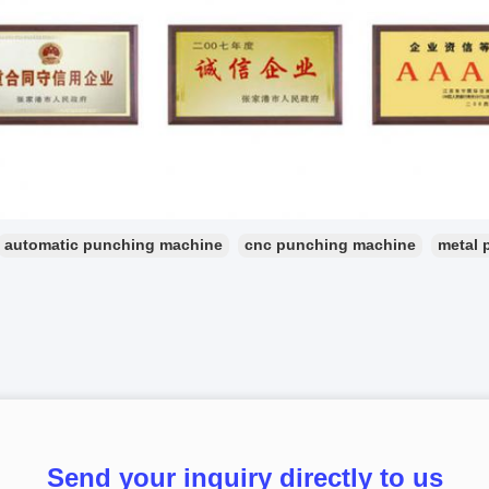
automatic punching machine
cnc punching machine
metal 
Send your inquiry directly to us