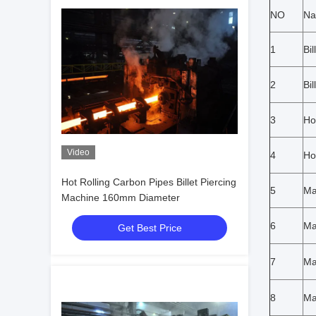
NO
N
1
Bi
2
Bil
3
Ho
Video
4
Ho
Hot Rolling Carbon Pipes Billet Piercing
5
Ma
Machine 160mm Diameter
6
Ma
Get Best Price
7
Ma
8
Ma