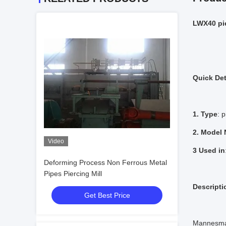
LWX40 p
Quick Det
1. Type
: p
2. Model
Video
3 Used in
Deforming Process Non Ferrous Metal
Pipes Piercing Mill
Descripti
Get Best Price
Mannesman