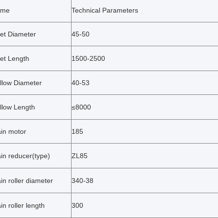
ame
Technical Parameters
llet Diameter
45-50
let Length
1500-2500
llow Diameter
40-53
llow Length
≤8000
in motor
185
in reducer(type)
ZL85
in roller diameter
340-38
in roller length
300