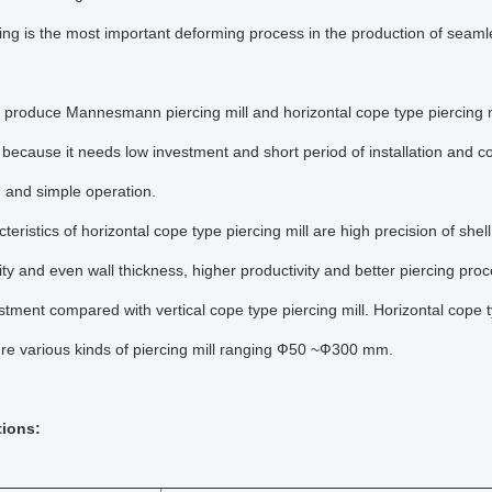
cing is the most important deforming process in the production of seamless
produce Mannesmann piercing mill and horizontal cope type piercing m
ecause it needs low investment and short period of installation and co
 and simple operation.
teristics of horizontal cope type piercing mill are high precision of shel
ity and even wall thickness, higher productivity and better piercing pr
stment compared with vertical cope type piercing mill. Horizontal cope
re various kinds of piercing mill ranging Ф50 ~Ф300 mm.
tions: