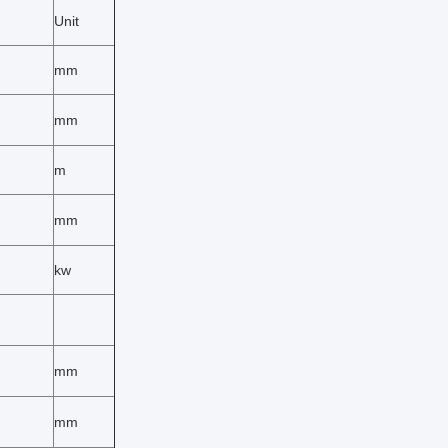
Unit
mm
mm
m
mm
kw
mm
mm