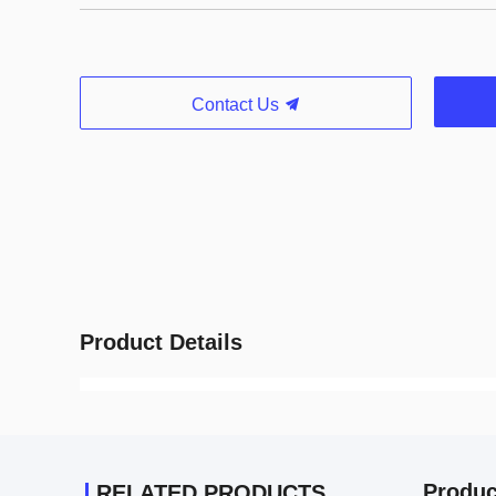
Contact Us
Product Details
Produc
RELATED PRODUCTS