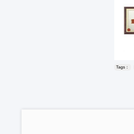
Tags：