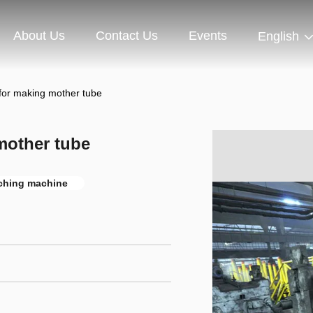
About Us
Contact Us
Events
English
 for making mother tube
mother tube
ching machine