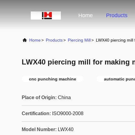
Home
Products
Home
>
Products
>
Piercing Mill
>
LWX40 piercing mill
LWX40 piercing mill for making 
cnc punching machine
automatic pun
Place of Origin:
China
Certification:
ISO9000-2008
Model Number:
LWX40