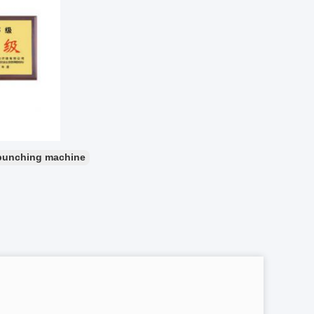
punching machine