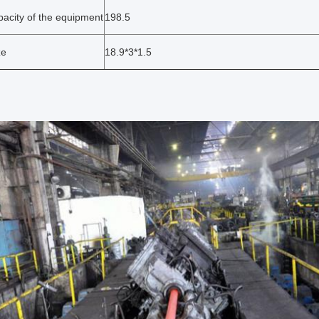
pacity of the equipment
198.5
ze
18.9*3*1.5