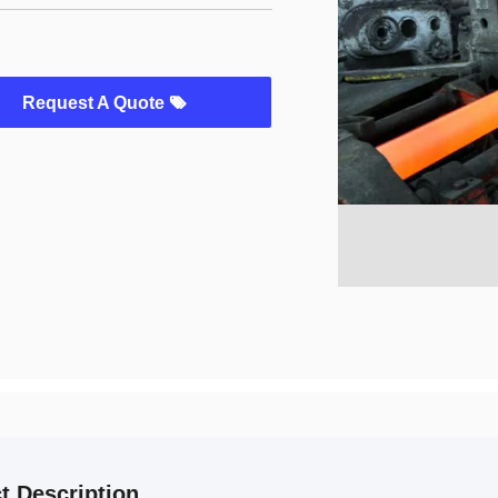
Request A Quote
t Description