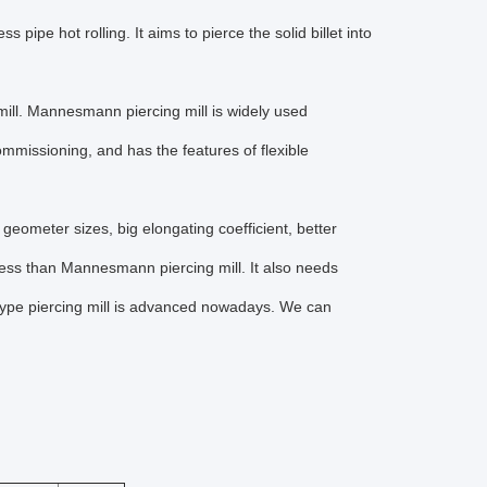
 pipe hot rolling. It aims to pierce the solid billet into
ill. Mannesmann piercing mill is widely used
mmissioning, and has the features of flexible
l geometer sizes, big elongating coefficient, better
ocess than Mannesmann piercing mill. It also needs
 type piercing mill is advanced nowadays. We can