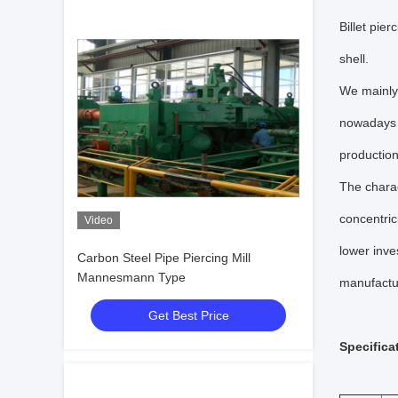
Billet pier
shell.
We mainly 
nowadays b
production
The charac
concentric
Video
lower inve
Carbon Steel Pipe Piercing Mill
Mannesmann Type
manufactu
Get Best Price
Specifica