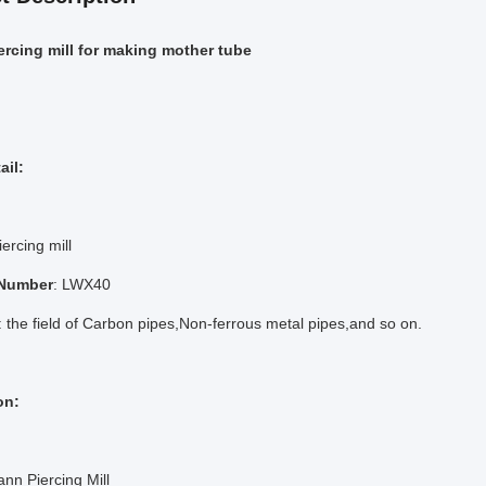
iercing mill for making mother tube
ail:
iercing mill
 Number
: LWX40
: the field of Carbon pipes,Non-ferrous metal pipes,and so on.
on:
n Piercing Mill