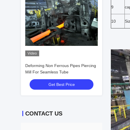
9
ca
10
Si
Video
Deforming Non Ferrous Pipes Piercing
Mill For Seamless Tube
Get Best Price
CONTACT US