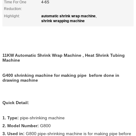
Time For One
4-6S
Reduction:
automatic shrink wrap machine
Highlight:
,
shrink wrapping machine
11KW Automatic Shrink Wrap Machine , Heat Shrink Tubing
Machine
G400 shrinking machine for making pipe before done in
drawing machine
Quick Detail:
1. Type:
pipe-shrinking machine
2. Model Number:
G800
3. Used in:
G800 pipe-shrinking machine is for making pipe before