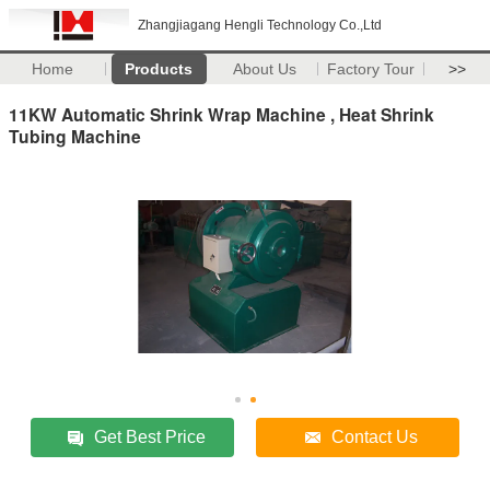
Zhangjiagang Hengli Technology Co.,Ltd
Home
Products
About Us
Factory Tour
>>
11KW Automatic Shrink Wrap Machine , Heat Shrink
Tubing Machine
Get Best Price
Contact Us