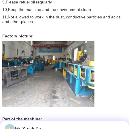
9,Please refuel oil regularly.
10,Keep the machine and the environment clean.
11,Not allowed to work in the dust, conductive particles and acids
and other places.
Factory picture:
Part of the machine:
Mr. Spark Xu