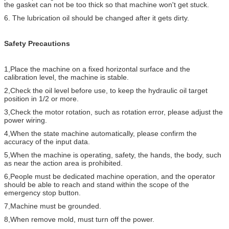
the gasket can not be too thick so that machine won't get stuck.
6. The lubrication oil should be changed after it gets dirty.
Safety Precautions
1,Place the machine on a fixed horizontal surface and the
calibration level, the machine is stable.
2,Check the oil level before use, to keep the hydraulic oil target
position in 1/2 or more.
3,Check the motor rotation, such as rotation error, please adjust the
power wiring.
4,When the state machine automatically, please confirm the
accuracy of the input data.
5,When the machine is operating, safety, the hands, the body, such
as near the action area is prohibited.
6,People must be dedicated machine operation, and the operator
should be able to reach and stand within the scope of the
emergency stop button.
7,Machine must be grounded.
8,When remove mold, must turn off the power.