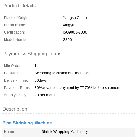
Product Details
Place of Origin:
Jiangsu China
Brand Name:
Xingyu
Certification:
ISO9001-2000
Model Number:
G800
Payment & Shipping Terms
Min Order:
1
Packaging:
According to customers' requests
Delivery Time:
60days
Payment Terms:
30%advanced payment by TT,70% before shipment
Supply Ability:
20 per month
Description
Pipe Shrinking Machine
Name:
Shrink Wrapping Machinery