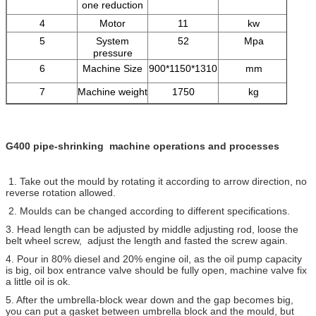
one reduction
4
Motor
11
kw
5
System
52
Mpa
pressure
6
Machine Size
900*1150*1310
mm
7
Machine weight
1750
kg
G400 pipe-shrinking machine operations and processes
1. Take out the mould by rotating it according to arrow direction, no
reverse rotation allowed.
2. Moulds can be changed according to different specifications.
3. Head length can be adjusted by middle adjusting rod, loose the
belt wheel screw, adjust the length and fasted the screw again.
4. Pour in 80% diesel and 20% engine oil, as the oil pump capacity
is big, oil box entrance valve should be fully open, machine valve fix
a little oil is ok.
5. After the umbrella-block wear down and the gap becomes big,
you can put a gasket between umbrella block and the mould, but