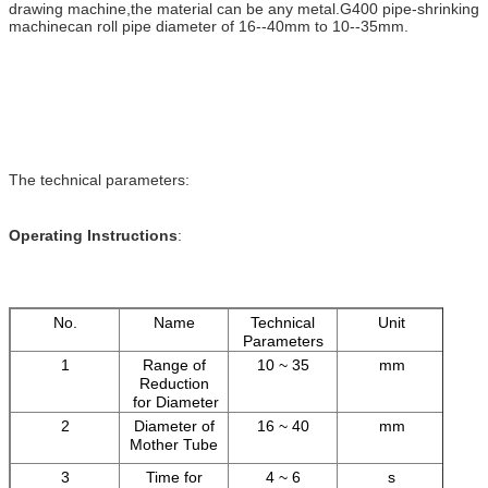
drawing machine,the material can be any metal.G400 pipe-shrinking
machinecan roll pipe diameter of 16--40mm to 10--35mm.
The technical parameters:
Operating Instructions
:
No.
Name
Technical
Unit
Parameters
1
Range of
10 ~ 35
mm
Reduction
for Diameter
2
Diameter of
16 ~ 40
mm
Mother Tube
3
Time for
4 ~ 6
s