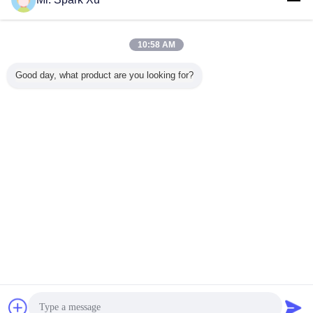
10:58 AM
Good day, what product are you looking for?
shrink wrapping machine
Tags:
,
automatic shrink wrap machine
heat shrinking machine
,
Get the Best Price for
11KW Automatic Shrink Wrap
Machine , Heat Shrink Tubing
Machine
MOQ：
1
Chat Now
Request A Quote