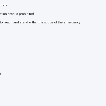
 data.
tion area is prohibited.
to reach and stand within the scope of the emergency
s.