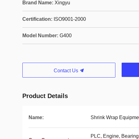
Brand Name:
Xingyu
Certification:
ISO9001-2000
Model Number:
G400
Contact Us
Product Details
Name:
Shrink Wrap Equipme
PLC, Engine, Bearing