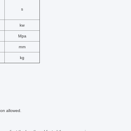
s
kw
Mpa
mm
kg
ion allowed.