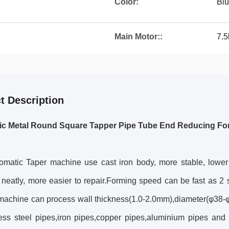
Color:
Blu
Main Motor::
7.
t Description
ic Metal Round Square Tapper Pipe Tube End Reducing Fo
omatic Taper machine use cast iron body, more stable, lower 
 neatly, more easier to repair.Forming speed can be fast as 
s machine can process wall thickness(1.0-2.0mm),diameter(φ38
less steel pipes,iron pipes,copper pipes,aluminium pipes and 