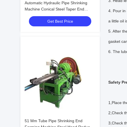
3. Head le
Automatic Hydraulic Pipe Shrinking
Machine Conical Steel Taper End
4. Pour in
Reducing Forming
a little oil 
Get Best Price
5. After t
gasket can
6. The lubr
Safety Pr
1,Place th
2,Check th
51 Mm Tube Pipe Shrinking End
3,Check th