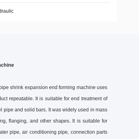
raulic
achine
pipe shrink expansion end forming machine uses
ct repeatable. It is suitable for end treatment of
l pipe and solid bars. It was widely used in mass
g, flanging, and other shapes. It is suitable for
ter pipe, air conditioning pipe, connection parts