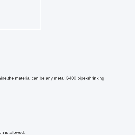
ine,the material can be any metal.G400 pipe-shrinking
on is allowed.