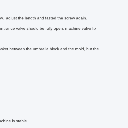
ew, adjust the length and fasted the screw again.
 entrance valve should be fully open, machine valve fix
asket between the umbrella block and the mold, but the
chine is stable.