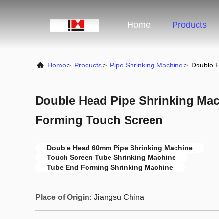
Home
Products
Home
>
Products
>
Pipe Shrinking Machine
>
Double 
Double Head Pipe Shrinking Ma
Forming Touch Screen
Double Head 60mm Pipe Shrinking Machine
Touch Screen Tube Shrinking Machine
Tube End Forming Shrinking Machine
Place of Origin:
Jiangsu China