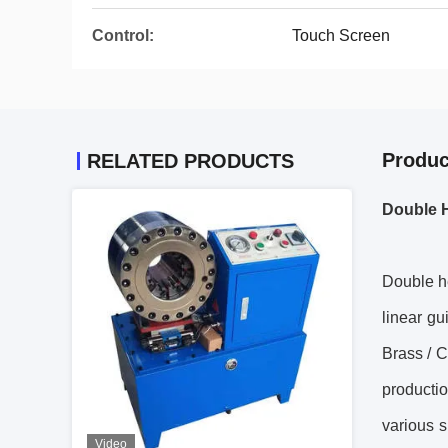
Control:
Touch Screen
Produc
RELATED PRODUCTS
Double 
Double h
linear gu
Brass / C
productio
various s
Video