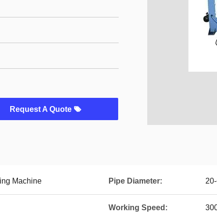
Request A Quote
king Machine
Pipe Diameter:
20
Working Speed:
30