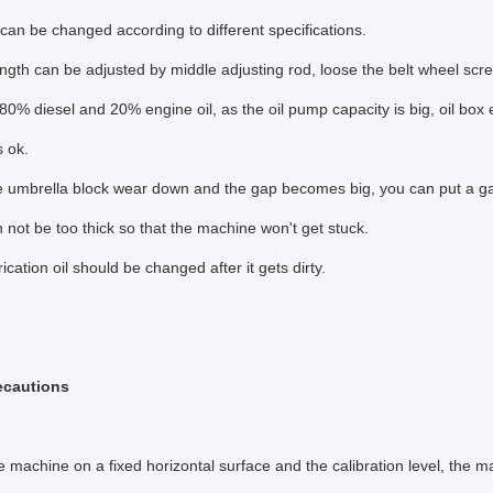
can be changed according to different specifications.
ngth can be adjusted by middle adjusting rod, loose the belt wheel scr
 80% diesel and 20% engine oil, as the oil pump capacity is big, oil box
is ok.
he umbrella block wear down and the gap becomes big, you can put a g
 not be too thick so that the machine won't get stuck.
ication oil should be changed after it gets dirty.
ecautions
e machine on a fixed horizontal surface and the calibration level, the ma