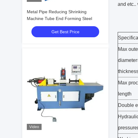
and etc.. 
Metal Pipe Reducing Shrinking
Machine Tube End Forming Steel
Get Best Price
Specific
Max oute
diameter
thicknes
Max proc
length
Double e
Hydrauli
Video
pressure