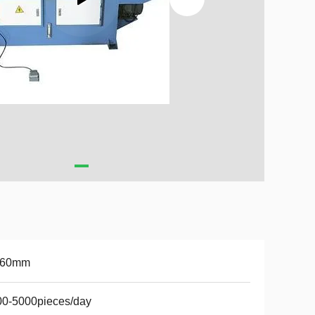
-60mm
00-5000pieces/day