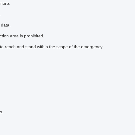
 more.
.
 data.
tion area is prohibited.
to reach and stand within the scope of the emergency
s.