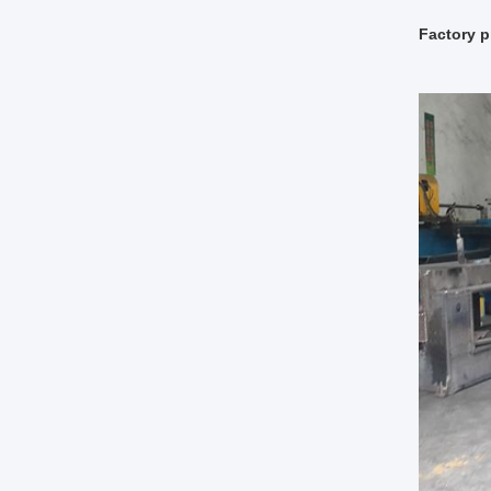
Factory p