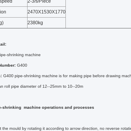
 speed
2-3/s/Piece
ion
2470X1530X1770
g)
2380kg
ail:
ipe-shrinking machine
 Number:
G400
n:
G400 pipe-shrinking machine is for making pipe before drawing mach
n roll pipe diameter of 12--25mm to 10--20m
e-shrinking machine operations and processes
t the mould by rotating it according to arrow direction, no reverse rotati