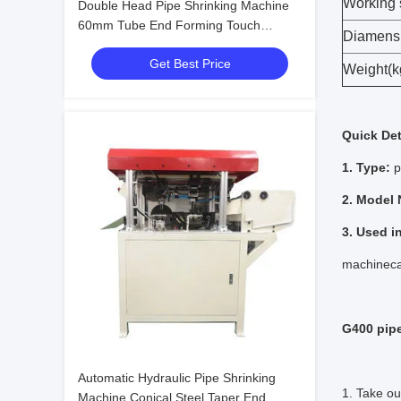
Working
Double Head Pipe Shrinking Machine
60mm Tube End Forming Touch
Diamens
Screen
Get Best Price
Weight(k
Quick Det
1. Type:
p
2. Model
3. Used i
machineca
G400 pip
Automatic Hydraulic Pipe Shrinking
1. Take ou
Machine Conical Steel Taper End