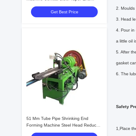
Reducing Forming
2. Moulds 
Get Best Price
3. Head le
4. Pour in
a little oil 
5. After t
gasket can
6. The lubr
Safety Pr
51 Mm Tube Pipe Shrinking End
Forming Machine Steel Head Reduce
1,Place th
Diameter