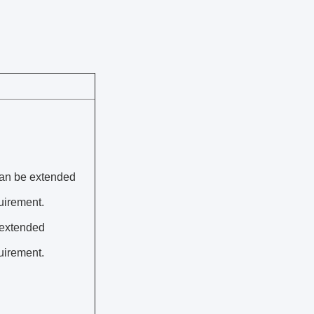
can be extended
uirement.
 extended
uirement.