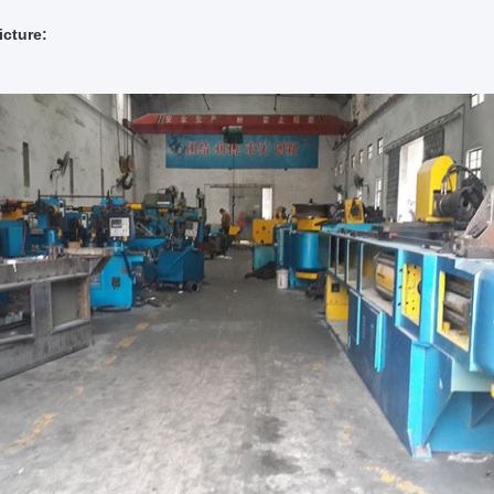
icture: