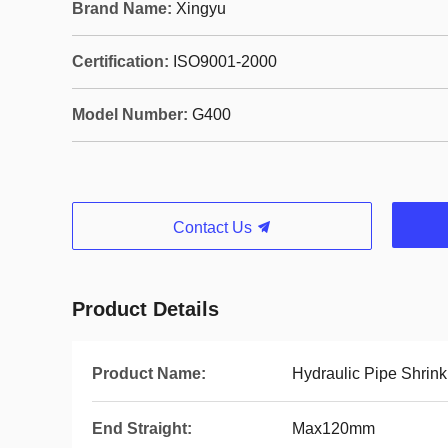
Brand Name:
Xingyu
Certification:
ISO9001-2000
Model Number:
G400
Contact Us
Product Details
Product Name:
Hydraulic Pipe Shrin
End Straight:
Max120mm