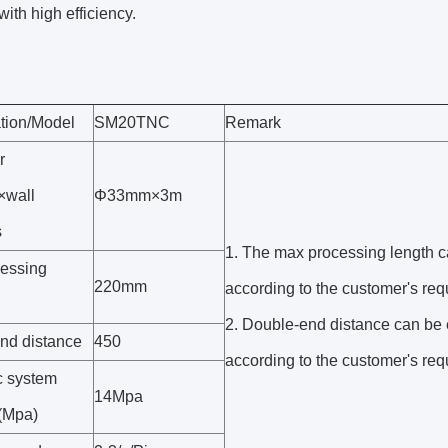
with high efficiency.
ation/Model
SM20TNC
Remark
r
×wall
Φ33mm×3m
s
1. The max processing length 
essing
220mm
according to the customer's req
2. Double-end distance can be
nd distance
450
according to the customer's req
c system
14Mpa
(Mpa)