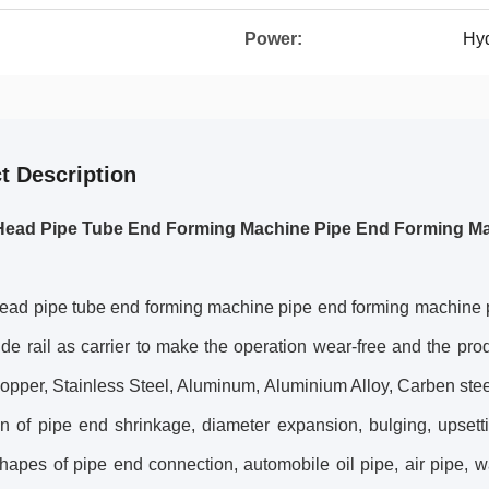
Power:
Hyd
t Description
Head Pipe Tube End Forming Machine Pipe End Forming M
ead pipe tube end forming machine pipe end forming machine 
ide rail as carrier to make the operation wear-free and the produ
opper, Stainless Steel, Aluminum, Aluminium Alloy, Carben stee
n of pipe end shrinkage, diameter expansion, bulging, upsettin
hapes of pipe end connection, automobile oil pipe, air pipe, wa