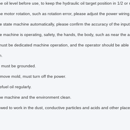
e oil level before use, to keep the hydraulic oil target position in 1/2 or
e motor rotation, such as rotation error, please adjust the power wiring
 state machine automatically, please confirm the accuracy of the input
 machine is operating, safety, the hands, the body, such as near the ac
ust be dedicated machine operation, and the operator should be able 
n.
 must be grounded.
move mold, must turn off the power.
fuel oil regularly.
he machine and the environment clean.
owed to work in the dust, conductive particles and acids and other place