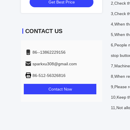
Get Best Price
2,Check th
3,Check th
4,When the
CONTACT US
5,When the
6,People m
86--13862229156
stop butto
sparkxu308@gmail.com
7,Machine
86-512-56326816
8,When re
9,Please re
Contact Now
10,Keep t
11,Not all