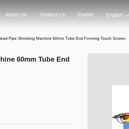
About Us
Contact Us
Events
English
Head Pipe Shrinking Machine 60mm Tube End Forming Touch Screen
chine 60mm Tube End