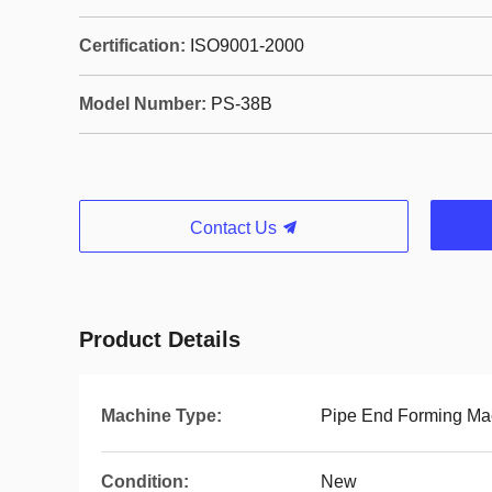
Certification:
ISO9001-2000
Model Number:
PS-38B
Contact Us
Product Details
Machine Type:
Pipe End Forming Ma
Condition:
New