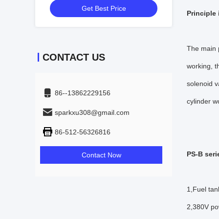
Get Best Price
Principle
The main p
CONTACT US
working, t
solenoid v
86--13862229156
cylinder w
sparkxu308@gmail.com
86-512-56326816
PS-B seri
Contact Now
1,Fuel tan
2,380V pow