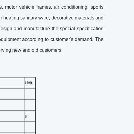
, motor vehicle frames, air conditioning, sports
er heating sanitary ware, decorative materials and
esign and manufacture the special specification
 equipment according to customer's demand. The
erving new and old customers.
Unit
s