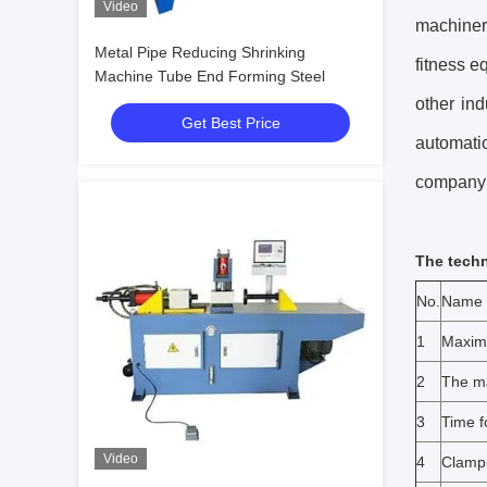
Video
machinery
Metal Pipe Reducing Shrinking
fitness e
Machine Tube End Forming Steel
other in
Get Best Price
automati
company 
The techn
No.
Name
1
Maximu
2
The ma
3
Time f
Video
4
Clampi