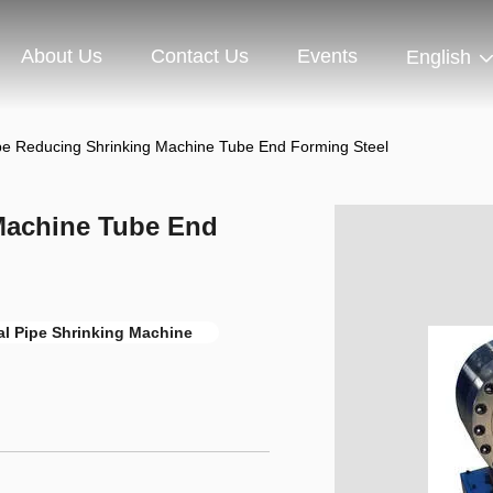
About Us
Contact Us
Events
English
pe Reducing Shrinking Machine Tube End Forming Steel
Machine Tube End
al Pipe Shrinking Machine