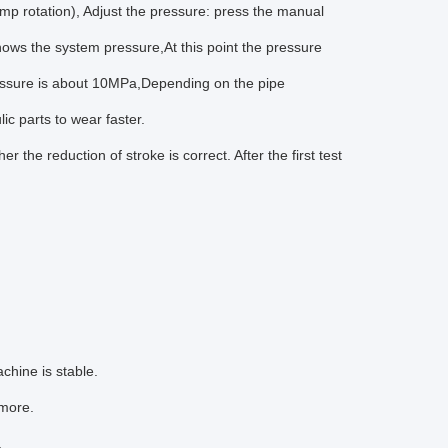
pump rotation), Adjust the pressure: press the manual
hows the system pressure,At this point the pressure
 pressure is about 10MPa,Depending on the pipe
c parts to wear faster.
the reduction of stroke is correct. After the first test
chine is stable.
 more.
.