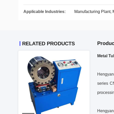
Applicable Industries:
Manufacturing Plant,
Produc
RELATED PRODUCTS
Metal Tu
Hengyang
series C
processi
Hengyang