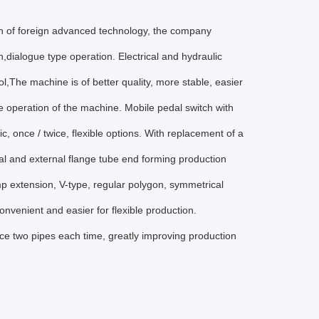
on of foreign advanced technology, the company
dialogue type operation. Electrical and hydraulic
,The machine is of better quality, more stable, easier
e operation of the machine. Mobile pedal switch with
ic, once / twice, flexible options. With replacement of a
nal and external flange tube end forming production
p extension, V-type, regular polygon, symmetrical
nvenient and easier for flexible production.
ce two pipes each time, greatly improving production