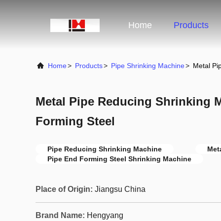
Home
Products
Home
>
Products
>
Pipe Shrinking Machine
>
Metal Pi
Metal Pipe Reducing Shrinking 
Forming Steel
Pipe Reducing Shrinking Machine
Met
Pipe End Forming Steel Shrinking Machine
Place of Origin:
Jiangsu China
Brand Name:
Hengyang