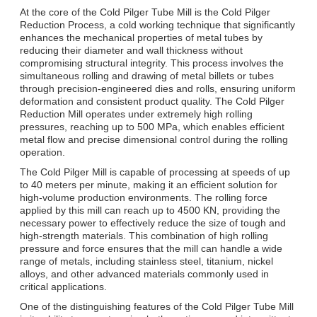
At the core of the Cold Pilger Tube Mill is the Cold Pilger
Reduction Process, a cold working technique that significantly
enhances the mechanical properties of metal tubes by
reducing their diameter and wall thickness without
compromising structural integrity. This process involves the
simultaneous rolling and drawing of metal billets or tubes
through precision-engineered dies and rolls, ensuring uniform
deformation and consistent product quality. The Cold Pilger
Reduction Mill operates under extremely high rolling
pressures, reaching up to 500 MPa, which enables efficient
metal flow and precise dimensional control during the rolling
operation.
The Cold Pilger Mill is capable of processing at speeds of up
to 40 meters per minute, making it an efficient solution for
high-volume production environments. The rolling force
applied by this mill can reach up to 4500 KN, providing the
necessary power to effectively reduce the size of tough and
high-strength materials. This combination of high rolling
pressure and force ensures that the mill can handle a wide
range of metals, including stainless steel, titanium, nickel
alloys, and other advanced materials commonly used in
critical applications.
One of the distinguishing features of the Cold Pilger Tube Mill