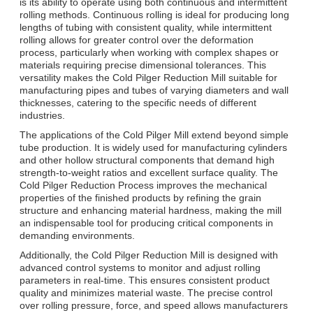
is its ability to operate using both continuous and intermittent
rolling methods. Continuous rolling is ideal for producing long
lengths of tubing with consistent quality, while intermittent
rolling allows for greater control over the deformation
process, particularly when working with complex shapes or
materials requiring precise dimensional tolerances. This
versatility makes the Cold Pilger Reduction Mill suitable for
manufacturing pipes and tubes of varying diameters and wall
thicknesses, catering to the specific needs of different
industries.
The applications of the Cold Pilger Mill extend beyond simple
tube production. It is widely used for manufacturing cylinders
and other hollow structural components that demand high
strength-to-weight ratios and excellent surface quality. The
Cold Pilger Reduction Process improves the mechanical
properties of the finished products by refining the grain
structure and enhancing material hardness, making the mill
an indispensable tool for producing critical components in
demanding environments.
Additionally, the Cold Pilger Reduction Mill is designed with
advanced control systems to monitor and adjust rolling
parameters in real-time. This ensures consistent product
quality and minimizes material waste. The precise control
over rolling pressure, force, and speed allows manufacturers