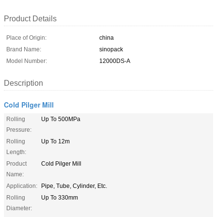
Product Details
Place of Origin:
china
Brand Name:
sinopack
Model Number:
12000DS-A
Description
Cold Pilger Mill
Rolling
Up To 500MPa
Pressure:
Rolling
Up To 12m
Length:
Product
Cold Pilger Mill
Name:
Application:
Pipe, Tube, Cylinder, Etc.
Rolling
Up To 330mm
Diameter: