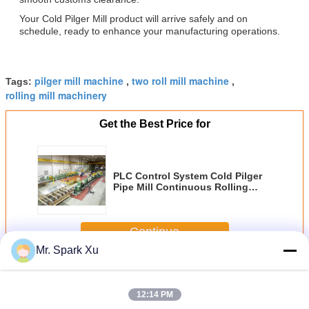
Your Cold Pilger Mill product will arrive safely and on
schedule, ready to enhance your manufacturing operations.
pilger mill machine
two roll mill machine
Tags:
,
,
rolling mill machinery
Get the Best Price for
PLC Control System Cold Pilger
Pipe Mill Continuous Rolling
Method Delivering Seamless Pipe
Production with Process
Management
Continue
Mr. Spark Xu
Cold Pilger Mill
More
12:14 PM