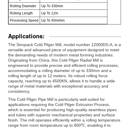
Rolling Diameter
Up To 330mm
Rolling Length
Up To 12m
Processing Speed
Up To 40m/min
Applications:
The Sinopack Cold Pilger Mill, model number 12000DS-A, is a
versatile and advanced piece of equipment designed to meet
the demanding needs of modern metal forming industries.
Originating from China, this Cold Pilger Radial Mill is
engineered to provide precise and efficient rolling processes,
accommodating a rolling diameter of up to 330mm and a
rolling length of up to 12 meters. Its robust rolling force
capacity, reaching up to 4500KN, allows it to handle a wide
range of metal materials with exceptional accuracy and
consistency.
This Cold Pilger Pipe Mill is particularly well-suited for
applications requiring the Cold Pilger Extrusion Process,
which is essential for producing high-quality seamless pipes
and tubes with superior mechanical properties and surface
finish. The mill operates efficiently within a rolling temperature
range from room temperature up to 800℃, enabling it to