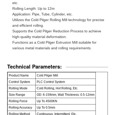
etc.
Rolling Length: Up to 12m
Application: Pipe, Tube, Cylinder, etc.
Utilizes the Cold Pilger Rolling Mill technology for precise
and efficient rolling.
Supports the Cold Pilger Reduction Process to achieve
high-quality material deformation.
Functions as a Cold Pilger Extrusion Mill suitable for
various metal materials and rolling requirements.
Technical Parameters:
Product Name
Cold Pilger Mill
Control System
PLC Control System
Rolling Mode
Cold Rolling, Hot Rolling, Etc.
Size Range
OD: 6-159mm, Wall Thickness: 0.5-12mm
Rolling Force
Up To 4500KN
Rolling Accuracy
Up To 0.5mm
Rolling Method
Continuous, Intermittent, Etc.