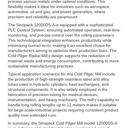
process various metals under optimal conditions. This
flexibility makes it ideal for industries such as aerospace,
automotive, oil and gas, and power generation, where
precision and reliability are paramount.
The Sinopack 12000DS-A is equipped with a sophisticated
PLC Control System, ensuring automated operation, real-time
monitoring, and precise control over the rolling parameters.
This technological integration enhances productivity while
minimizing human error, making it an excellent choice for
manufacturers aiming to optimize their production lines. The
Cold Pilger Radial Mill’s design supports the reduction of
material waste and energy consumption, contributing to more
sustainable manufacturing practices.
Typical application scenarios for this Cold Pilger Mill include
the production of high-strength seamless steel and alloy
tubes used in hydraulic cylinders, heat exchangers, and
structural components. It is also widely employed in the
fabrication of precision tubing for medical devices,
instrumentation, and heavy machinery. The mill’s capability to
handle long rolling lengths up to 12 meters makes it suitable
for large-scale industrial projects requiring consistent product
quality over extended runs.
In summary, the Sinopack Cold Pilger Mill model 12000DS-A