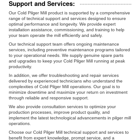
Support and Services:
Our Cold Pilger Mill product is supported by a comprehensive
range of technical support and services designed to ensure
optimal performance and longevity. We provide expert
installation assistance, commissioning, and training to help
your team operate the mill efficiently and safely.
Our technical support team offers ongoing maintenance
services, including preventive maintenance programs tailored
to your operational needs. We supply genuine spare parts
and upgrades to keep your Cold Pilger Mill running at peak
productivity.
In addition, we offer troubleshooting and repair services
delivered by experienced technicians who understand the
complexities of Cold Pilger Mill operations. Our goal is to
minimize downtime and maximize your return on investment
through reliable and responsive support.
We also provide consultation services to optimize your
production processes, improve product quality, and
implement the latest technological advancements in pilger mill
operations.
Choose our Cold Pilger Mill technical support and services to
benefit from expert knowledge, prompt service, and a