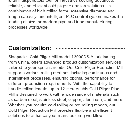
is an indispensable tool for industries seeking advanced,
reliable, and efficient cold pilger extrusion solutions. Its
combination of high rolling force, extensive diameter and
length capacity, and intelligent PLC control system makes it a
leading choice for modern pipe and tube manufacturing
processes worldwide.
Customization:
Sinopack's Cold Pilger Mill model 12000DS-A, originating
from China, offers advanced product customization services
tailored to your specific needs. Our Cold Pilger Reduction Mill
supports various rolling methods including continuous and
intermittent processes, ensuring optimal performance for
different production requirements. With the capability to
handle rolling lengths up to 12 meters, this Cold Pilger Pipe
Mill is designed to work with a wide range of materials such
as carbon steel, stainless steel, copper, aluminum, and more.
Whether you require cold rolling or hot rolling modes, our
Cold Pilger Reduction Mill provides flexible and efficient
solutions to enhance your manufacturing workflow.