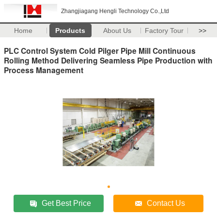
Zhangjiagang Hengli Technology Co.,Ltd
Home
Products
About Us
Factory Tour
>>
PLC Control System Cold Pilger Pipe Mill Continuous
Rolling Method Delivering Seamless Pipe Production with
Process Management
Get Best Price
Contact Us