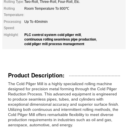
Rolling Type:
Two-Roll, Three-Roll, Four-Roll, Etc.
Rolling
Room Temperature To 800℃
Temperature:
Processing
Up To 40m/min
Speed:
PLC control system cold pilger mill
Highlight:
,
continuous rolling seamless pipe production
,
cold pilger mill process management
Product Description:
The Cold Pilger Mill is a highly specialized rolling machine
designed for precision metal forming through the Cold Pilger
Reduction Process. This advanced equipment is engineered
to produce seamless pipes, tubes, and cylinders with
exceptional dimensional accuracy and superior surface finish.
Utilizing both continuous and intermittent rolling methods, the
Cold Pilger Mill offers remarkable flexibility to meet diverse
production requirements in industries such as oil and gas,
aerospace, automotive, and energy.