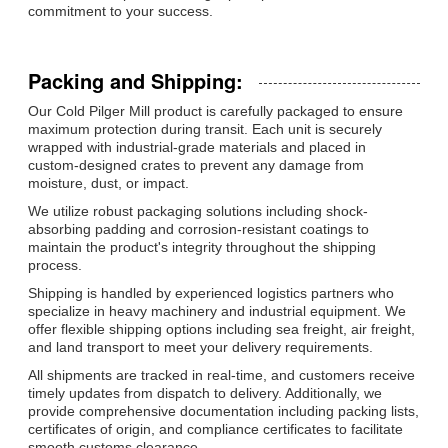
commitment to your success.
Packing and Shipping:
Our Cold Pilger Mill product is carefully packaged to ensure
maximum protection during transit. Each unit is securely
wrapped with industrial-grade materials and placed in
custom-designed crates to prevent any damage from
moisture, dust, or impact.
We utilize robust packaging solutions including shock-
absorbing padding and corrosion-resistant coatings to
maintain the product's integrity throughout the shipping
process.
Shipping is handled by experienced logistics partners who
specialize in heavy machinery and industrial equipment. We
offer flexible shipping options including sea freight, air freight,
and land transport to meet your delivery requirements.
All shipments are tracked in real-time, and customers receive
timely updates from dispatch to delivery. Additionally, we
provide comprehensive documentation including packing lists,
certificates of origin, and compliance certificates to facilitate
smooth customs clearance.