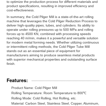
to optimize the production process for different materials and
product specifications, resulting in improved efficiency and
cost-effectiveness.
In summary, the Cold Pilger Mill is a state-of-the-art rolling
machine that leverages the Cold Pilger Reduction Process to
deliver high-quality pipes, tubes, and cylinders. Its ability to
operate under rolling pressures up to 500 MPa and rolling
forces up to 4500 KN, combined with processing speeds
reaching 40 m/min, makes it a powerful and versatile solution
for modern metal forming needs. Whether utilizing continuous
or intermittent rolling methods, the Cold Pilger Tube Mill
stands out as an essential piece of equipment for
manufacturers aiming to produce seamless metal products
with superior mechanical properties and outstanding surface
finish.
Features:
Product Name: Cold Pilger Mill
Rolling Temperature: Room Temperature to 800℃
Rolling Mode: Cold Rolling, Hot Rolling, etc.
Material: Carbon Steel, Stainless Steel, Copper, Aluminum,