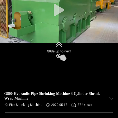
G800 Hydraulic Pipe Shrinking Machine 3 Cylinder Shrink
Wrap Machine
Pipe Shrinking Machine
2022-05-17
874 views