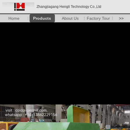
Zhangjiagang Hengli Technology Co.,Ltd
Home
Products
About Us
Factory Tour
>>