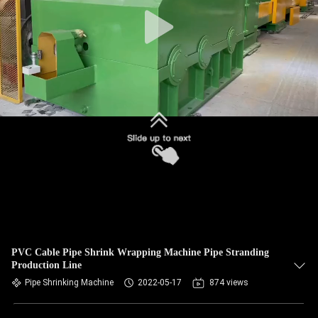
PVC Cable Pipe Shrink Wrapping Machine Pipe Stranding
Production Line
Pipe Shrinking Machine
2022-05-17
874 views