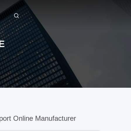
E
ort Online Manufacturer