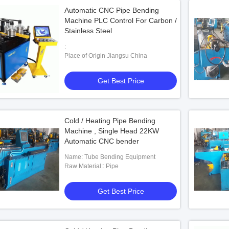
Automatic CNC Pipe Bending
Machine PLC Control For Carbon /
Stainless Steel
:
Place of Origin Jiangsu China
Get Best Price
Cold / Heating Pipe Bending
Machine , Single Head 22KW
Automatic CNC bender
Name: Tube Bending Equipment
Raw Material:: Pipe
Get Best Price