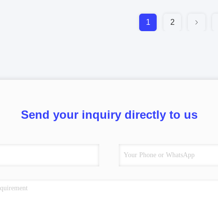
1
2
Send your inquiry directly to us