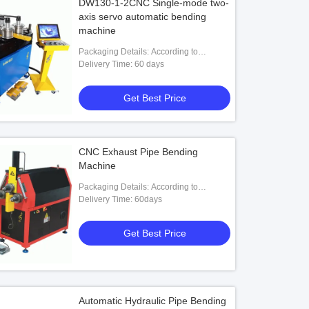
DW130-1-2CNC Single-mode two-
axis servo automatic bending
machine
Packaging Details: According to
customers' requests
Delivery Time: 60 days
Get Best Price
CNC Exhaust Pipe Bending
Machine
Packaging Details: According to
customers' requests
Delivery Time: 60days
Get Best Price
Automatic Hydraulic Pipe Bending