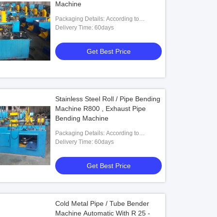
Machine
Packaging Details: According to
customers' requests
Delivery Time: 60days
Get Best Price
Stainless Steel Roll / Pipe Bending
Machine R800 , Exhaust Pipe
Bending Machine
Packaging Details: According to
customers' requests
Delivery Time: 60days
Get Best Price
Cold Metal Pipe / Tube Bender
Machine Automatic With R 25 -