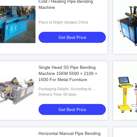
Cold / Heating Pipe Bending
Machine
:
Place of Origin Jiangsu China
Get Best Price
Single Head SS Pipe Bending
Machine 15KW 5500 × 2100 ×
1500 For Metal Furniture
Packaging Details: According to
customers' requests
Delivery Time: 60 days
Get Best Price
Horizontal Manual Pipe Bending