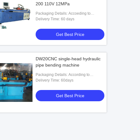
200 110V 12MPa
Packaging Details: Accoeding to
customers' requests
Delivery Time: 60 days
Get Best Price
DW20CNC single-head hydraulic
pipe bending machine
Packaging Details: According to
customers' requests
Delivery Time: 60days
Get Best Price