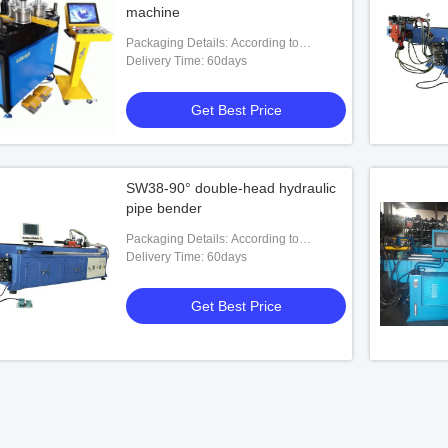
machine
Packaging Details: According to
customers' requests
Delivery Time: 60days
Get Best Price
SW38-90° double-head hydraulic
pipe bender
Packaging Details: According to
customers' requests
Delivery Time: 60days
Get Best Price