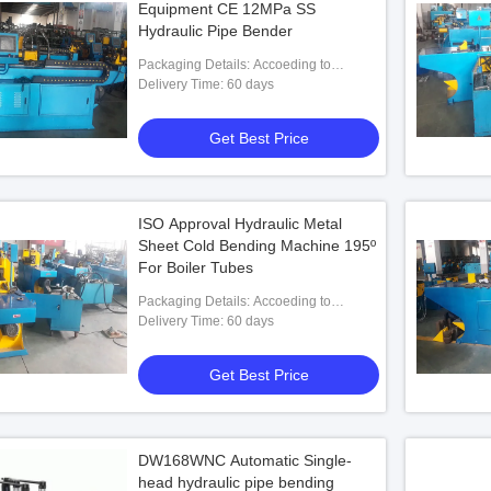
Equipment CE 12MPa SS
Hydraulic Pipe Bender
Packaging Details: Accoeding to
customers' requests
Delivery Time: 60 days
Get Best Price
ISO Approval Hydraulic Metal
Sheet Cold Bending Machine 195º
For Boiler Tubes
Packaging Details: Accoeding to
customers' requests
Delivery Time: 60 days
Get Best Price
DW168WNC Automatic Single-
head hydraulic pipe bending