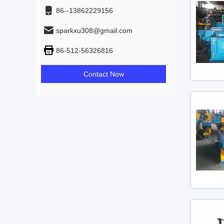
86--13862229156
sparkxu308@gmail.com
86-512-56326816
Contact Now