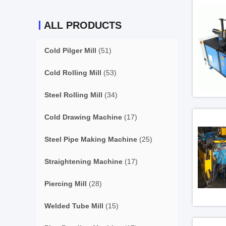
ALL PRODUCTS
Cold Pilger Mill
(51)
Cold Rolling Mill
(53)
Steel Rolling Mill
(34)
Cold Drawing Machine
(17)
Steel Pipe Making Machine
(25)
Straightening Machine
(17)
Piercing Mill
(28)
Welded Tube Mill
(15)