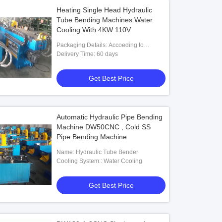
Heating Single Head Hydraulic
Tube Bending Machines Water
Cooling With 4KW 110V
Packaging Details: Accoeding to
customers' requests
Delivery Time: 60 days
Get Best Price
Automatic Hydraulic Pipe Bending
Machine DW50CNC , Cold SS
Pipe Bending Machine
Name: Hydraulic Tube Bender
Cooling System:: Water Cooling
Get Best Price