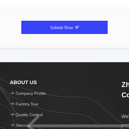
Submit Now
ABOUT US
Zh
Company Profile
Co
Factory Tour
Quality Control
We'
Sitemap