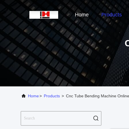
Home
Products
Home
>
Products
>
Cnc Tube Bending Machine Online