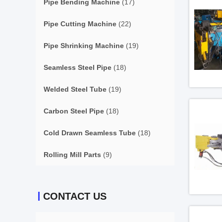
Pipe Bending Machine
(17)
Pipe Cutting Machine
(22)
Pipe Shrinking Machine
(19)
Seamless Steel Pipe
(18)
Welded Steel Tube
(19)
Carbon Steel Pipe
(18)
Cold Drawn Seamless Tube
(18)
Rolling Mill Parts
(9)
CONTACT US