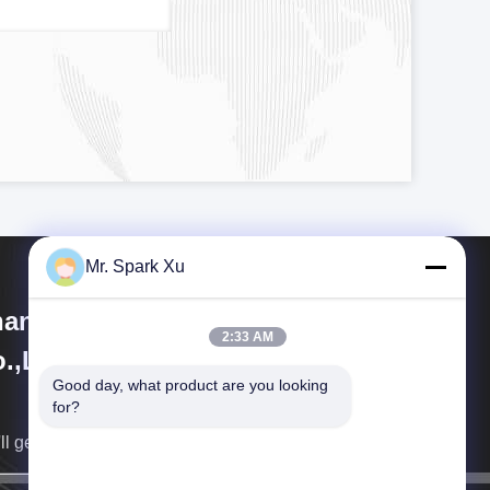
Mr. Spark Xu
angjiagang Hengli Technology
2:33 AM
.,Ltd
Good day, what product are you looking 
for?
ll get back to you as soon as possible.