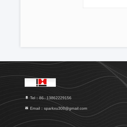
Tel：86--13862229156
Email：sparkxu308@gmail.com