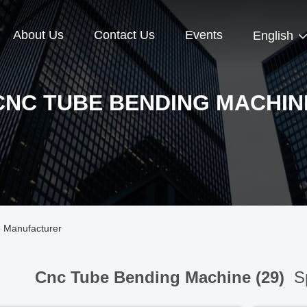
About Us
Contact Us
Events
English
CNC TUBE BENDING MACHIN
 Manufacturer
Cnc Tube Bending Machine (29)
Sp