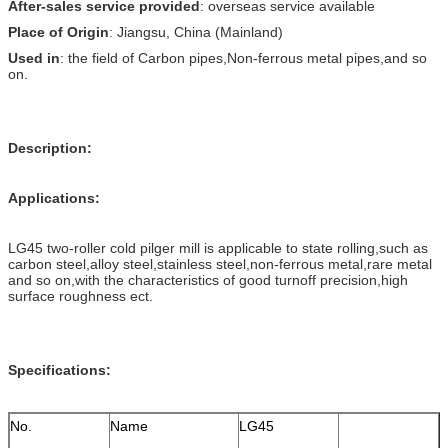
After-sales service provided
: overseas service available
Place of Origin
: Jiangsu, China (Mainland)
Used in
: the field of Carbon pipes,Non-ferrous metal pipes,and so
on.
Description:
Applications:
LG45 two-roller cold pilger mill is applicable to state rolling,such as
carbon steel,alloy steel,stainless steel,non-ferrous metal,rare metal
and so on,with the characteristics of good turnoff precision,high
surface roughness ect.
Specifications:
No.
Name
LG45