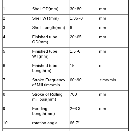
1
Shell OD(mm)
30~80
mm
2
Shell WT(mm)
1.35~8
mm
3
Shell Length(mm)
6
mm
4
Finished tube
20~65
mm
OD(mm)
5
Finished tube
1.5~6
mm
WT(mm)
6
Finished tube
15
m
Length(m)
7
Stroke Frequency
60~90
time/min
of Mill time/min
8
Stroke of Rolling
703
mm
mill bus(mm)
9
Feeding
2~8.3
mm
Length(mm)
10
rotation angle
66.7°