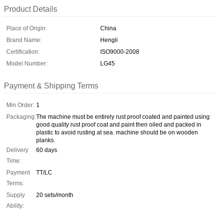
Product Details
Place of Origin:
China
Brand Name:
Hengli
Certification:
ISO9000-2008
Model Number:
LG45
Payment & Shipping Terms
Min Order:
1
Packaging:
The machine must be entirely rust proof coated and painted using
good quality rust proof coat and paint then oiled and packed in
plastic to avoid rusting at sea. machine should be on wooden
planks.
Delivery
60 days
Time:
Payment
TT/LC
Terms:
Supply
20 sets/month
Ability: