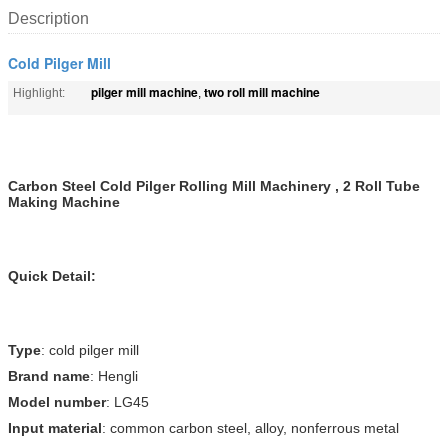
Description
Cold Pilger Mill
pilger mill machine
two roll mill machine
Highlight:
,
Carbon Steel Cold Pilger Rolling Mill Machinery , 2 Roll Tube
Making Machine
Quick Detail:
Type
: cold pilger mill
Brand name
: Hengli
Model number
: LG45
Input material
: common carbon steel, alloy, nonferrous metal