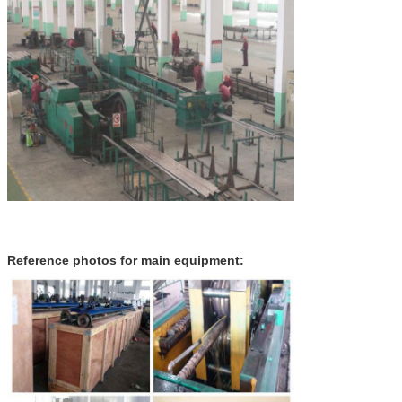
Reference photos for main equipment: