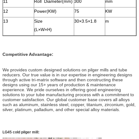
11
Roll Diameter(mm)
300
mm
12
Power(KW)
75
KW
13
Size
30×3.5×1.8
m
(L×W×H)
Competitive Advantage:
We provides custom designed solutions on pilger mills and tube
reducers. Our true value is in our expertise in engineering designs
through active tri-matrix software and then constructing these
designs using our 15+ years of production & maintenance
experience. We pride ourselves in offering good engineering
solutions to your tube manufacturing process with a commitment to
customer satisfaction. Our global customer base covers all alloys
such as aluminum, stainless steel, copper, titanium, zirconium, gold,
silver, platinum, palladium, and other special alloy materials.
LG45 cold pilger mill: