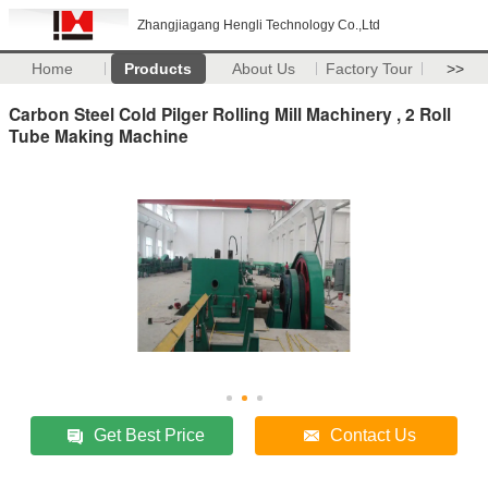
Zhangjiagang Hengli Technology Co.,Ltd
Home
Products
About Us
Factory Tour
>>
Carbon Steel Cold Pilger Rolling Mill Machinery , 2 Roll
Tube Making Machine
Get Best Price
Contact Us