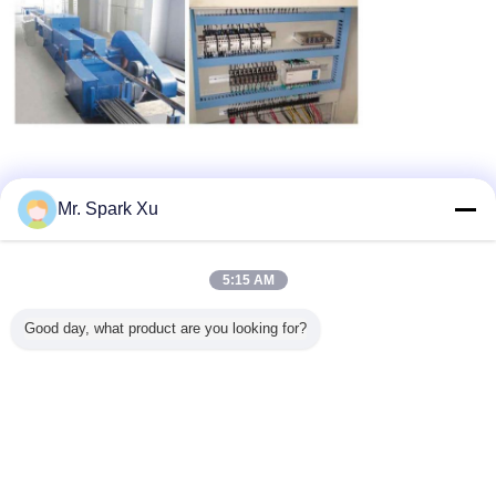
Certifications
:
Mr. Spark Xu
5:15 AM
Good day, what product are you looking for?