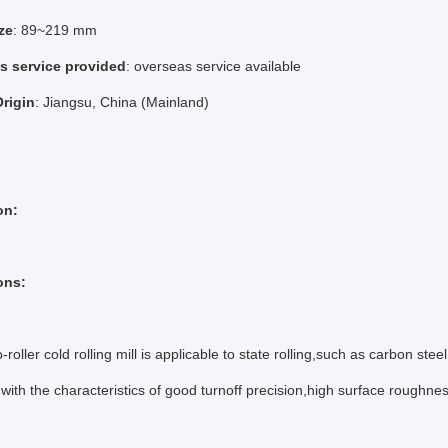
ze
: 89~219 mm
es service provided
: overseas service available
Origin
: Jiangsu, China (Mainland)
on:
ons:
roller cold rolling mill is applicable to state rolling,such as carbon stee
with the characteristics of good turnoff precision,high surface roughnes