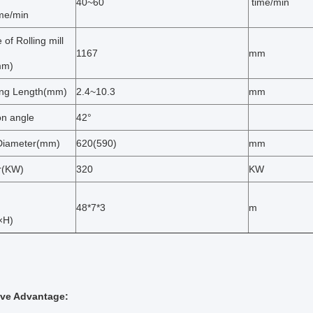
40~60
time/min
ime/min
 of Rolling mill
1167
mm
mm)
ng Length(mm)
2.4~10.3
mm
on angle
42°
Diameter(mm)
620(590)
mm
r(KW)
320
KW
48*7*3
m
×H)
ive Advantage: