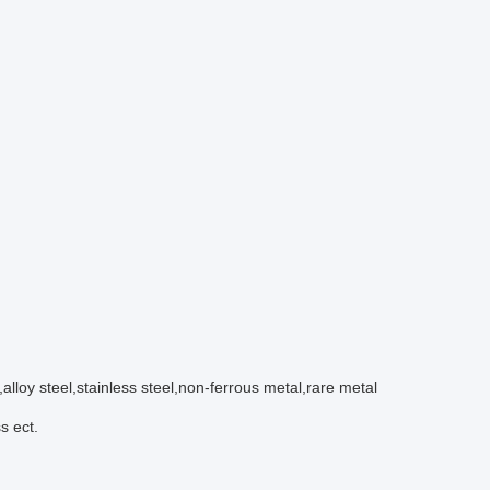
l,alloy steel,stainless steel,non-ferrous metal,rare metal
s ect.