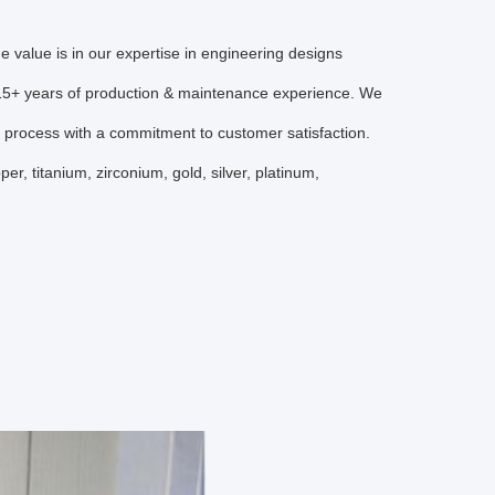
 value is in our expertise in engineering designs
r 15+ years of production & maintenance experience. We
g process with a commitment to customer satisfaction.
r, titanium, zirconium, gold, silver, platinum,