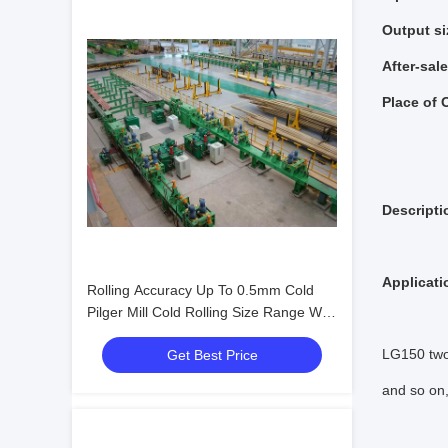
Output si
After-sal
Place of 
Descripti
Applicati
Rolling Accuracy Up To 0.5mm Cold
Pilger Mill Cold Rolling Size Range Wall
Thickness 0.5-12mm Precision Tube
LG150 two-
Get Best Price
Rolling Equipment
and so on,