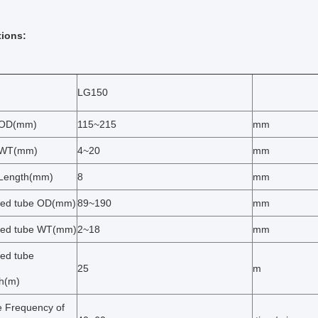
tions:
LG150
 OD(mm)
115~215
mm
 WT(mm)
4~20
mm
 Length(mm)
8
mm
hed tube OD(mm)
89~190
mm
hed tube WT(mm)
2~18
mm
hed tube
25
m
h(m)
e Frequency of