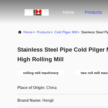
Home
Products
Home
>
Products
>
Cold Pilger Mill
>
Stainless Steel Pi
Stainless Steel Pipe Cold Pilger
High Rolling Mill
rolling mill machinery
two roll mill ma
Place of Origin:
China
Brand Name:
Hengli