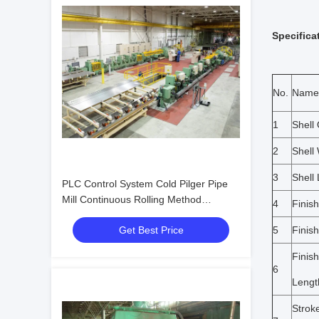
Specifica
No.
Name
1
Shell
2
Shell
3
Shell
PLC Control System Cold Pilger Pipe
Mill Continuous Rolling Method
4
Finis
Delivering Seamless Pipe Production
Get Best Price
5
Finis
with Process Management
Finis
6
Lengt
Strok