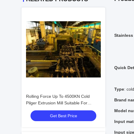
Stainless
Quick Det
Type
: cold
Rolling Force Up To 4500KN Cold
Brand na
Pilger Extrusion Mill Suitable For
Producing High Strength Tubes And
Model nu
Get Best Price
Complex Metal Shapes
Input mat
Input siz