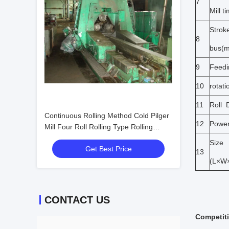
7
Mill t
Stroke
8
bus(
9
Feedi
10
rotati
11
Roll 
Continuous Rolling Method Cold Pilger
12
Powe
Mill Four Roll Rolling Type Rolling
Force Up To 4500KN Metal Tube
Size
Get Best Price
Rolling Machine
13
(L×W
CONTACT US
Competit