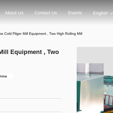
About Us
Contact Us
Events
English
pe Cold Pilger Mill Equipment , Two High Rolling Mill
 Mill Equipment , Two
chine