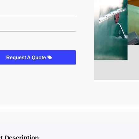
Request A Quote
t Description