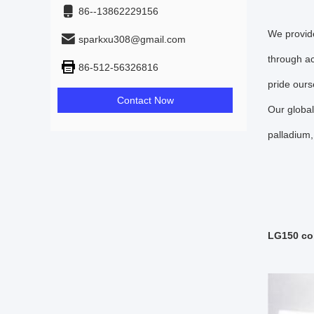
86--13862229156
We provide
sparkxu308@gmail.com
through ac
86-512-56326816
pride ours
Contact Now
Our global
palladium,
LG150 col