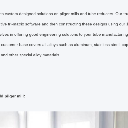
s custom designed solutions on pilger mills and tube reducers. Our true
tive tri-matrix software and then constructing these designs using ou
elves in offering good engineering solutions to your tube manufacturin
 customer base covers all alloys such as aluminum, stainless steel, coppe
 and other special alloy materials.
d pilger mill: