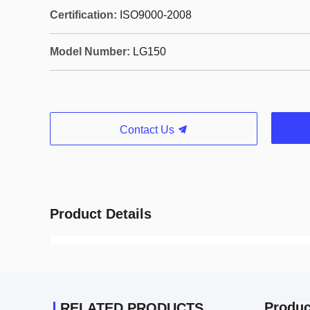
Certification:
ISO9000-2008
Model Number:
LG150
Contact Us
Product Details
Produc
RELATED PRODUCTS