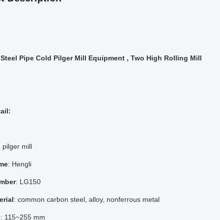
 Steel Pipe Cold Pilger Mill Equipment , Two High Rolling Mill
ail:
 pilger mill
me
: Hengli
mber
: LG150
erial
: common carbon steel, alloy, nonferrous metal
e
: 115~255 mm