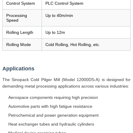
Control System
PLC Control System
Processing
Up to 40m/min
Speed
Rolling Length
Up to 12m
Rolling Mode
Cold Rolling, Hot Rolling, etc.
Applications
The Sinopack Cold Pilger Mill (Model 12000DS-A) is designed for
demanding metal processing applications across various industries:
Aerospace components requiring high precision
Automotive parts with high fatigue resistance
Petrochemical and power generation equipment
Heat exchanger tubes and hydraulic cylinders
Medical device precision tubes