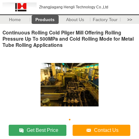
Zhangjiagang Hengli Technology Co.,Ltd
Home
Products
About Us
Factory Tour
>>
Continuous Rolling Cold Pilger Mill Offering Rolling
Pressure Up To 500MPa and Cold Rolling Mode for Metal
Tube Rolling Applications
Get Best Price
Contact Us