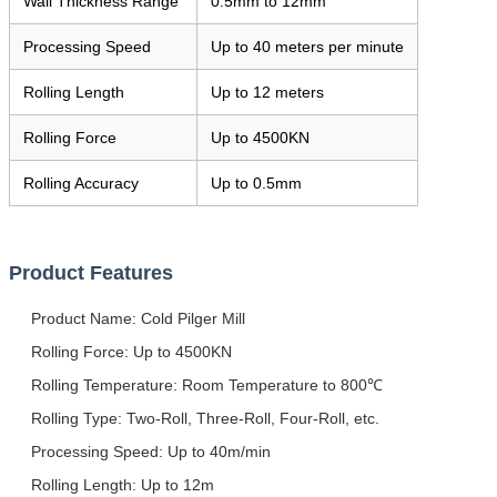
Wall Thickness Range
0.5mm to 12mm
Processing Speed
Up to 40 meters per minute
Rolling Length
Up to 12 meters
Rolling Force
Up to 4500KN
Rolling Accuracy
Up to 0.5mm
Product Features
Product Name: Cold Pilger Mill
Rolling Force: Up to 4500KN
Rolling Temperature: Room Temperature to 800℃
Rolling Type: Two-Roll, Three-Roll, Four-Roll, etc.
Processing Speed: Up to 40m/min
Rolling Length: Up to 12m