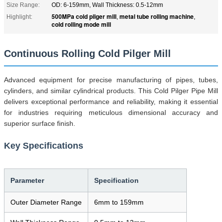
Size Range:
OD: 6-159mm, Wall Thickness: 0.5-12mm
500MPa cold pilger mill
metal tube rolling machine
Highlight:
,
,
cold rolling mode mill
Continuous Rolling Cold Pilger Mill
Advanced equipment for precise manufacturing of pipes, tubes,
cylinders, and similar cylindrical products. This Cold Pilger Pipe Mill
delivers exceptional performance and reliability, making it essential
for industries requiring meticulous dimensional accuracy and
superior surface finish.
Key Specifications
Parameter
Specification
Outer Diameter Range
6mm to 159mm