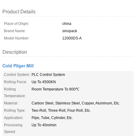
Product Details
Place of Origin:
china
Brand Name:
sinopack
Model Number:
12000DS-A
Description
Cold Pilger Mill
Control System:
PLC Control System
Rolling Force:
Up To 4500KN
Rolling
Room Temperature To 800℃
Temperature:
Material:
Carbon Steel, Stainless Steel, Copper, Aluminum, Etc.
Rolling Type:
Two-Roll, Three-Roll, Four-Roll, Etc.
Application:
Pipe, Tube, Cylinder, Etc.
Processing
Up To 40m/min
Speed: