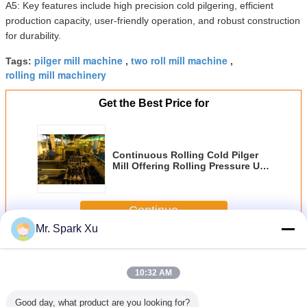
A5: Key features include high precision cold pilgering, efficient
production capacity, user-friendly operation, and robust construction
for durability.
pilger mill machine
two roll mill machine
Tags:
,
,
rolling mill machinery
Get the Best Price for
Continuous Rolling Cold Pilger
Mill Offering Rolling Pressure Up
To 500MPa and Cold Rolling
Mode for Metal Tube Rolling
Applications
Continue
Mr. Spark Xu
Cold Pilger Mill
More
10:32 AM
Good day, what product are you looking for?