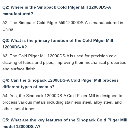
Q2: Where is the Sinopack Cold Pilger Mill 12000DS-A
manufactured?
A2: The Sinopack Cold Pilger Mill 12000DS-A is manufactured in
China.
Q3: What is the primary function of the Cold Pilger Mill
12000DS-A?
A3: The Cold Pilger Mill 12000DS-A is used for precision cold
drawing of tubes and pipes, improving their mechanical properties
and surface finish.
Q4: Can the Sinopack 12000DS-A Cold Pilger Mill process
different types of metals?
A4: Yes, the Sinopack 12000DS-A Cold Pilger Mill is designed to
process various metals including stainless steel, alloy steel, and
other metal tubes.
Q5: What are the key features of the Sinopack Cold Pilger Mill
model 12000DS-A?