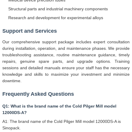
Structural parts and industrial machinery components
Research and development for experimental alloys
Support and Services
Our comprehensive support package includes expert consultation
during installation, operation, and maintenance phases. We provide
troubleshooting assistance, routine maintenance guidance, timely
repairs, genuine spare parts, and upgrade options. Training
sessions and detailed manuals ensure your staff has the necessary
knowledge and skills to maximize your investment and minimize
downtime.
Frequently Asked Questions
Q1: What is the brand name of the Cold Pilger Mill model
12000DS-A?
A1: The brand name of the Cold Pilger Mill model 12000DS-A is
Sinopack.