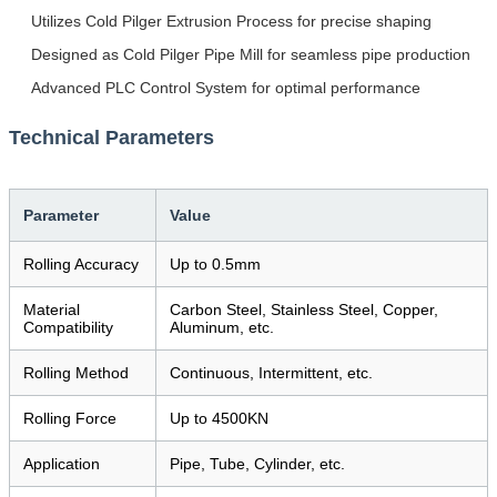
Utilizes Cold Pilger Extrusion Process for precise shaping
Designed as Cold Pilger Pipe Mill for seamless pipe production
Advanced PLC Control System for optimal performance
Technical Parameters
Parameter
Value
Rolling Accuracy
Up to 0.5mm
Material
Carbon Steel, Stainless Steel, Copper,
Compatibility
Aluminum, etc.
Rolling Method
Continuous, Intermittent, etc.
Rolling Force
Up to 4500KN
Application
Pipe, Tube, Cylinder, etc.