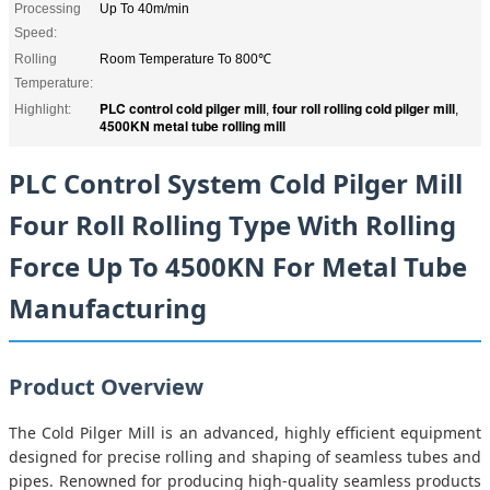
Processing
Up To 40m/min
Speed:
Rolling
Room Temperature To 800℃
Temperature:
PLC control cold pilger mill
four roll rolling cold pilger mill
Highlight:
,
,
4500KN metal tube rolling mill
PLC Control System Cold Pilger Mill
Four Roll Rolling Type With Rolling
Force Up To 4500KN For Metal Tube
Manufacturing
Product Overview
The Cold Pilger Mill is an advanced, highly efficient equipment
designed for precise rolling and shaping of seamless tubes and
pipes. Renowned for producing high-quality seamless products