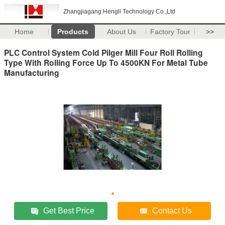
Zhangjiagang Hengli Technology Co.,Ltd
Home
Products
About Us
Factory Tour
>>
PLC Control System Cold Pilger Mill Four Roll Rolling
Type With Rolling Force Up To 4500KN For Metal Tube
Manufacturing
Get Best Price
Contact Us