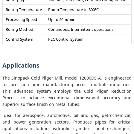
Rolling Temperature
Room Temperature to 800℃
Processing Speed
Up to 40m/min
Rolling Method
Continuous, Intermittent operations
Control System
PLC Control System
Applications
The Sinopack Cold Pilger Mill, model 12000DS-A, is engineered
for precision pipe manufacturing across multiple industries.
This advanced system employs the Cold Pilger Reduction
Process to achieve exceptional dimensional accuracy and
superior surface finish on metal tubes.
Ideal for aerospace, automotive, oil and gas, petrochemical,
and power generation sectors. Produces pipes for critical
applications including hydraulic cylinders, heat exchangers,