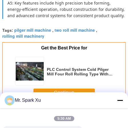
A5: Key features include high precision tube forming,
energy-efficient operation, robust construction for durability,
and advanced control systems for consistent product quality.
pilger mill machine
two roll mill machine
Tags:
,
,
rolling mill machinery
Get the Best Price for
PLC Control System Cold Pilger
Mill Four Roll Rolling Type With
Rolling Force Up To 4500KN For
Metal Tube Manufacturing
Continue
Mr. Spark Xu
Cold Pilger Mill
More
5:30 AM