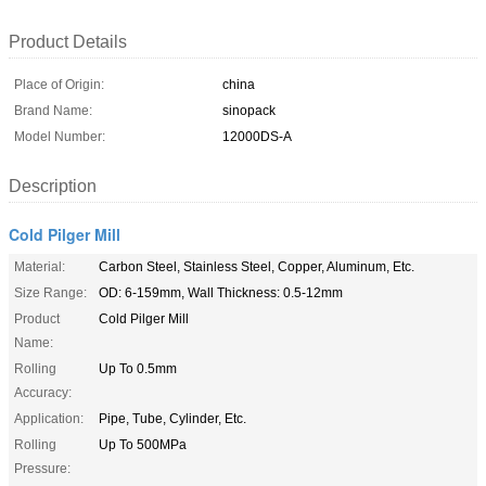
Product Details
Place of Origin:
china
Brand Name:
sinopack
Model Number:
12000DS-A
Description
Cold Pilger Mill
Material:
Carbon Steel, Stainless Steel, Copper, Aluminum, Etc.
Size Range:
OD: 6-159mm, Wall Thickness: 0.5-12mm
Product
Cold Pilger Mill
Name:
Rolling
Up To 0.5mm
Accuracy:
Application:
Pipe, Tube, Cylinder, Etc.
Rolling
Up To 500MPa
Pressure: