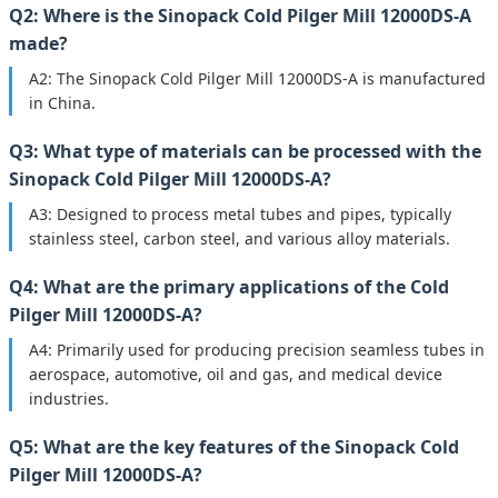
Q2: Where is the Sinopack Cold Pilger Mill 12000DS-A
made?
A2: The Sinopack Cold Pilger Mill 12000DS-A is manufactured
in China.
Q3: What type of materials can be processed with the
Sinopack Cold Pilger Mill 12000DS-A?
A3: Designed to process metal tubes and pipes, typically
stainless steel, carbon steel, and various alloy materials.
Q4: What are the primary applications of the Cold
Pilger Mill 12000DS-A?
A4: Primarily used for producing precision seamless tubes in
aerospace, automotive, oil and gas, and medical device
industries.
Q5: What are the key features of the Sinopack Cold
Pilger Mill 12000DS-A?