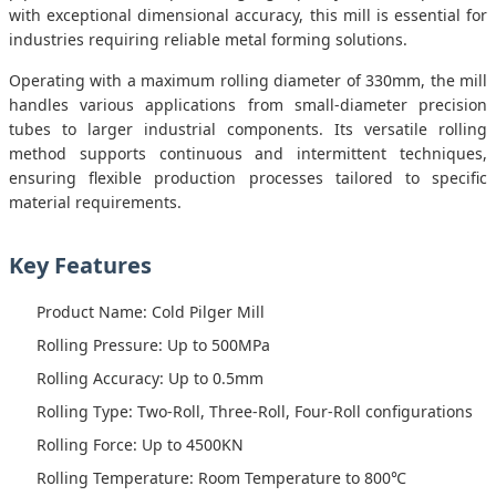
with exceptional dimensional accuracy, this mill is essential for
industries requiring reliable metal forming solutions.
Operating with a maximum rolling diameter of 330mm, the mill
handles various applications from small-diameter precision
tubes to larger industrial components. Its versatile rolling
method supports continuous and intermittent techniques,
ensuring flexible production processes tailored to specific
material requirements.
Key Features
Product Name: Cold Pilger Mill
Rolling Pressure: Up to 500MPa
Rolling Accuracy: Up to 0.5mm
Rolling Type: Two-Roll, Three-Roll, Four-Roll configurations
Rolling Force: Up to 4500KN
Rolling Temperature: Room Temperature to 800℃