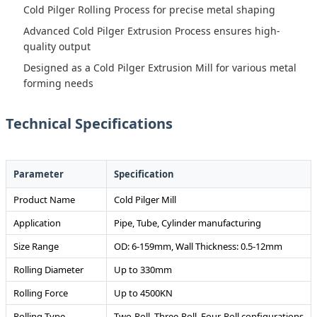
Cold Pilger Rolling Process for precise metal shaping
Advanced Cold Pilger Extrusion Process ensures high-
quality output
Designed as a Cold Pilger Extrusion Mill for various metal
forming needs
Technical Specifications
Parameter
Specification
Product Name
Cold Pilger Mill
Application
Pipe, Tube, Cylinder manufacturing
Size Range
OD: 6-159mm, Wall Thickness: 0.5-12mm
Rolling Diameter
Up to 330mm
Rolling Force
Up to 4500KN
Rolling Type
Two-Roll, Three-Roll, Four-Roll configurations