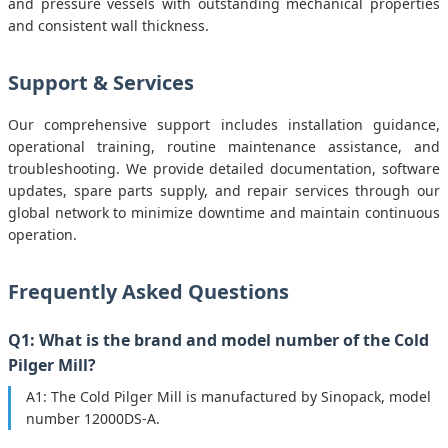
and pressure vessels with outstanding mechanical properties
and consistent wall thickness.
Support & Services
Our comprehensive support includes installation guidance,
operational training, routine maintenance assistance, and
troubleshooting. We provide detailed documentation, software
updates, spare parts supply, and repair services through our
global network to minimize downtime and maintain continuous
operation.
Frequently Asked Questions
Q1: What is the brand and model number of the Cold
Pilger Mill?
A1: The Cold Pilger Mill is manufactured by Sinopack, model
number 12000DS-A.