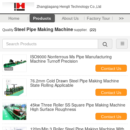
Zhangjiagang Hengli Technology Co.,Ltd
Home
Products
About Us
Factory Tour
>>
Steel Pipe Making Machine
Quality
supplier.
(22)
ISO9000 Nonferrous Ms Pipe Manufacturing
Machine Turnoff Precision
Contact Us
76.2mm Cold Drawn Steel Pipe Making Machine
State Rolling Applicable
Contact Us
45kw Three Roller SS Square Pipe Making Machine
High Surface Roughness
Contact Us
120m/Min 3 Roller Steel Pipe Making Machine With