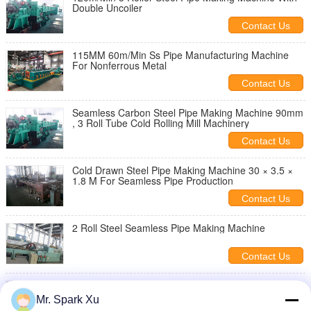
Double Uncoiler
Contact Us
115MM 60m/Min Ss Pipe Manufacturing Machine
For Nonferrous Metal
Contact Us
Seamless Carbon Steel Pipe Making Machine 90mm
, 3 Roll Tube Cold Rolling Mill Machinery
Contact Us
Cold Drawn Steel Pipe Making Machine 30 × 3.5 ×
1.8 M For Seamless Pipe Production
Contact Us
2 Roll Steel Seamless Pipe Making Machine
Contact Us
3 Roller Steel Pipe Making Machine
Mr. Spark Xu