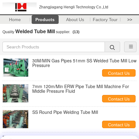
Zhangjiagang Hengli Technology Co.,Ltd
Home
Products
About Us
Factory Tour
>>
Welded Tube Mill
Quality
supplier.
(13)
30M/MIN Gas Pipes 51mm SS Welded Tube Mill Low
Pressure
Contact Us
7mm 120m/Min ERW Pipe Tube Mill Machine For
Middle Pressure Fluid
Contact Us
SS Round Pipe Welding Tube Mill
Contact Us
90m/Min Welded Tube Mill VZH-32z