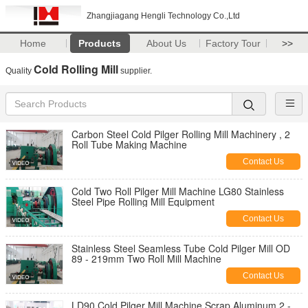
Zhangjiagang Hengli Technology Co.,Ltd
Home
Products
About Us
Factory Tour
>>
Cold Rolling Mill
Quality
supplier.
Carbon Steel Cold Pilger Rolling Mill Machinery , 2
Roll Tube Making Machine
Contact Us
Cold Two Roll Pilger Mill Machine LG80 Stainless
Steel Pipe Rolling Mill Equipment
Contact Us
Stainless Steel Seamless Tube Cold Pilger Mill OD
89 - 219mm Two Roll Mill Machine
Contact Us
LD90 Cold Pilger Mill Machine Scrap Aluminum 2 -