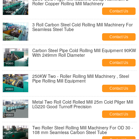
Roller Copper Rolling Mill Machinery
Contact Us
3 Roll Carbon Steel Cold Rolling Mill Machinery For
Seamless Steel Tube
Contact Us
Carbon Steel Pipe Cold Rolling Mill Equipment 90KW
With 249mm Roll Diameter
Contact Us
250KW Two - Roller Rolling Mill Machinery , Steel
Pipe Rolling Mill Equipment
Contact Us
Metal Two Roll Cold Rolled Mill 25m Cold Pilger Mill
LG220 Good Turnoff Precision
Contact Us
Two Roller Steel Rolling Mill Machinery For OD 30 -
108 mm Seamless Carbon Steel Tube