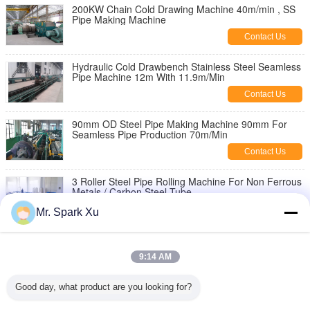
200KW Chain Cold Drawing Machine 40m/min , SS
Pipe Making Machine
Contact Us
Hydraulic Cold Drawbench Stainless Steel Seamless
Pipe Machine 12m With 11.9m/Min
Contact Us
90mm OD Steel Pipe Making Machine 90mm For
Seamless Pipe Production 70m/Min
Contact Us
3 Roller Steel Pipe Rolling Machine For Non Ferrous
Metals / Carbon Steel Tube
Contact Us
Mr. Spark Xu
90KW 5 Roll Seamless Steel Tube Making
Equipment , Pipe Cold Rolling Machine
9:14 AM
Contact Us
Good day, what product are you looking for?
2 Roll Steel Seamless Pipe Making Machine 220mm
With Nonferrous Metal