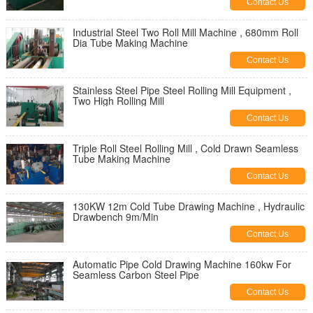
Contact Us
Industrial Steel Two Roll Mill Machine , 680mm Roll
Dia Tube Making Machine
Contact Us
Stainless Steel Pipe Steel Rolling Mill Equipment ,
Two High Rolling Mill
Contact Us
Triple Roll Steel Rolling Mill , Cold Drawn Seamless
Tube Making Machine
Contact Us
130KW 12m Cold Tube Drawing Machine , Hydraulic
Drawbench 9m/Min
Contact Us
Automatic Pipe Cold Drawing Machine 160kw For
Seamless Carbon Steel Pipe
Contact Us